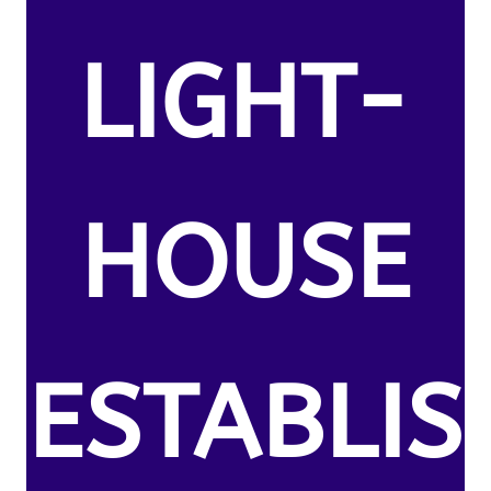
LIGHT-
HOUSE
ESTABLIS