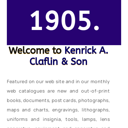
1905.
Welcome to
Kenrick A.
Claflin & Son
Featured on our web site and in our monthly
web catalogues are new and out-of-print
books, documents, post cards, photographs,
maps and charts, engravings, lithographs,
uniforms and insignia, tools, lamps, lens