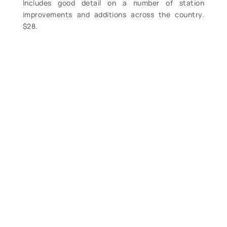
Includes good detail on a number of station
improvements and additions across the country.
$28.
Contact Form