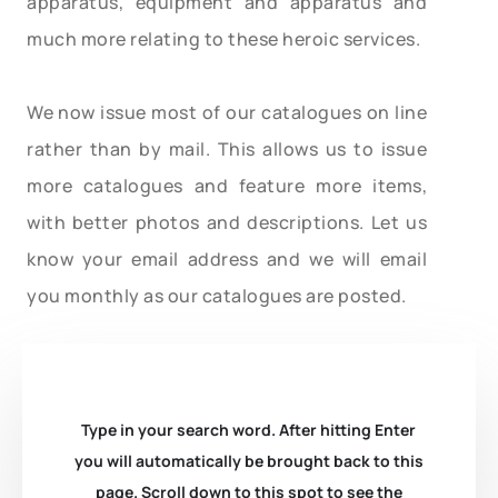
apparatus, equipment and apparatus and
much more relating to these heroic services.
We now issue most of our catalogues on line
rather than by mail. This allows us to issue
more catalogues and feature more items,
with better photos and descriptions. Let us
know your email address and we will email
you monthly as our catalogues are posted.
Type in your search word. After hitting Enter
you will automatically be brought back to this
page. Scroll down to this spot to see the