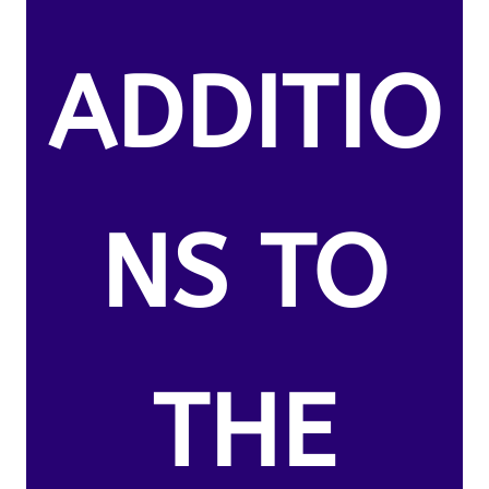
ADDITIO
NS TO
THE