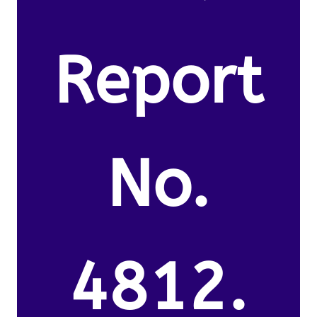
Report
No.
4812.