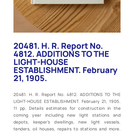
20481. H. R. Report No.
4812. ADDITIONS TO THE
LIGHT-HOUSE
ESTABLISHMENT. February
21, 1905.
20481. H. R. Report No. 4812. ADDITIONS TO THE
LIGHT-HOUSE ESTABLISHMENT. February 21, 1905.
11 pp. Details estimates for construction in the
coming year including new light stations and
depots, keeper’s dwellings, new light vessels,
tenders, oil houses, repairs to stations and more.