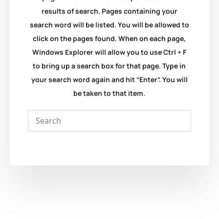
results of search. Pages containing your
search word will be listed. You will be allowed to
click on the pages found. When on each page,
Windows Explorer will allow you to use Ctrl + F
to bring up a search box for that page. Type in
your search word again and hit “Enter”. You will
be taken to that item.