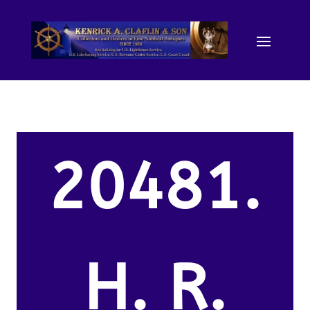
20481.
H. R.