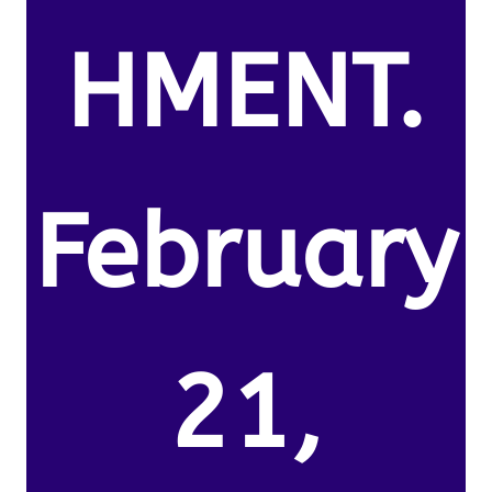
HMENT.
February
21,