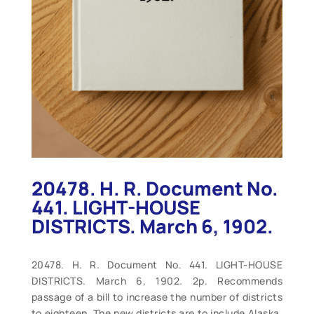
20478. H. R. Document No.
441. LIGHT-HOUSE
DISTRICTS. March 6, 1902.
20478. H. R. Document No. 441. LIGHT-HOUSE
DISTRICTS. March 6, 1902. 2p. Recommends
passage of a bill to increase the number of districts
to eighteen. The new districts are to include Alaska,