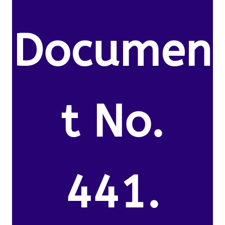
Documen
t No.
441.