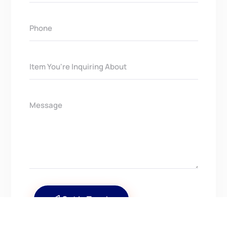
Get In Touch