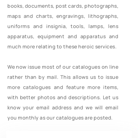
books, documents, post cards, photographs,
maps and charts, engravings, lithographs,
uniforms and insignia, tools, lamps, lens
apparatus, equipment and apparatus and
much more relating to these heroic services.
We now issue most of our catalogues on line
rather than by mail. This allows us to issue
more catalogues and feature more items,
with better photos and descriptions. Let us
know your email address and we will email
you monthly as our catalogues are posted.