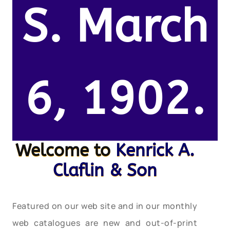
S. March
6, 1902.
Welcome to
Kenrick A.
Claflin & Son
Featured on our web site and in our monthly
web catalogues are new and out-of-print