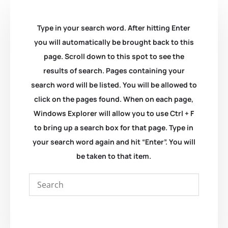
Type in your search word. After hitting Enter
you will automatically be brought back to this
page. Scroll down to this spot to see the
results of search. Pages containing your
search word will be listed. You will be allowed to
click on the pages found. When on each page,
Windows Explorer will allow you to use Ctrl + F
to bring up a search box for that page. Type in
your search word again and hit “Enter”. You will
be taken to that item.