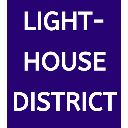
LIGHT-
HOUSE
DISTRICT