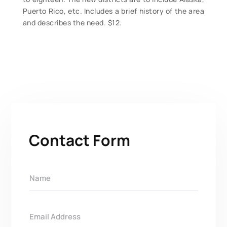
Puerto Rico, etc. Includes a brief history of the area
and describes the need. $12.
Contact Form