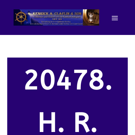
20478.
H. R.