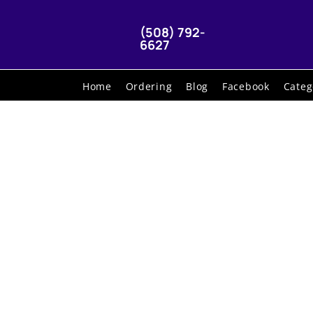
(508) 792-
6627
Home
Ordering
Blog
Facebook
Categ