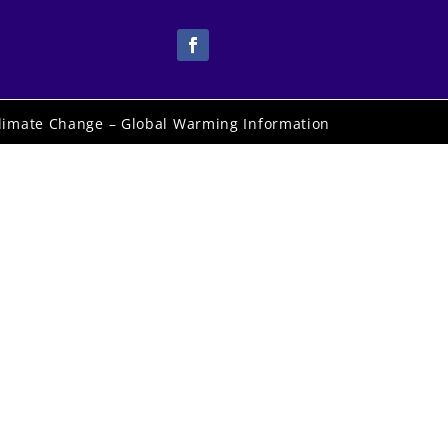
limate Change – Global Warming Information