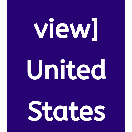
view]
United
States