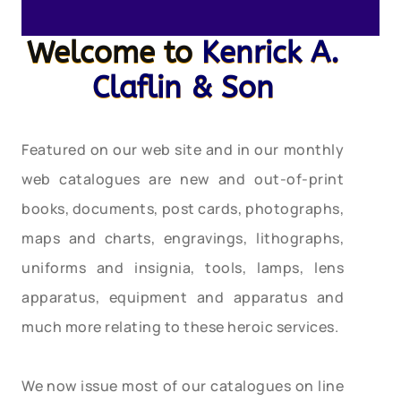
Welcome to
Kenrick A.
Claflin & Son
Featured on our web site and in our monthly
web catalogues are new and out-of-print
books, documents, post cards, photographs,
maps and charts, engravings, lithographs,
uniforms and insignia, tools, lamps, lens
apparatus, equipment and apparatus and
much more relating to these heroic services.
We now issue most of our catalogues on line