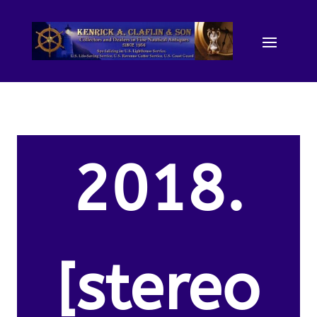
2018.
[stereo