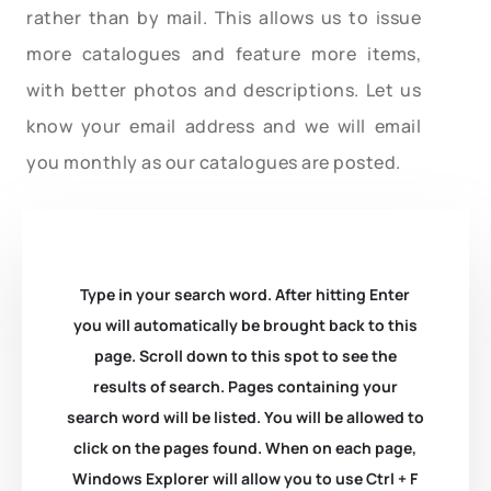
rather than by mail. This allows us to issue
more catalogues and feature more items,
with better photos and descriptions. Let us
know your email address and we will email
you monthly as our catalogues are posted.
Type in your search word. After hitting Enter
you will automatically be brought back to this
page. Scroll down to this spot to see the
results of search. Pages containing your
search word will be listed. You will be allowed to
click on the pages found. When on each page,
Windows Explorer will allow you to use Ctrl + F