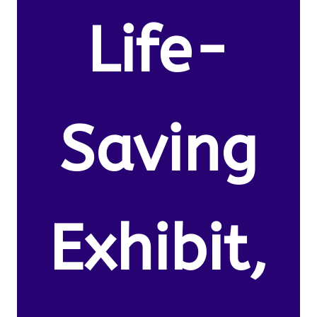
Life-
Saving
Exhibit,