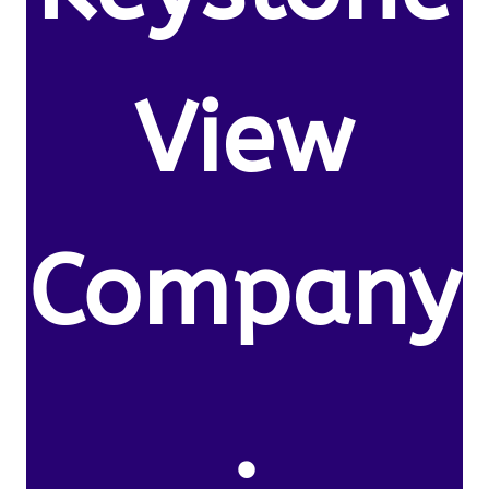
View
Company
.