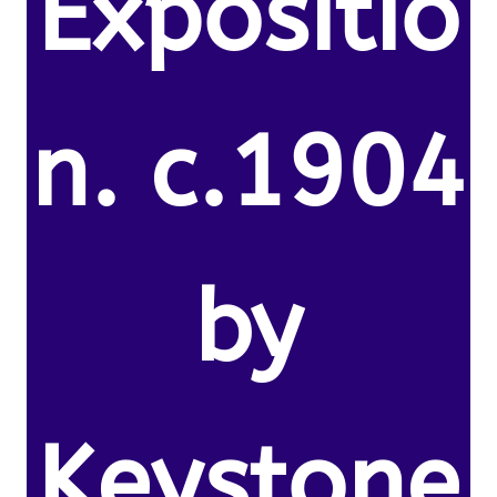
Expositio
n. c.1904
by
Keystone