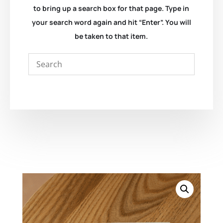
to bring up a search box for that page. Type in
your search word again and hit “Enter”. You will
be taken to that item.