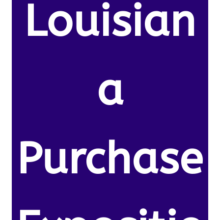
Louisian
a
Purchase