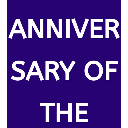
ANNIVER
SARY OF
THE