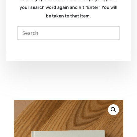
your search word again and hit “Enter”. You will
be taken to that item.