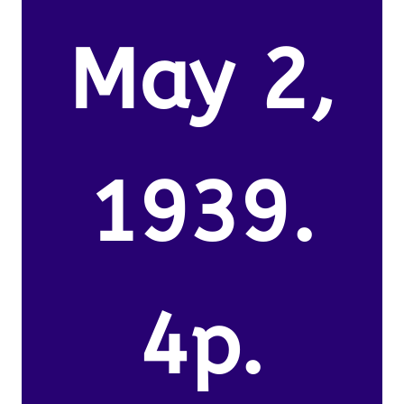
May 2,
1939.
4p.