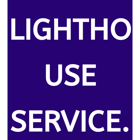
LIGHTHO
USE
SERVICE.