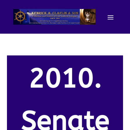
2010.
Senate