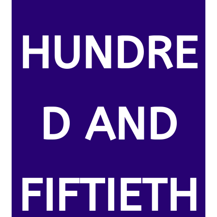
HUNDRE
D AND
FIFTIETH