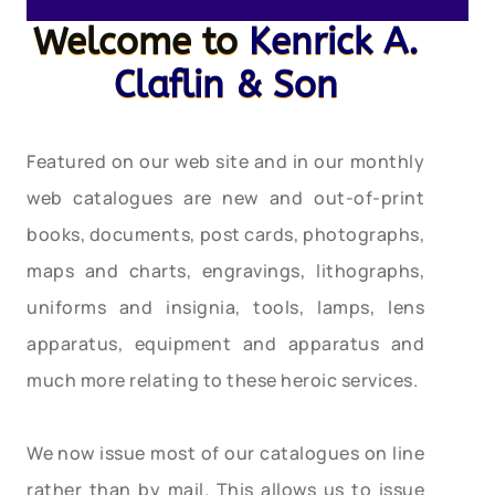
Welcome to
Kenrick A.
Claflin & Son
Featured on our web site and in our monthly
web catalogues are new and out-of-print
books, documents, post cards, photographs,
maps and charts, engravings, lithographs,
uniforms and insignia, tools, lamps, lens
apparatus, equipment and apparatus and
much more relating to these heroic services.
We now issue most of our catalogues on line
rather than by mail. This allows us to issue