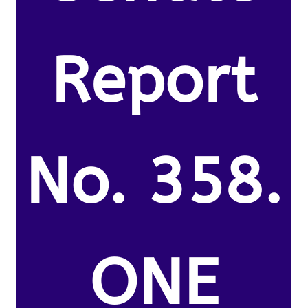
Report
No. 358.
ONE