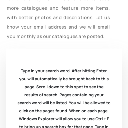
more catalogues and feature more items,
with better photos and descriptions. Let us
know your email address and we will email
you monthly as our catalogues are posted.
Type in your search word. After hitting Enter
you will automatically be brought back to this
page. Scroll down to this spot to see the
results of search. Pages containing your
search word will be listed. You will be allowed to
click on the pages found. When on each page,
Windows Explorer will allow you to use Ctrl + F
to bring up a search box for that page. Type in