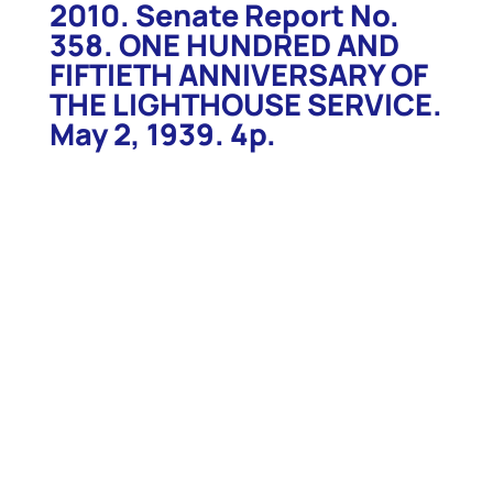
2010. Senate Report No.
358. ONE HUNDRED AND
FIFTIETH ANNIVERSARY OF
THE LIGHTHOUSE SERVICE.
May 2, 1939. 4p.
2010. Senate Report No. 358. ONE HUNDRED AND
FIFTIETH ANNIVERSARY OF THE LIGHTHOUSE
SERVICE. May 2, 1939. 4p. Report recommends
appropriations for a celebration of the one hundred
and fiftieth anniversary of the establishment of the
Lighthouse Service. Report details the history of
the Service, and of some of the lighthouses and
lightships, and notes that Postmaster General
Farley has a commemorative stamp under
consideration. $32.