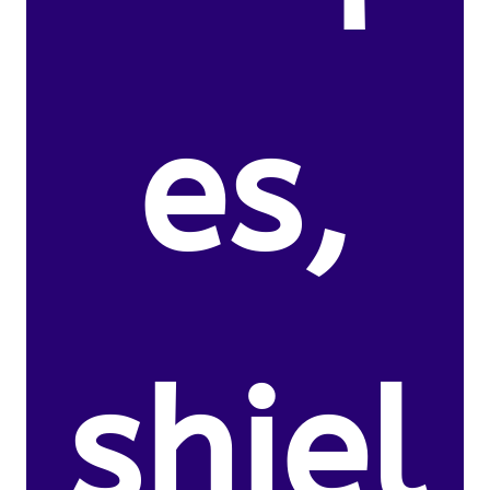
es,
shiel