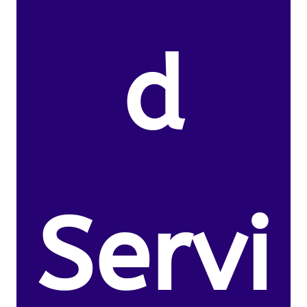
d
Servi