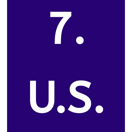
7.
U.S.