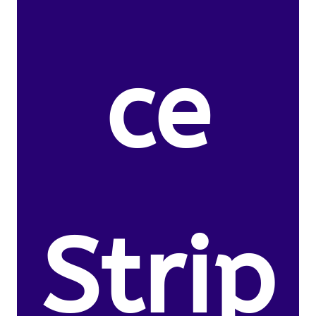
ce
Strip