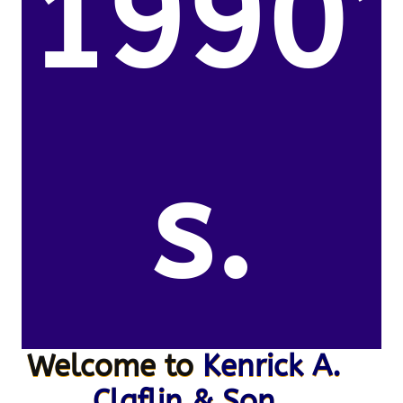
1990’
s.
Welcome to
Kenrick A.
Claflin & Son