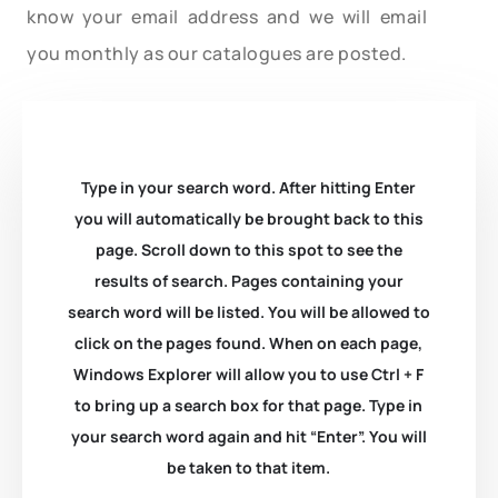
know your email address and we will email
you monthly as our catalogues are posted.
Type in your search word. After hitting Enter
you will automatically be brought back to this
page. Scroll down to this spot to see the
results of search. Pages containing your
search word will be listed. You will be allowed to
click on the pages found. When on each page,
Windows Explorer will allow you to use Ctrl + F
to bring up a search box for that page. Type in
your search word again and hit “Enter”. You will
be taken to that item.