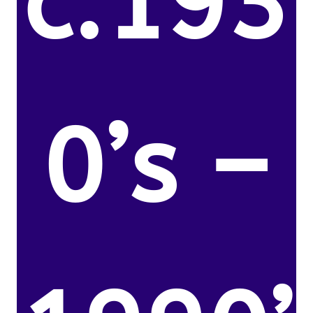
c.193
0’s –