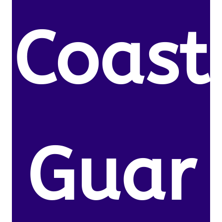
Coast
Guar