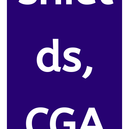
ds,
CGA