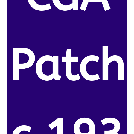
Patch