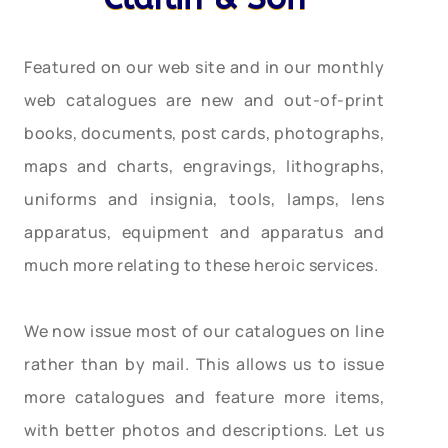
Featured on our web site and in our monthly
web catalogues are new and out-of-print
books, documents, post cards, photographs,
maps and charts, engravings, lithographs,
uniforms and insignia, tools, lamps, lens
apparatus, equipment and apparatus and
much more relating to these heroic services.
We now issue most of our catalogues on line
rather than by mail. This allows us to issue
more catalogues and feature more items,
with better photos and descriptions. Let us