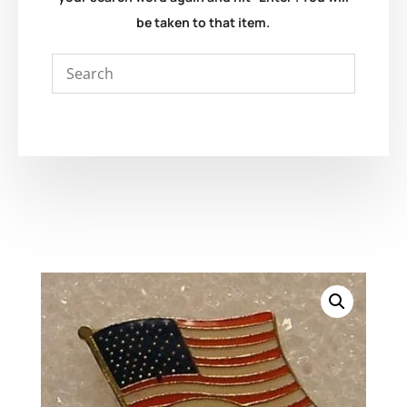
be taken to that item.