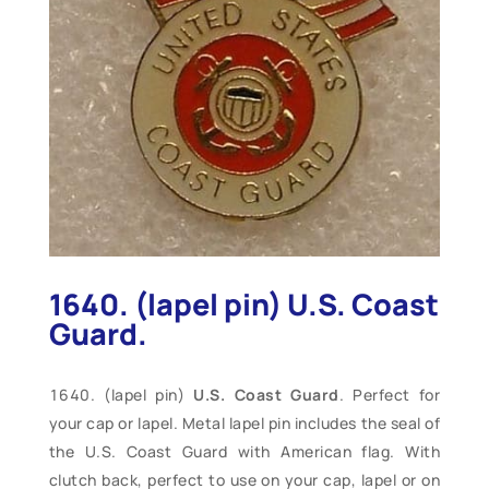
1640. (lapel pin) U.S. Coast
Guard.
(lapel pin)
U.S. Coast Guard
. Perfect for
your cap or lapel. Metal lapel pin includes the seal of
the U.S. Coast Guard with American flag. With
clutch back, perfect to use on your cap, lapel or on