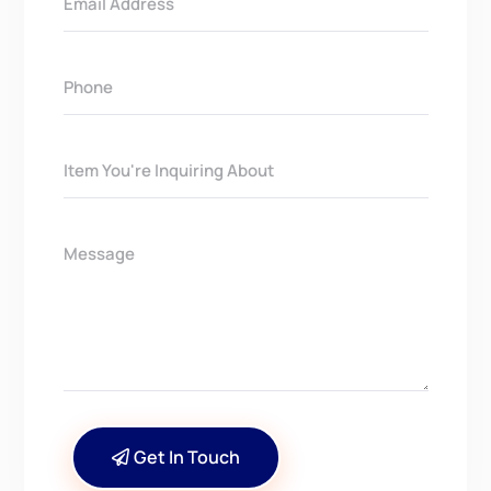
Get In Touch