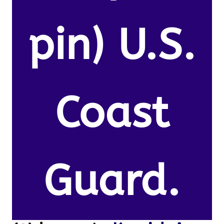
pin) U.S.
Coast
Guard.