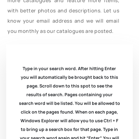
more catalogues and feature more items,
with better photos and descriptions. Let us
know your email address and we will email
you monthly as our catalogues are posted.
Type in your search word. After hitting Enter
you will automatically be brought back to this
page. Scroll down to this spot to see the
results of search. Pages containing your
search word will be listed. You will be allowed to
click on the pages found. When on each page,
Windows Explorer will allow you to use Ctrl + F
to bring up a search box for that page. Type in
your search word again and hit “Enter”. You will