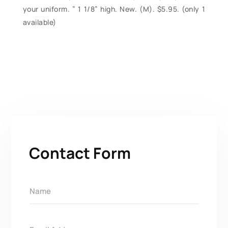
your uniform. ” 1 1/8” high. New. (M). $5.95. (only 1
available)
Contact Form