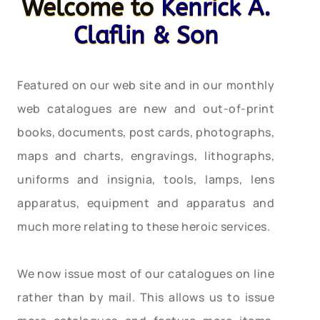
Welcome to
Kenrick A.
Claflin & Son
Featured on our web site and in our monthly
web catalogues are new and out-of-print
books, documents, post cards, photographs,
maps and charts, engravings, lithographs,
uniforms and insignia, tools, lamps, lens
apparatus, equipment and apparatus and
much more relating to these heroic services.
We now issue most of our catalogues on line
rather than by mail. This allows us to issue