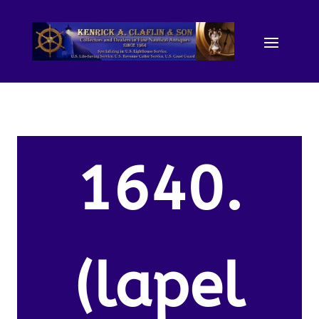
1640.
(lapel