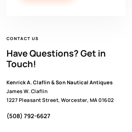
CONTACT US
Have Questions? Get in
Touch!
Kenrick A. Claflin & Son Nautical Antiques
James W. Claflin
1227 Pleasant Street, Worcester, MA 01602
(508) 792-6627