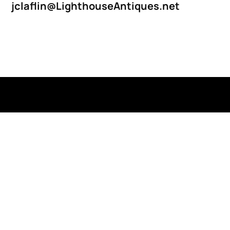
jclaflin@LighthouseAntiques.net