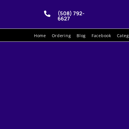
(508) 792-

6627
Home
Ordering
Blog
Facebook
Categ