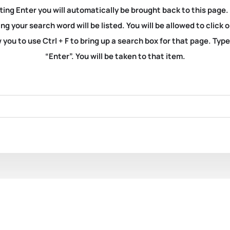
ting Enter you will automatically be brought back to this page.
ng your search word will be listed. You will be allowed to clic
you to use Ctrl + F to bring up a search box for that page. Typ
“Enter”. You will be taken to that item.
1601. Dolin, Eric Jay. Br