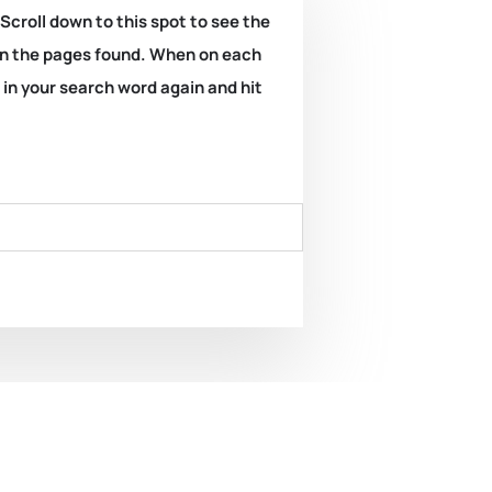
 Scroll down to this spot to see the
k on the pages found. When on each
e in your search word again and hit
illiant Beacons – A