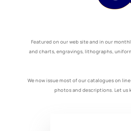
Featured on our web site and in our month
and charts, engravings, lithographs, unifo
We now issue most of our catalogues on line 
photos and descriptions. Let us 