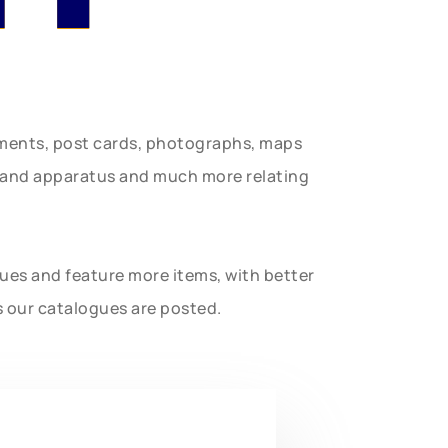
uments, post cards, photographs, maps
t and apparatus and much more relating
gues and feature more items, with better
s our catalogues are posted.