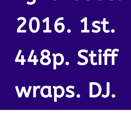
2016. 1st.
448p. Stiff
wraps. DJ.