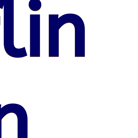
lin
n