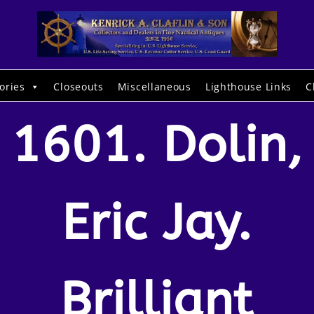
ories
Closeouts
Miscellaneous
Lighthouse Links
C
1601. Dolin,
Eric Jay.
Brilliant