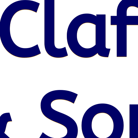
Claf
 So