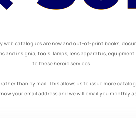
ly web catalogues are new and out-of-print books, doc
rms and insignia, tools, lamps, lens apparatus, equipmen
to these heroic services.
rather than by mail. This allows us to issue more catalo
know your email address and we will email you monthly a