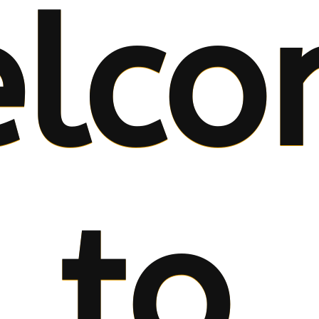
lco
to