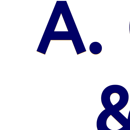
A. 
&