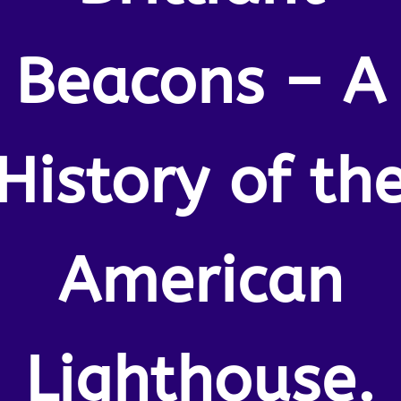
Beacons – A
History of th
American
Lighthouse.