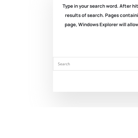
Type in your search word. After hit
results of search. Pages containi
page, Windows Explorer will allow 