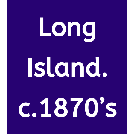
Long
Island.
c.1870’s