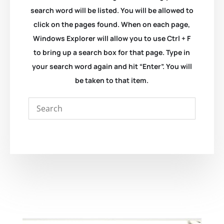
search word will be listed. You will be allowed to
click on the pages found. When on each page,
Windows Explorer will allow you to use Ctrl + F
to bring up a search box for that page. Type in
your search word again and hit “Enter”. You will
be taken to that item.