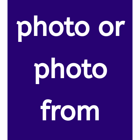
photo or
photo
from