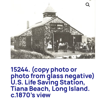
15244. (copy photo or
photo from glass negative)
U.S. Life Saving Station,
Tiana Beach, Long Island.
c.1870’s view