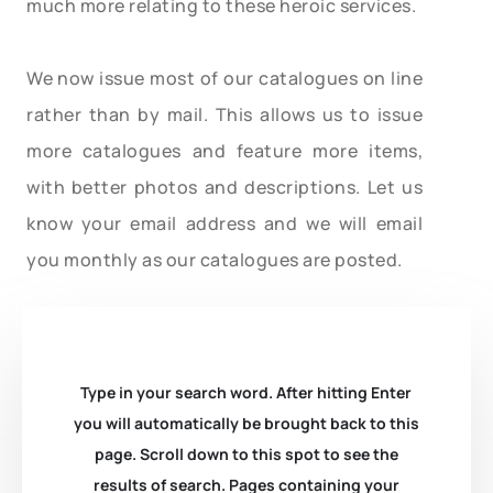
much more relating to these heroic services.
We now issue most of our catalogues on line
rather than by mail. This allows us to issue
more catalogues and feature more items,
with better photos and descriptions. Let us
know your email address and we will email
you monthly as our catalogues are posted.
Type in your search word. After hitting Enter
you will automatically be brought back to this
page. Scroll down to this spot to see the
results of search. Pages containing your