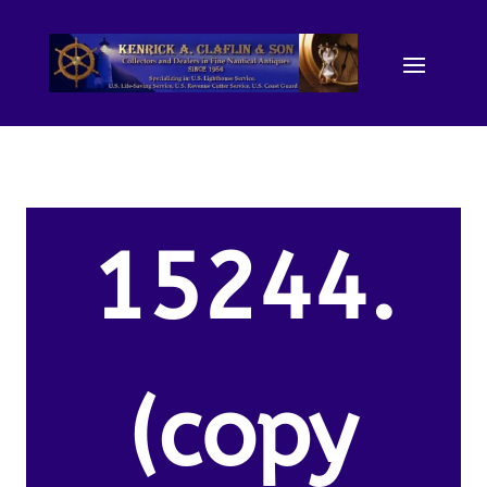
15244.
(copy