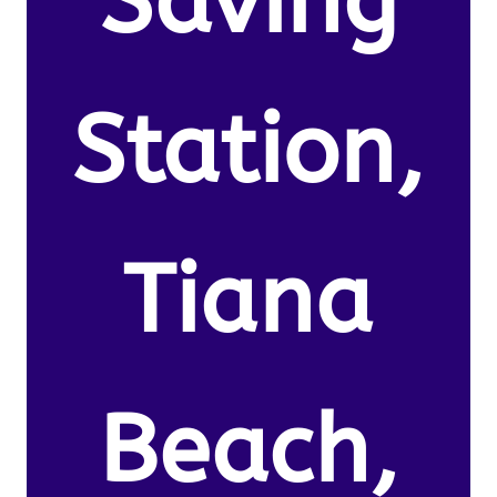
Saving
Station,
Tiana
Beach,