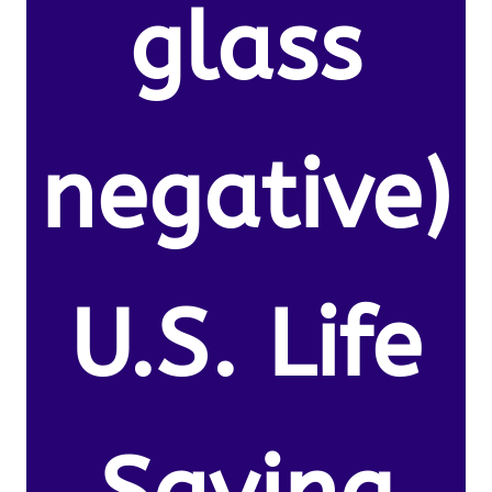
glass
negative)
U.S. Life