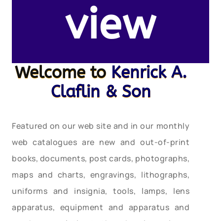
view
Welcome to
Kenrick A.
Claflin & Son
Featured on our web site and in our monthly
web catalogues are new and out-of-print
books, documents, post cards, photographs,
maps and charts, engravings, lithographs,
uniforms and insignia, tools, lamps, lens
apparatus, equipment and apparatus and