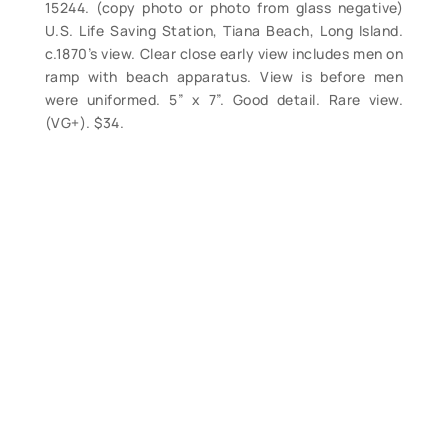
15244. (copy photo or photo from glass negative)
U.S. Life Saving Station, Tiana Beach, Long Island.
c.1870’s view. Clear close early view includes men on
ramp with beach apparatus. View is before men
were uniformed. 5” x 7”. Good detail. Rare view.
(VG+). $34.
Contact Form