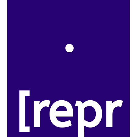
.
[repr