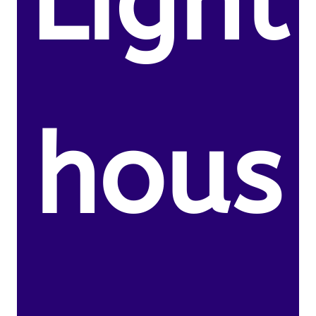
Light
hous