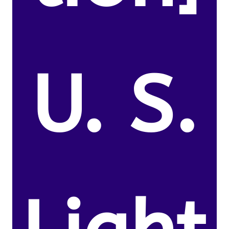
U. S.