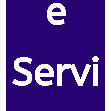
e
Servi