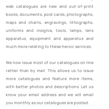
web catalogues are new and out-of-print
books, documents, post cards, photographs,
maps and charts, engravings, lithographs,
uniforms and insignia, tools, lamps, lens
apparatus, equipment and apparatus and
much more relating to these heroic services.
We now issue most of our catalogues on line
rather than by mail. This allows us to issue
more catalogues and feature more items,
with better photos and descriptions. Let us
know your email address and we will email
you monthly as our catalogues are posted.