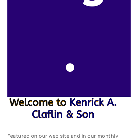
.
Welcome to
Kenrick A.
Claflin & Son
Featured on our web site and in our monthly