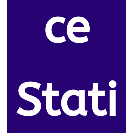
ce
Stati