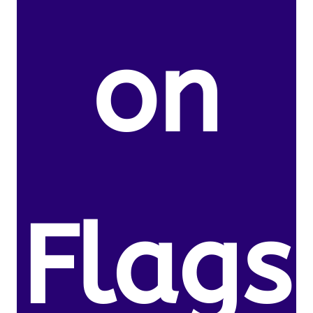
on
Flags