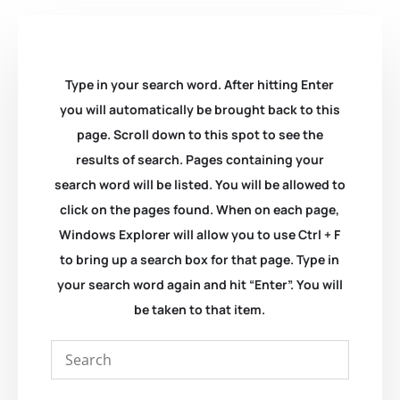
Type in your search word. After hitting Enter
you will automatically be brought back to this
page. Scroll down to this spot to see the
results of search. Pages containing your
search word will be listed. You will be allowed to
click on the pages found. When on each page,
Windows Explorer will allow you to use Ctrl + F
to bring up a search box for that page. Type in
your search word again and hit “Enter”. You will
be taken to that item.