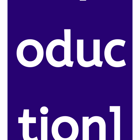
oduc
tion]