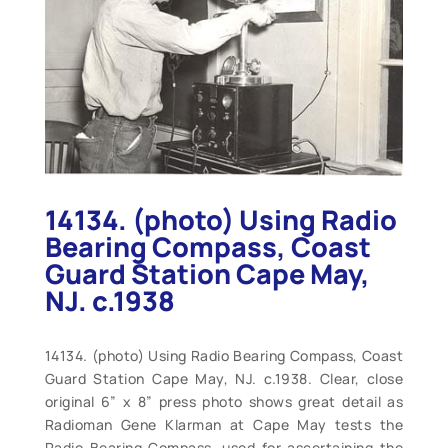
14134. (photo) Using Radio
Bearing Compass, Coast
Guard Station Cape May,
NJ. c.1938
14134. (photo) Using Radio Bearing Compass, Coast
Guard Station Cape May, NJ. c.1938. Clear, close
original 6” x 8” press photo shows great detail as
Radioman Gene Klarman at Cape May tests the
Radio Bearing Compass, used for ascertaining the