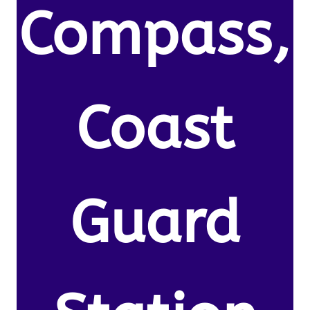
Compass,
Coast
Guard