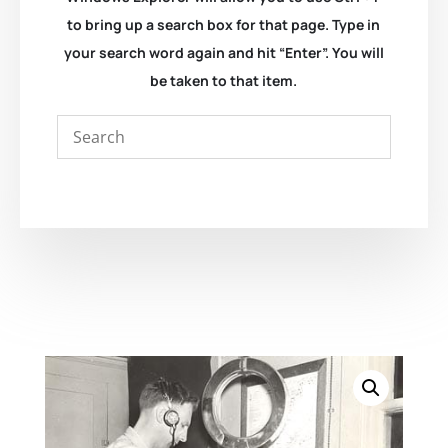
to bring up a search box for that page. Type in
your search word again and hit “Enter”. You will
be taken to that item.