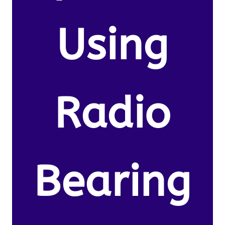
Using
Radio
Bearing