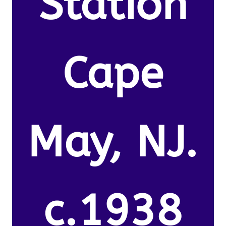
Station
Cape
May, NJ.
c.1938