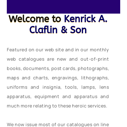
Welcome to
Kenrick A.
Claflin & Son
Featured on our web site and in our monthly
web catalogues are new and out-of-print
books, documents, post cards, photographs,
maps and charts, engravings, lithographs,
uniforms and insignia, tools, lamps, lens
apparatus, equipment and apparatus and
much more relating to these heroic services.
We now issue most of our catalogues on line