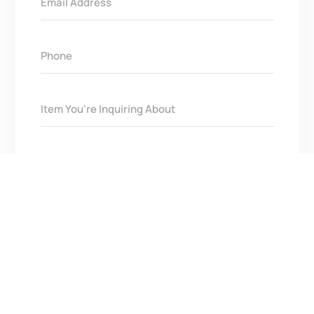
Get In Touch