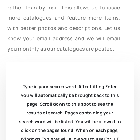
rather than by mail. This allows us to issue
more catalogues and feature more items,
with better photos and descriptions. Let us
know your email address and we will email
you monthly as our catalogues are posted.
Type in your search word. After hitting Enter
you will automatically be brought back to this
page. Scroll down to this spot to see the
results of search. Pages containing your
search word will be listed. You will be allowed to
click on the pages found. When on each page,
Windows Explorer will allow you to use Ctrl + F