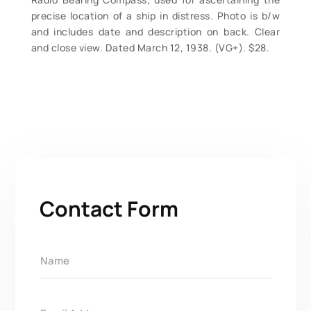
precise location of a ship in distress. Photo is b/w
and includes date and description on back. Clear
and close view. Dated March 12, 1938. (VG+). $28.
Contact Form