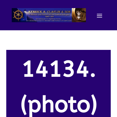
14134.
(photo)