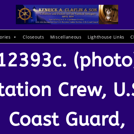
ories
Closeouts
Miscellaneous
Lighthouse Links
C
12393c. (photo
tation Crew, U.
Coast Guard,