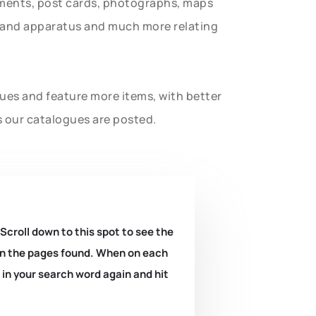
uments, post cards, photographs, maps
t and apparatus and much more relating
gues and feature more items, with better
s our catalogues are posted.
 Scroll down to this spot to see the
k on the pages found. When on each
e in your search word again and hit