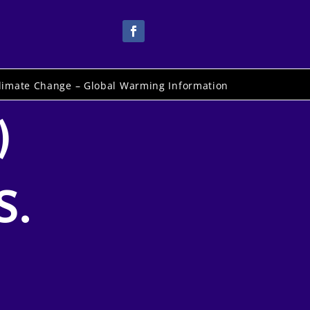
limate Change – Global Warming Information
)
S.