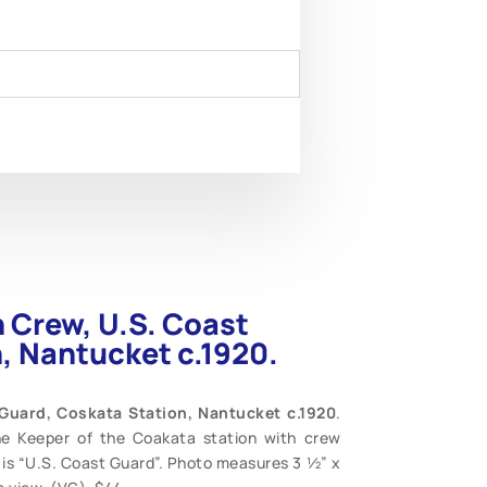
n Crew, U.S. Coast
, Nantucket c.1920.
 Guard, Coskata Station, Nantucket c.1920
.
he Keeper of the Coakata station with crew
 is “U.S. Coast Guard”. Photo measures 3 ½” x