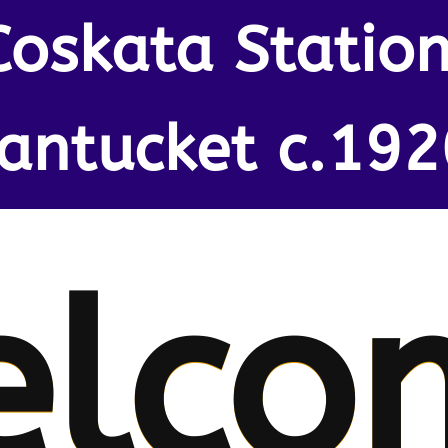
Coskata Station
antucket c.192
elco