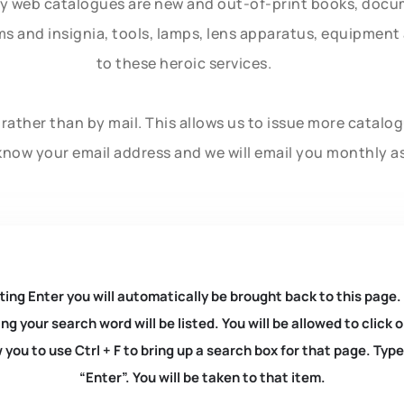
ly web catalogues are new and out-of-print books, doc
rms and insignia, tools, lamps, lens apparatus, equipmen
to these heroic services.
rather than by mail. This allows us to issue more catalo
know your email address and we will email you monthly a
ting Enter you will automatically be brought back to this page.
ng your search word will be listed. You will be allowed to clic
you to use Ctrl + F to bring up a search box for that page. Typ
“Enter”. You will be taken to that item.