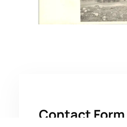
Contact Form