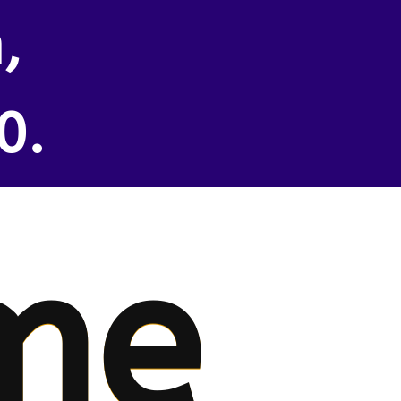
,
0.
me