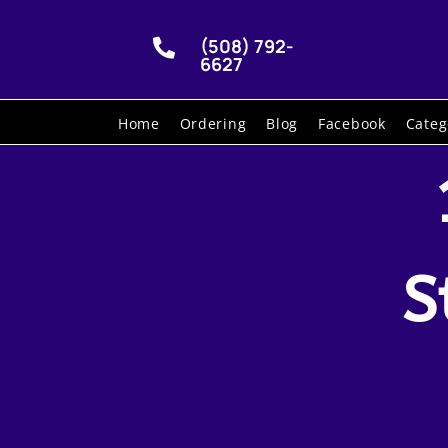
(508) 792-

6627
Home
Ordering
Blog
Facebook
Categ
S