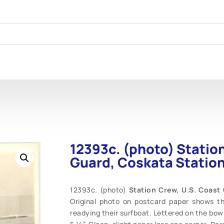
12393c. (photo) Statio
Guard, Coskata Station
12393c. (photo)
Station Crew, U.S. Coast
Original photo on postcard paper shows t
readying their surfboat. Lettered on the bow