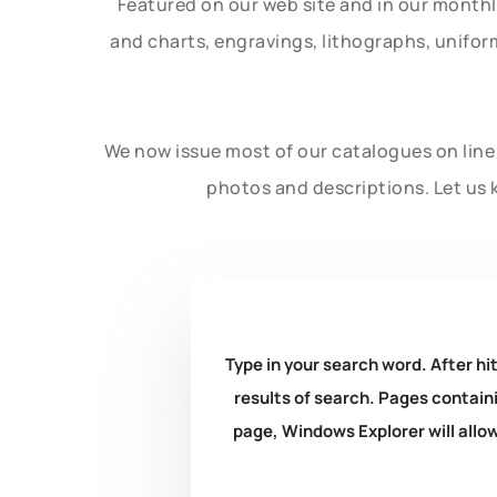
Featured on our web site and in our month
and charts, engravings, lithographs, unifo
We now issue most of our catalogues on line 
photos and descriptions. Let us 
Type in your search word. After hit
results of search. Pages containi
page, Windows Explorer will allow 