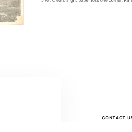
5 ½”. Clean, slight paper loss one corner. Rar
CONTACT U