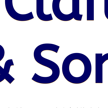
 Claf
& So