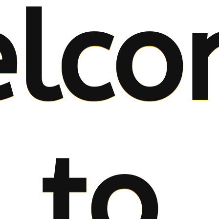
lco
to