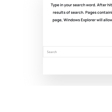
Type in your search word. After hit
results of search. Pages containi
page, Windows Explorer will allow 