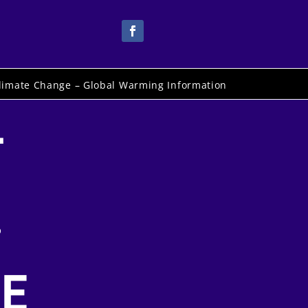
limate Change – Global Warming Information
-
.
E