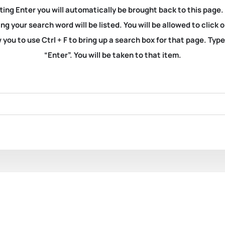
ting Enter you will automatically be brought back to this page.
ng your search word will be listed. You will be allowed to clic
you to use Ctrl + F to bring up a search box for that page. Typ
“Enter”. You will be taken to that item.
11377. Light-House Bo