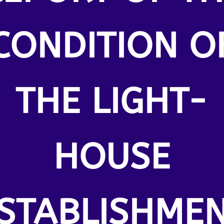
CONDITION O
THE LIGHT-
HOUSE
STABLISHME