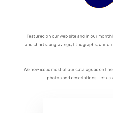
Featured on our web site and in our month
and charts, engravings, lithographs, unifo
We now issue most of our catalogues on line 
photos and descriptions. Let us 