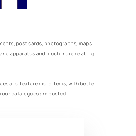
uments, post cards, photographs, maps
t and apparatus and much more relating
gues and feature more items, with better
s our catalogues are posted.