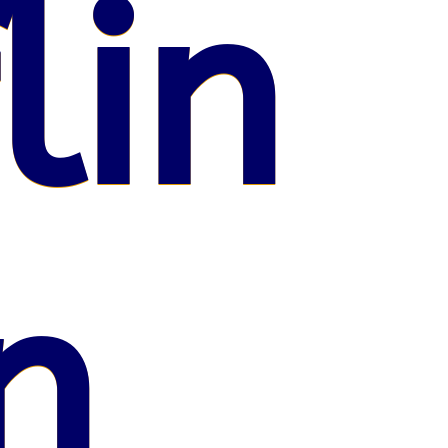
lin
n