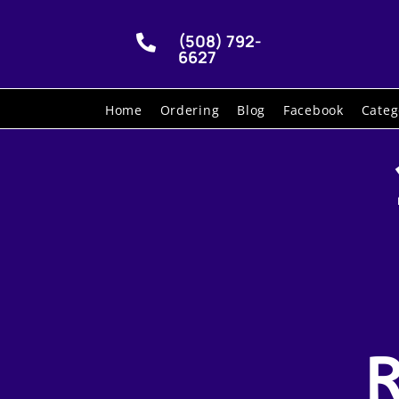
(508) 792-

6627
Home
Ordering
Blog
Facebook
Categ