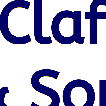
Claf
 So