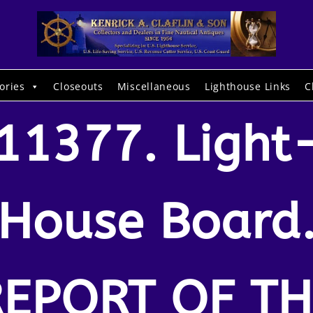
ories
Closeouts
Miscellaneous
Lighthouse Links
C
11377. Light
House Board
REPORT OF TH