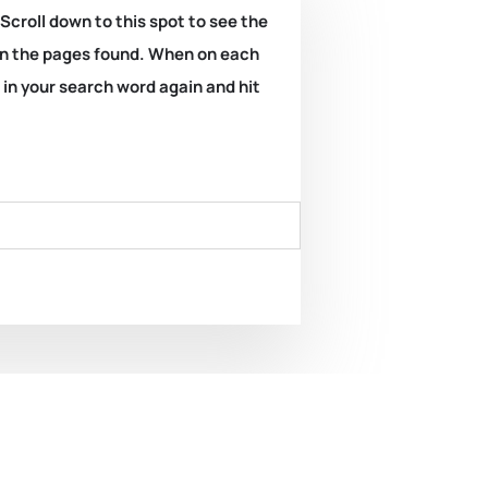
 Scroll down to this spot to see the
k on the pages found. When on each
e in your search word again and hit
ard. REPORT OF THE