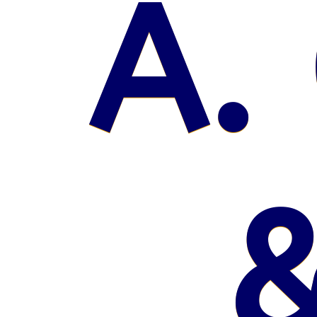
A. 
&