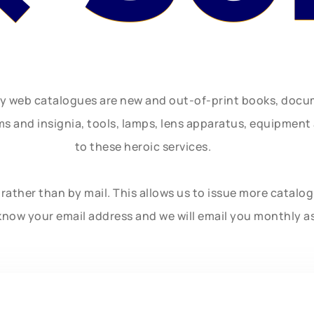
ly web catalogues are new and out-of-print books, doc
rms and insignia, tools, lamps, lens apparatus, equipmen
to these heroic services.
rather than by mail. This allows us to issue more catalo
know your email address and we will email you monthly a