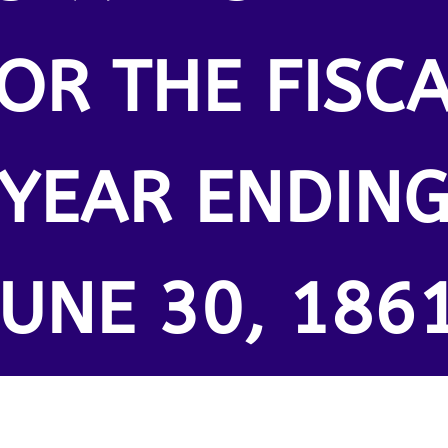
OR THE FISC
YEAR ENDIN
JUNE 30, 1861