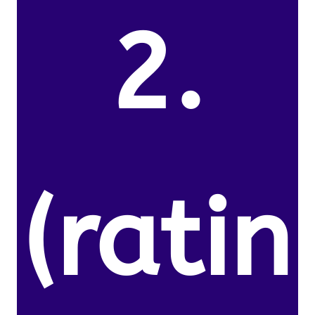
2.
(ratin