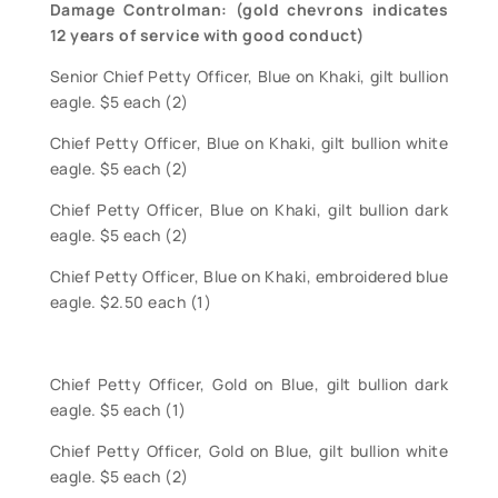
Damage Controlman: (gold chevrons indicates
12 years of service with good conduct)
Senior Chief Petty Officer, Blue on Khaki, gilt bullion
eagle. $5 each (2)
Chief Petty Officer, Blue on Khaki, gilt bullion white
eagle. $5 each (2)
Chief Petty Officer, Blue on Khaki, gilt bullion dark
eagle. $5 each (2)
Chief Petty Officer, Blue on Khaki, embroidered blue
eagle. $2.50 each (1)
Chief Petty Officer, Gold on Blue, gilt bullion dark
eagle. $5 each (1)
Chief Petty Officer, Gold on Blue, gilt bullion white
eagle. $5 each (2)