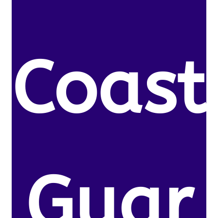
Coast
Guar