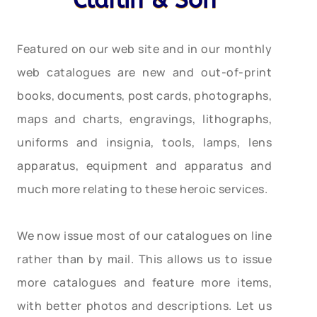
Claflin & Son
Featured on our web site and in our monthly
web catalogues are new and out-of-print
books, documents, post cards, photographs,
maps and charts, engravings, lithographs,
uniforms and insignia, tools, lamps, lens
apparatus, equipment and apparatus and
much more relating to these heroic services.
We now issue most of our catalogues on line
rather than by mail. This allows us to issue
more catalogues and feature more items,
with better photos and descriptions. Let us