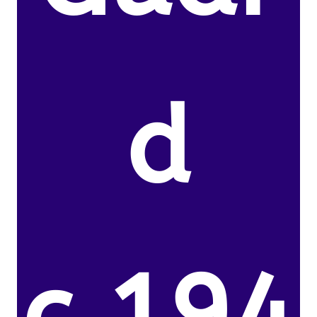
d
c.194