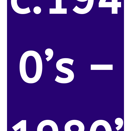
0’s –