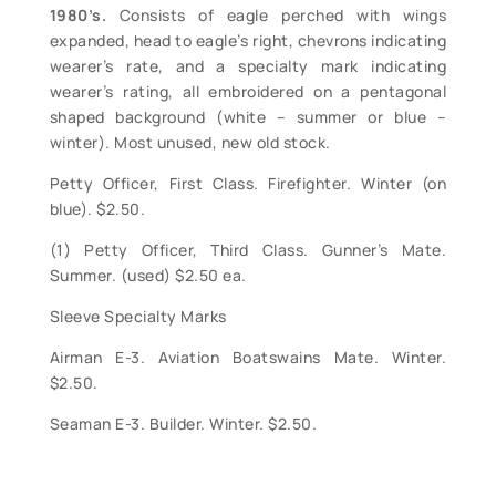
1980’s.
Consists of eagle perched with wings
expanded, head to eagle’s right, chevrons indicating
wearer’s rate, and a specialty mark indicating
wearer’s rating, all embroidered on a pentagonal
shaped background (white – summer or blue –
winter). Most unused, new old stock.
Petty Officer, First Class. Firefighter. Winter (on
blue). $2.50.
(1) Petty Officer, Third Class. Gunner’s Mate.
Summer. (used) $2.50 ea.
Sleeve Specialty Marks
Airman E-3. Aviation Boatswains Mate. Winter.
$2.50.
Seaman E-3. Builder. Winter. $2.50.