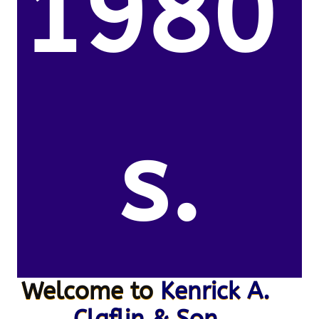
1980’
s.
Welcome to
Kenrick A.