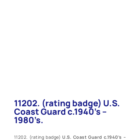
11202. (rating badge) U.S.
Coast Guard c.1940’s –
1980’s.
11202. (rating badge)
U.S. Coast Guard c.1940’s –