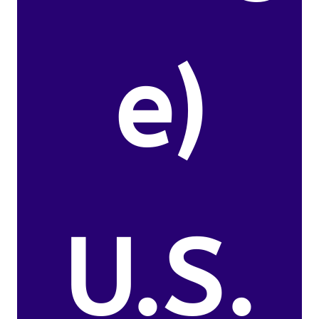
e)
U.S.