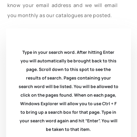
know your email address and we will email
you monthly as our catalogues are posted.
Type in your search word. After hitting Enter
you will automatically be brought back to this
page. Scroll down to this spot to see the
results of search. Pages containing your
search word will be listed. You will be allowed to
click on the pages found. When on each page,
Windows Explorer will allow you to use Ctrl + F
to bring up a search box for that page. Type in
your search word again and hit “Enter”. You will
be taken to that item.