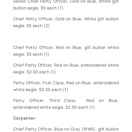
Senior Chief Petty Officer, Gold on Blue, White gilt
bullion eagle. $5 each (1)
Chief Petty Officer, Gold on Blue, White gilt bullion
eagle. $5 each (2)
Chief Petty Officer, Red on Blue, gilt bullion white
eagle. $5 each (1)
Chief Petty Officer, Red on Blue, embroidered white
eagle. $2.50 each (1)
Petty Officer, First Class, Red on Blue, embroidered
white eagle. $2.50 each (1)
Petty Officer, Third Class, Red on Blue,
embroidered white eagle. $2.50 each (1)
Carpenter:
Chief Petty Officer, Blue on Gray (WWII), gilt bullion