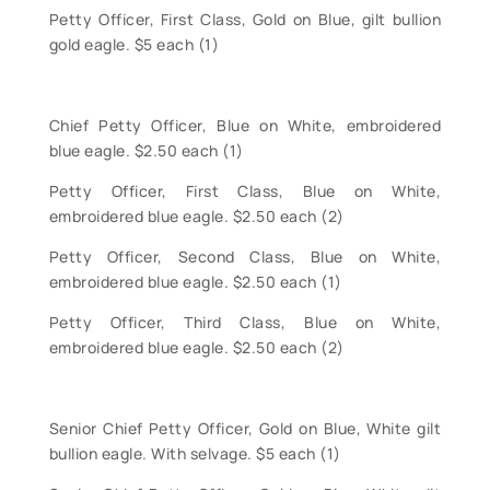
Petty Officer, First Class, Gold on Blue, gilt bullion
gold eagle. $5 each (1)
Chief Petty Officer, Blue on White, embroidered
blue eagle. $2.50 each (1)
Petty Officer, First Class, Blue on White,
embroidered blue eagle. $2.50 each (2)
Petty Officer, Second Class, Blue on White,
embroidered blue eagle. $2.50 each (1)
Petty Officer, Third Class, Blue on White,
embroidered blue eagle. $2.50 each (2)
Senior Chief Petty Officer, Gold on Blue, White gilt
bullion eagle. With selvage. $5 each (1)