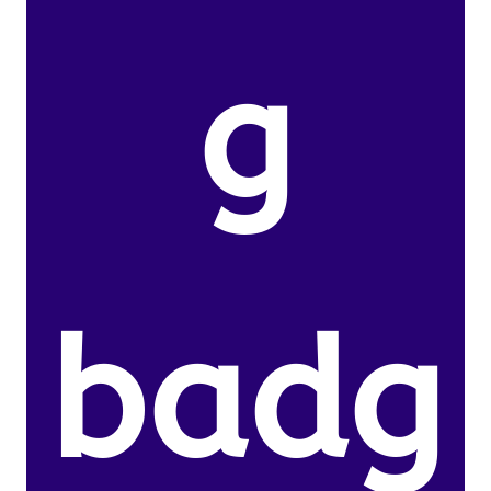
g
badg