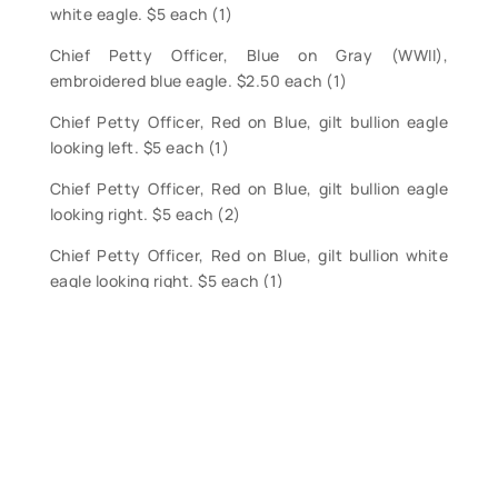
white eagle. $5 each (1)
Chief Petty Officer, Blue on Gray (WWII),
embroidered blue eagle. $2.50 each (1)
Chief Petty Officer, Red on Blue, gilt bullion eagle
looking left. $5 each (1)
Chief Petty Officer, Red on Blue, gilt bullion eagle
looking right. $5 each (2)
Chief Petty Officer, Red on Blue, gilt bullion white
eagle looking right. $5 each (1)
Chief Petty Officer, Red on Blue, embroidered white
eagle looking right. $5 each (1)
Petty Officer, First Class, Red on Blue, embroidered
white eagle looking right. $2.50 each (3)
Petty Officer, Second Class, Red on Blue,
embroidered white eagle looking right. $2.50 each