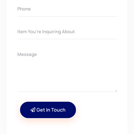
Get In Touch