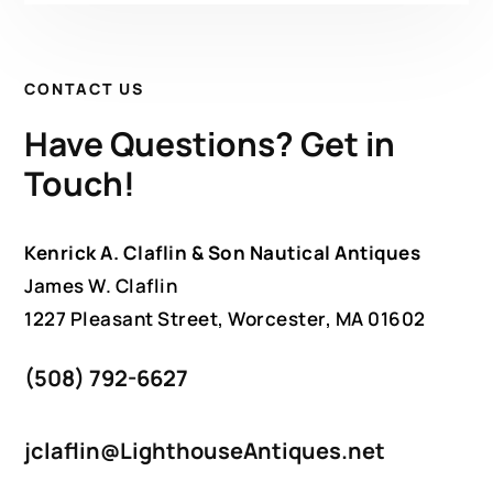
CONTACT US
Have Questions? Get in
Touch!
Kenrick A. Claflin & Son Nautical Antiques
James W. Claflin
1227 Pleasant Street, Worcester, MA 01602
(508) 792-6627
jclaflin@LighthouseAntiques.net