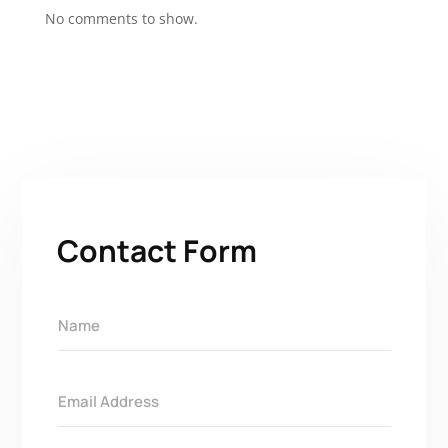
No comments to show.
Contact Form