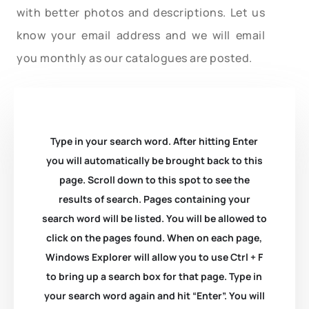
with better photos and descriptions. Let us
know your email address and we will email
you monthly as our catalogues are posted.
Type in your search word. After hitting Enter
you will automatically be brought back to this
page. Scroll down to this spot to see the
results of search. Pages containing your
search word will be listed. You will be allowed to
click on the pages found. When on each page,
Windows Explorer will allow you to use Ctrl + F
to bring up a search box for that page. Type in
your search word again and hit “Enter”. You will