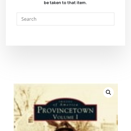
be taken to that item.