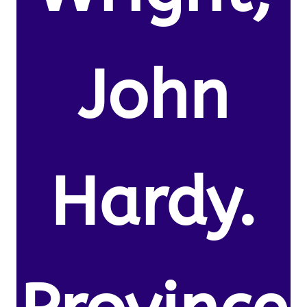
John
Hardy.