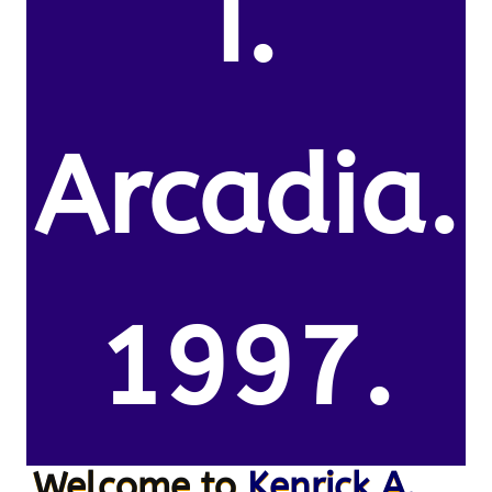
I.
Arcadia.
1997.
Welcome to
Kenrick A.