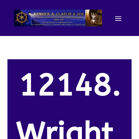
12148.
Wright,