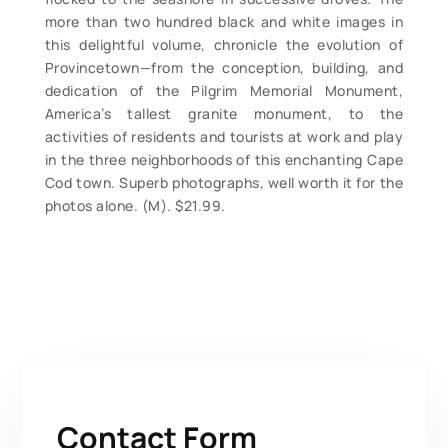
more than two hundred black and white images in
this delightful volume, chronicle the evolution of
Provincetown—from the conception, building, and
dedication of the Pilgrim Memorial Monument,
America’s tallest granite monument, to the
activities of residents and tourists at work and play
in the three neighborhoods of this enchanting Cape
Cod town. Superb photographs, well worth it for the
photos alone. (M). $21.99.
Contact Form