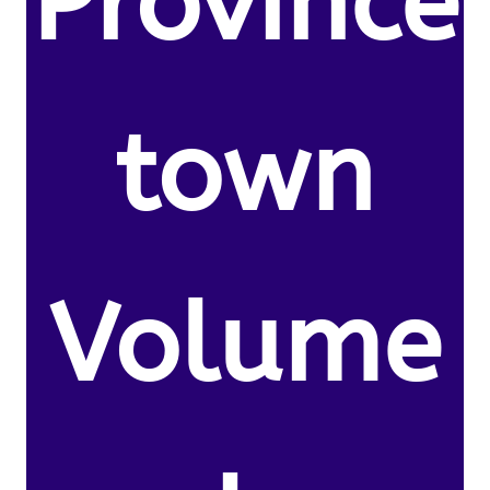
Province
town
Volume