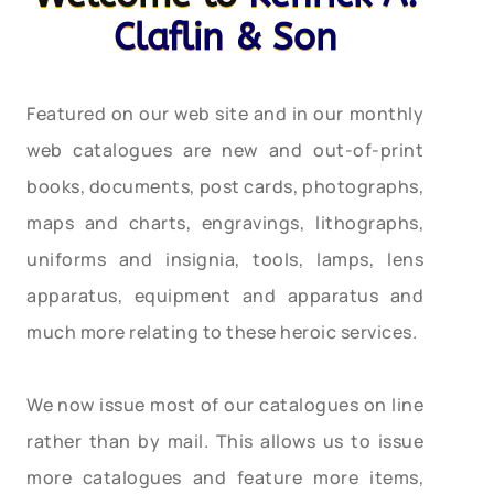
Claflin & Son
Featured on our web site and in our monthly
web catalogues are new and out-of-print
books, documents, post cards, photographs,
maps and charts, engravings, lithographs,
uniforms and insignia, tools, lamps, lens
apparatus, equipment and apparatus and
much more relating to these heroic services.
We now issue most of our catalogues on line
rather than by mail. This allows us to issue
more catalogues and feature more items,