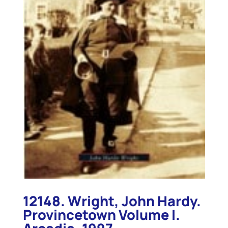
12148. Wright, John Hardy.
Provincetown Volume I.