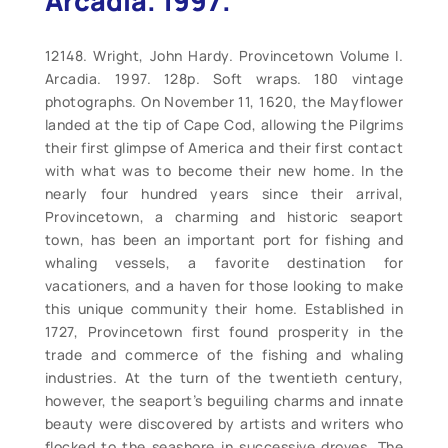
Arcadia. 1997.
12148. Wright, John Hardy. Provincetown Volume I.
Arcadia. 1997. 128p. Soft wraps. 180 vintage
photographs. On November 11, 1620, the Mayflower
landed at the tip of Cape Cod, allowing the Pilgrims
their first glimpse of America and their first contact
with what was to become their new home. In the
nearly four hundred years since their arrival,
Provincetown, a charming and historic seaport
town, has been an important port for fishing and
whaling vessels, a favorite destination for
vacationers, and a haven for those looking to make
this unique community their home. Established in
1727, Provincetown first found prosperity in the
trade and commerce of the fishing and whaling
industries. At the turn of the twentieth century,
however, the seaport’s beguiling charms and innate
beauty were discovered by artists and writers who
flocked to the seashore in successive droves. The