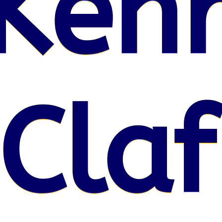
Kenr
 Claf