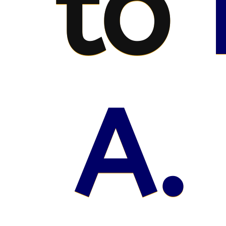
to
A.