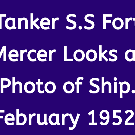
Tanker S.S For
Mercer Looks a
Photo of Ship
February 1952