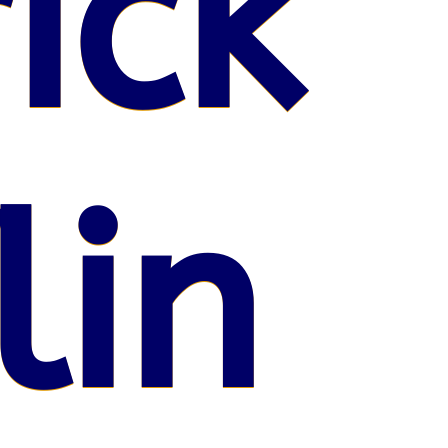
ick
lin