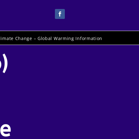
limate Change – Global Warming Information
)
e