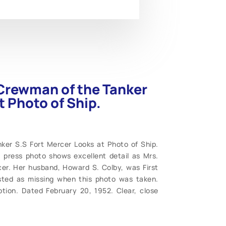
 Crewman of the Tanker
t Photo of Ship.
ker S.S Fort Mercer Looks at Photo of Ship.
9” press photo shows excellent detail as Mrs.
cer. Her husband, Howard S. Colby, was First
sted as missing when this photo was taken.
tion. Dated February 20, 1952. Clear, close