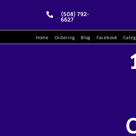
(508) 792-

6627
Home
Ordering
Blog
Facebook
Categ