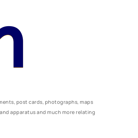
n
uments, post cards, photographs, maps
t and apparatus and much more relating