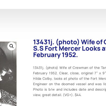
13431j. (photo) Wife of
S.S Fort Mercer Looks a
February 1952.
13431j. (photo) Wife of Crewman of the Tan
February 1952. Clear, close, original 7” x 
Hilda Colby, looks at photo of the Fort Mer
Engineer on the doomed vessel and was li
Photo is b/w and includes date and descrip
view, great detail. (VG+). $44.