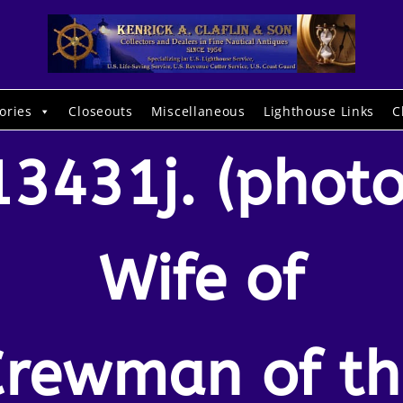
ories
Closeouts
Miscellaneous
Lighthouse Links
C
13431j. (photo
Wife of
Crewman of th