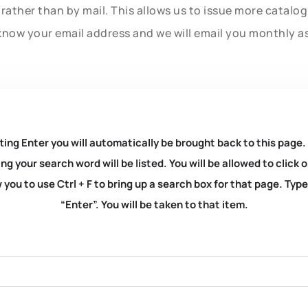
rather than by mail. This allows us to issue more catalo
know your email address and we will email you monthly a
ting Enter you will automatically be brought back to this page.
ng your search word will be listed. You will be allowed to clic
you to use Ctrl + F to bring up a search box for that page. Typ
“Enter”. You will be taken to that item.