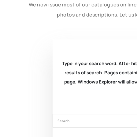
We now issue most of our catalogues on line 
photos and descriptions. Let us 
Type in your search word. After hit
results of search. Pages containi
page, Windows Explorer will allow 