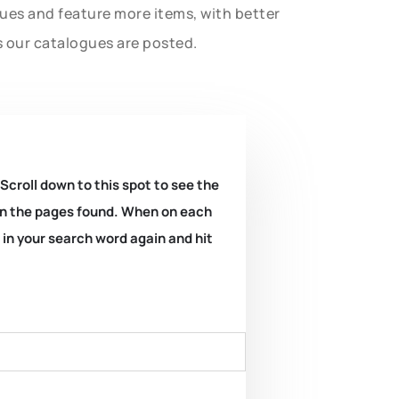
gues and feature more items, with better
s our catalogues are posted.
 Scroll down to this spot to see the
k on the pages found. When on each
e in your search word again and hit