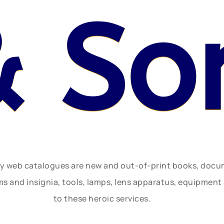
& So
ly web catalogues are new and out-of-print books, doc
rms and insignia, tools, lamps, lens apparatus, equipmen
to these heroic services.