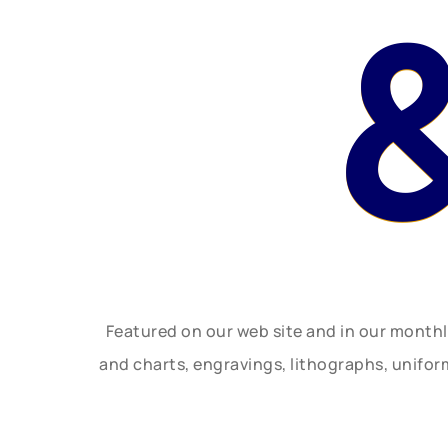
Featured on our web site and in our month
and charts, engravings, lithographs, unifo