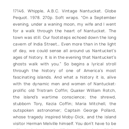
17146. Whipple, A.B.C. Vintage Nantucket. Globe
Pequot. 1978. 270p. Soft wraps. “On a September
evening, under a waning moon, my wife and I went
for a walk through the heart of Nantucket. The
town was still. Our footsteps echoed down the long
cavern of India Street… Even more than in the light
of day, we could sense all around us Nantucket’s
ages of history. It is in the evening that Nantucket’s
ghosts walk with you.” So begins a lyrical stroll
through the history of one of America’s most
fascinating islands. And what a history it is, alive
with the dynamic men and women of Nantucket:
prolific old Tristram Coffin; Quaker William Rotch,
the island’s wartime conscience; the shrewd,
stubborn Tory, Kezia Coffin; Maria Mitchell, the
outspoken astronomer; Captain George Pollard,
whose tragedy inspired Moby-Dick, and the island
visitor Herman Melville himself. You don’t have to be