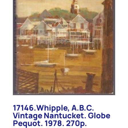
17146.Whipple, A.B.C.
Vintage Nantucket. Globe
Pequot. 1978. 270p.