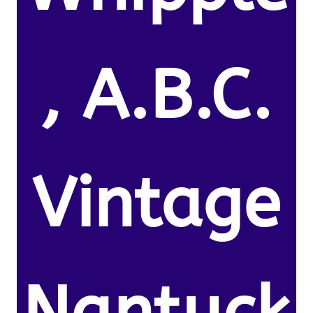
, A.B.C.
Vintage
Nantuck