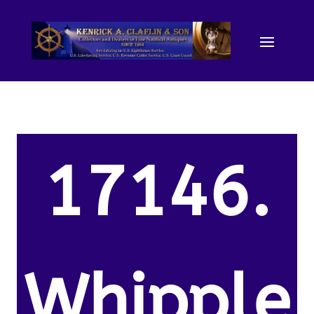
17146.
Whipple