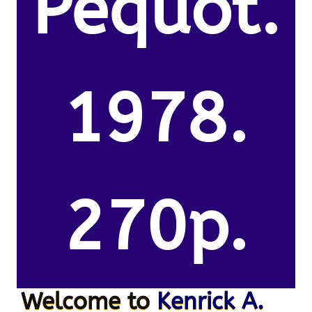
Pequot.
1978.
270p.
Welcome to
Kenrick A.