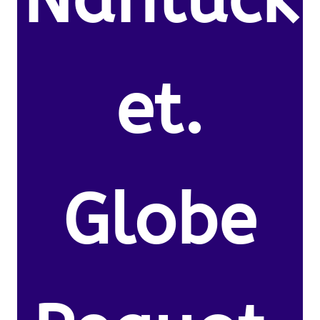
et.
Globe