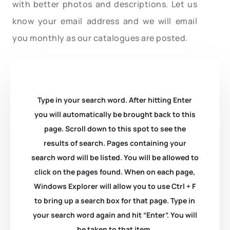
with better photos and descriptions. Let us
know your email address and we will email
you monthly as our catalogues are posted.
Type in your search word. After hitting Enter
you will automatically be brought back to this
page. Scroll down to this spot to see the
results of search. Pages containing your
search word will be listed. You will be allowed to
click on the pages found. When on each page,
Windows Explorer will allow you to use Ctrl + F
to bring up a search box for that page. Type in
your search word again and hit “Enter”. You will
be taken to that item.