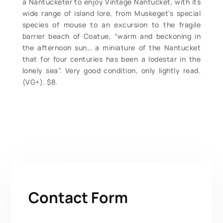
a Nantucketer to enjoy Vintage Nantucket, with its
wide range of island lore, from Muskeget’s special
species of mouse to an excursion to the fragile
barrier beach of Coatue, “warm and beckoning in
the afternoon sun… a miniature of the Nantucket
that for four centuries has been a lodestar in the
lonely sea”. Very good condition, only lightly read.
(VG+). $8.
Contact Form