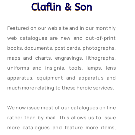
Claflin & Son
Featured on our web site and in our monthly
web catalogues are new and out-of-print
books, documents, post cards, photographs,
maps and charts, engravings, lithographs,
uniforms and insignia, tools, lamps, lens
apparatus, equipment and apparatus and
much more relating to these heroic services.
We now issue most of our catalogues on line
rather than by mail. This allows us to issue
more catalogues and feature more items,