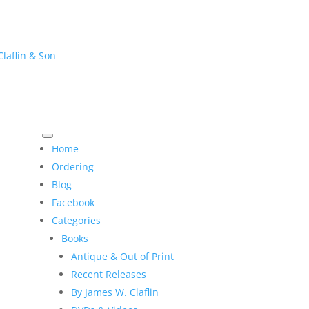
Home
Ordering
Blog
Facebook
Categories
Books
Antique & Out of Print
Recent Releases
By James W. Claflin