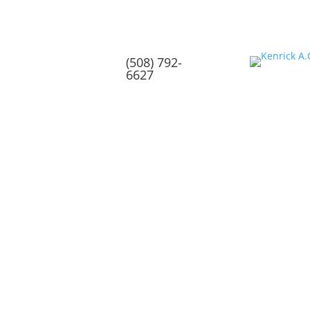
(508) 792-
6627