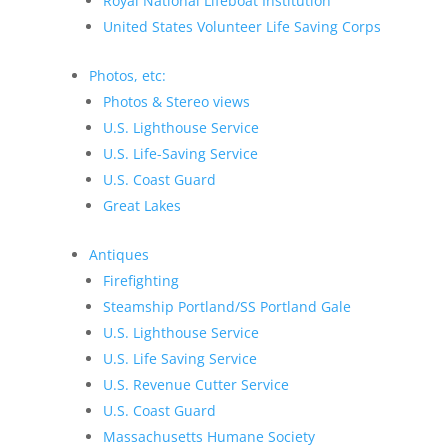
Royal National Lifeboat Institution
United States Volunteer Life Saving Corps
Photos, etc:
Photos & Stereo views
U.S. Lighthouse Service
U.S. Life-Saving Service
U.S. Coast Guard
Great Lakes
Antiques
Firefighting
Steamship Portland/SS Portland Gale
U.S. Lighthouse Service
U.S. Life Saving Service
U.S. Revenue Cutter Service
U.S. Coast Guard
Massachusetts Humane Society