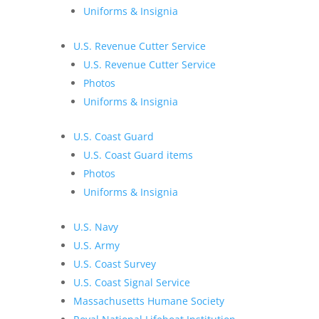
Uniforms & Insignia
U.S. Revenue Cutter Service
U.S. Revenue Cutter Service
Photos
Uniforms & Insignia
U.S. Coast Guard
U.S. Coast Guard items
Photos
Uniforms & Insignia
U.S. Navy
U.S. Army
U.S. Coast Survey
U.S. Coast Signal Service
Massachusetts Humane Society