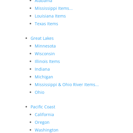
Alabama
Mississippi Items...
Louisiana Items
Texas Items
Great Lakes
Minnesota
Wisconsin
Illinois Items
Indiana
Michigan
Mississippi & Ohio River Items...
Ohio
Pacific Coast
California
Oregon
Washington