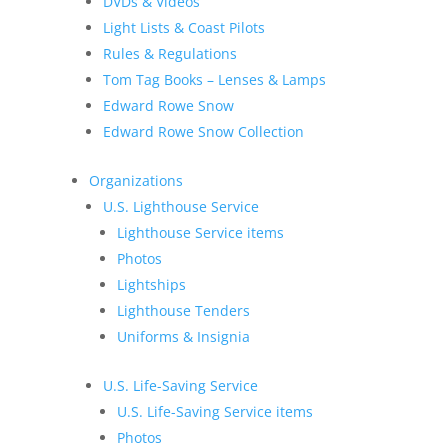
DVDs & Videos
Light Lists & Coast Pilots
Rules & Regulations
Tom Tag Books – Lenses & Lamps
Edward Rowe Snow
Edward Rowe Snow Collection
Organizations
U.S. Lighthouse Service
Lighthouse Service items
Photos
Lightships
Lighthouse Tenders
Uniforms & Insignia
U.S. Life-Saving Service
U.S. Life-Saving Service items
Photos