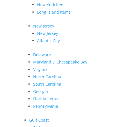
New York Items
Long Island Items
New Jersey
New Jersey
Atlantic City
Delaware
Maryland & Chesapeake Bay
Virginia
North Carolina
South Carolina
Georgia
Florida Items
Pennsylvania
Gulf Coast