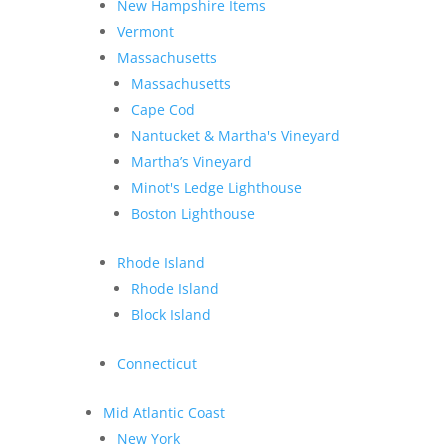
New Hampshire Items
Vermont
Massachusetts
Massachusetts
Cape Cod
Nantucket & Martha's Vineyard
Martha’s Vineyard
Minot's Ledge Lighthouse
Boston Lighthouse
Rhode Island
Rhode Island
Block Island
Connecticut
Mid Atlantic Coast
New York