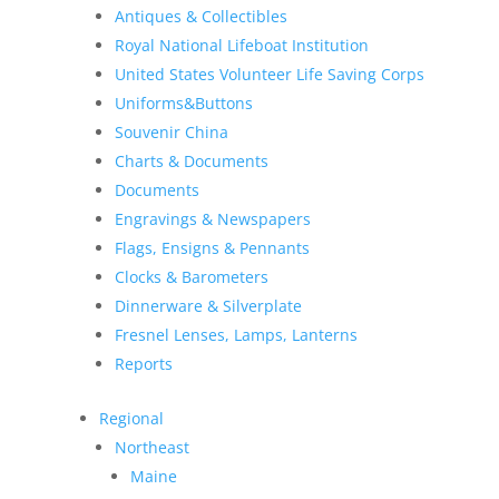
Antiques & Collectibles
Royal National Lifeboat Institution
United States Volunteer Life Saving Corps
Uniforms&Buttons
Souvenir China
Charts & Documents
Documents
Engravings & Newspapers
Flags, Ensigns & Pennants
Clocks & Barometers
Dinnerware & Silverplate
Fresnel Lenses, Lamps, Lanterns
Reports
Regional
Northeast
Maine