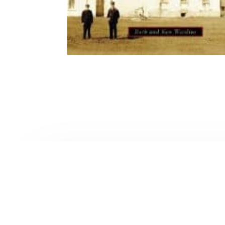
Contact Form