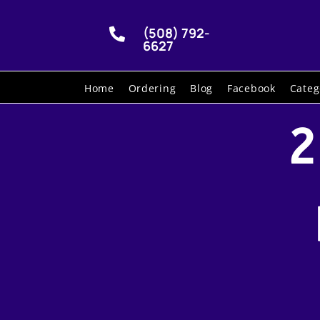
(508) 792-

6627
Home
Ordering
Blog
Facebook
Categ
2