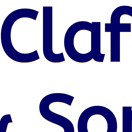
Claf
& So