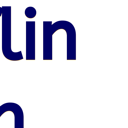
lin
n