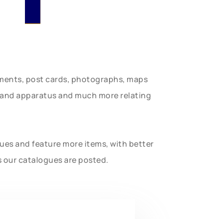
uments, post cards, photographs, maps
t and apparatus and much more relating
gues and feature more items, with better
s our catalogues are posted.