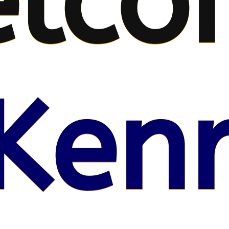
lco
Kenr