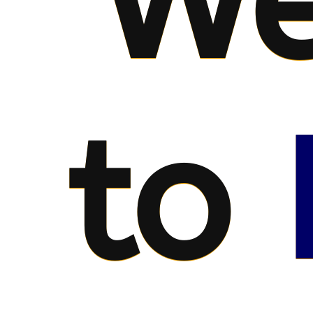
We
to