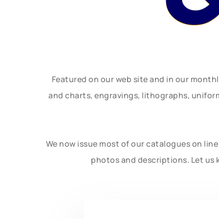
Featured on our web site and in our month
and charts, engravings, lithographs, unifo
We now issue most of our catalogues on line 
photos and descriptions. Let us 