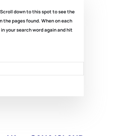
 Scroll down to this spot to see the
k on the pages found. When on each
e in your search word again and hit