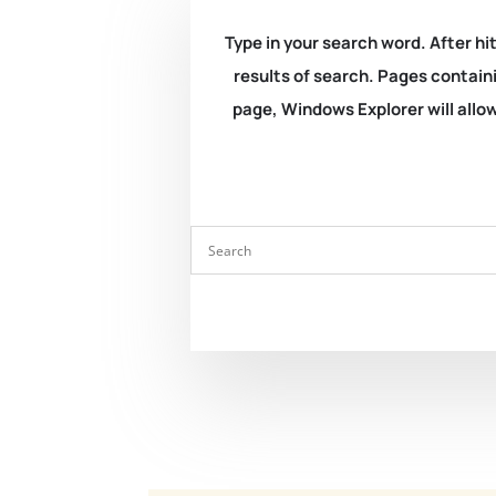
Type in your search word. After hit
results of search. Pages containi
page, Windows Explorer will allow 