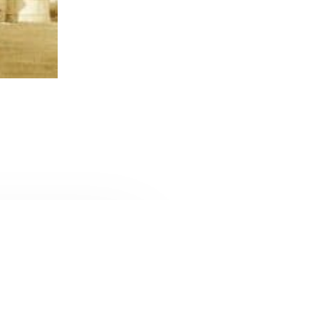
CONTACT U