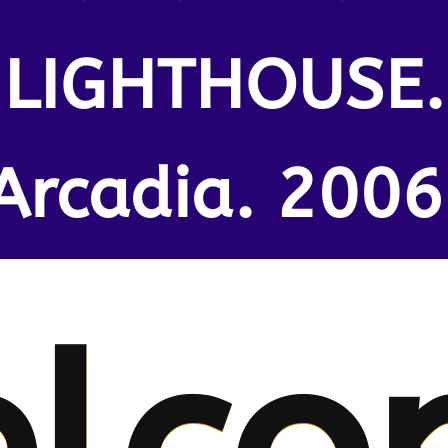
LIGHTHOUSE.
Arcadia. 2006