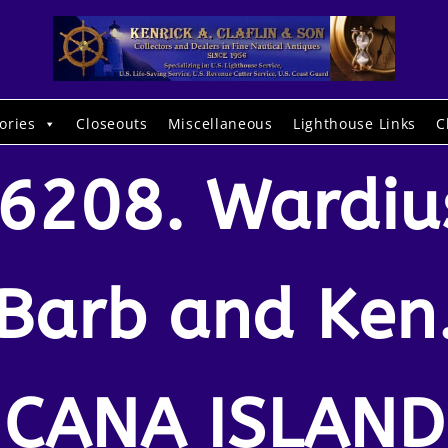
ories
Closeouts
Miscellaneous
Lighthouse Links
C
6208. Wardiu
Barb and Ken
CANA ISLAND