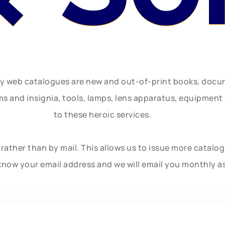
ly web catalogues are new and out-of-print books, doc
rms and insignia, tools, lamps, lens apparatus, equipmen
to these heroic services.
rather than by mail. This allows us to issue more catalo
know your email address and we will email you monthly a