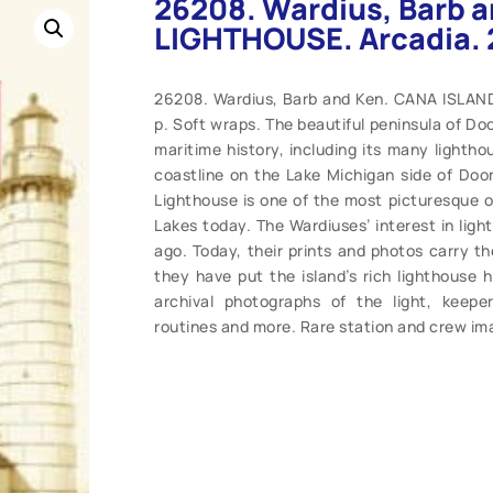
26208. Wardius, Barb 
LIGHTHOUSE. Arcadia. 
26208. Wardius, Barb and Ken. CANA ISLAND
p. Soft wraps. The beautiful peninsula of Doo
maritime history, including its many lightho
coastline on the Lake Michigan side of Doo
Lighthouse is one of the most picturesque of
Lakes today. The Wardiuses’ interest in lig
ago. Today, their prints and photos carry th
they have put the island’s rich lighthouse h
archival photographs of the light, keepe
routines and more. Rare station and crew im