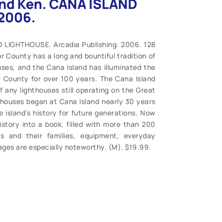
and Ken. CANA ISLAND
2006.
 LIGHTHOUSE. Arcadia Publishing. 2006. 128
r County has a long and bountiful tradition of
uses, and the Cana Island has illuminated the
r County for over 100 years. The Cana Island
 any lighthouses still operating on the Great
hthouses began at Cana Island nearly 30 years
e island’s history for future generations. Now
istory into a book, filled with more than 200
rs and their families, equipment, everyday
ages are especially noteworthy. (M). $19.99.