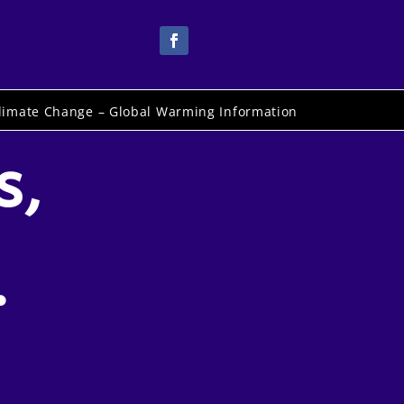
limate Change – Global Warming Information
s,
.