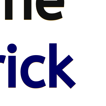
me
ick