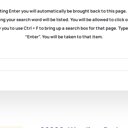
ting Enter you will automatically be brought back to this page.
ng your search word will be listed. You will be allowed to clic
you to use Ctrl + F to bring up a search box for that page. Typ
“Enter”. You will be taken to that item.