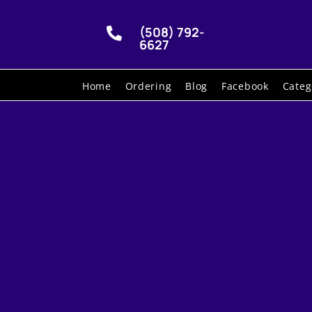
(508) 792-

6627
Home
Ordering
Blog
Facebook
Categ