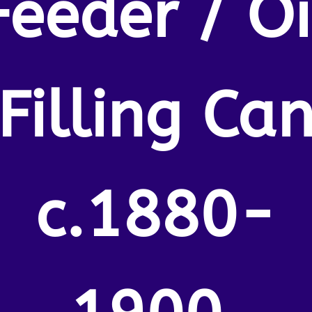
Feeder / Oi
Filling Ca
c.1880-