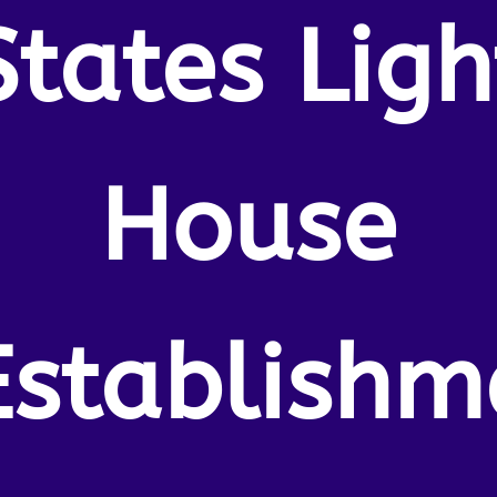
States Ligh
House
Establishm