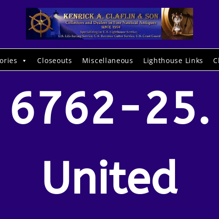
ories
Closeouts
Miscellaneous
Lighthouse Links
C
6762-25.
United