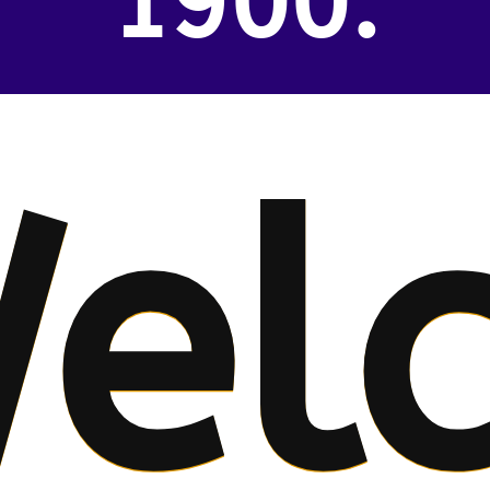
1900.
el