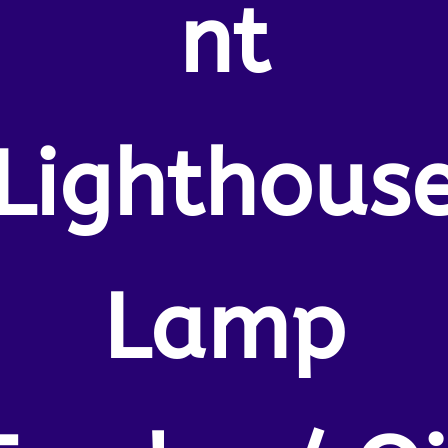
nt
Lighthous
Lamp