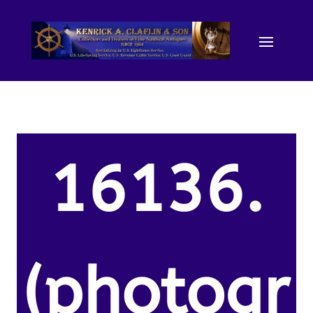
16136.
(photogr