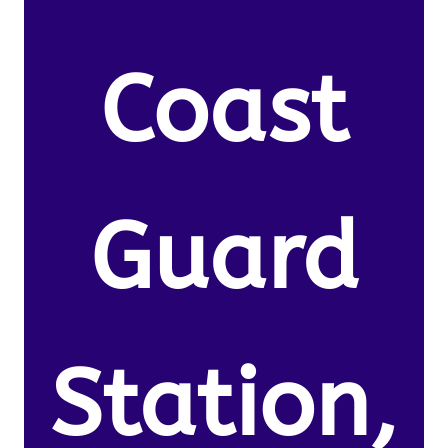
Coast
Guard
Station,