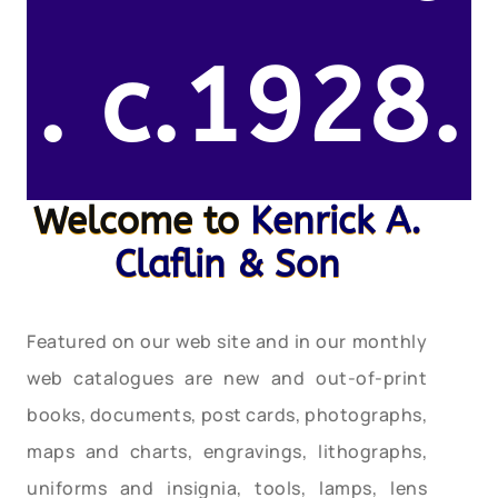
. c.1928.
Welcome to
Kenrick A.
Claflin & Son
Featured on our web site and in our monthly
web catalogues are new and out-of-print
books, documents, post cards, photographs,
maps and charts, engravings, lithographs,
uniforms and insignia, tools, lamps, lens