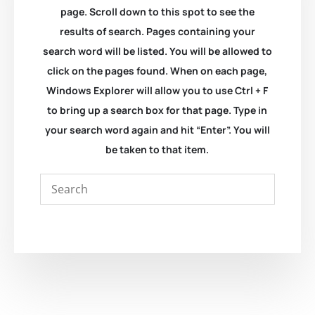
page. Scroll down to this spot to see the
results of search. Pages containing your
search word will be listed. You will be allowed to
click on the pages found. When on each page,
Windows Explorer will allow you to use Ctrl + F
to bring up a search box for that page. Type in
your search word again and hit “Enter”. You will
be taken to that item.