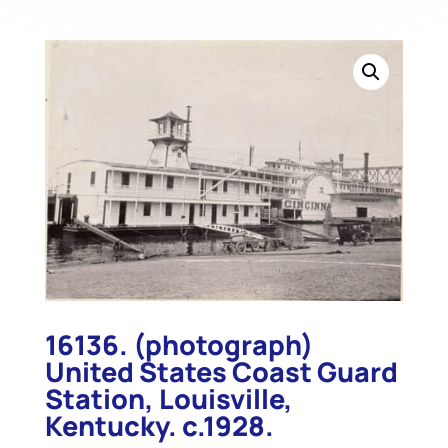
16136. (photograph)
United States Coast Guard
Station, Louisville,
Kentucky. c.1928.