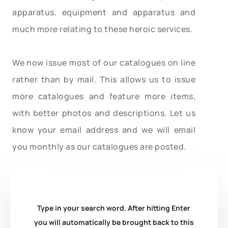
apparatus, equipment and apparatus and
much more relating to these heroic services.
We now issue most of our catalogues on line
rather than by mail. This allows us to issue
more catalogues and feature more items,
with better photos and descriptions. Let us
know your email address and we will email
you monthly as our catalogues are posted.
Type in your search word. After hitting Enter
you will automatically be brought back to this