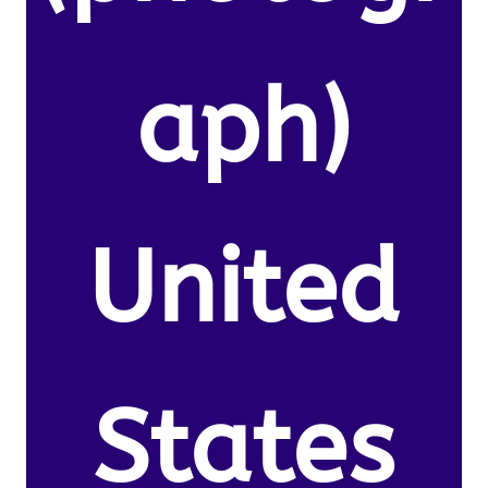
aph)
United
States