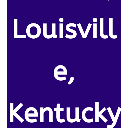
Louisvill
e,
Kentucky