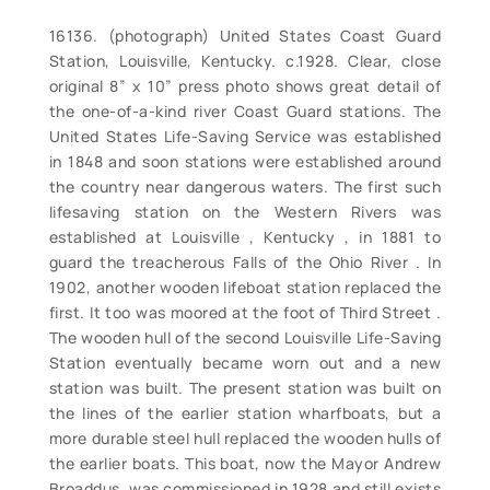
16136. (photograph) United States Coast Guard
Station, Louisville, Kentucky. c.1928. Clear, close
original 8” x 10” press photo shows great detail of
the one-of-a-kind river Coast Guard stations. The
United States Life-Saving Service was established
in 1848 and soon stations were established around
the country near dangerous waters. The first such
lifesaving station on the Western Rivers was
established at Louisville , Kentucky , in 1881 to
guard the treacherous Falls of the Ohio River . In
1902, another wooden lifeboat station replaced the
first. It too was moored at the foot of Third Street .
The wooden hull of the second Louisville Life-Saving
Station eventually became worn out and a new
station was built. The present station was built on
the lines of the earlier station wharfboats, but a
more durable steel hull replaced the wooden hulls of
the earlier boats. This boat, now the Mayor Andrew
Broaddus, was commissioned in 1928 and still exists