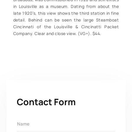
in Louisville as a museum. Dating from about the
late 1920’s, this view shows the third station in fine
detail. Behind can be seen the large Steamboat
Cincinnati of the Louisville & Cincinatti Packet
Company. Clear and close view. (VG+). $44.
Contact Form