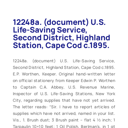
12248a. (document) U.S.
Life-Saving Service,
Second District, Highland
Station, Cape Cod c.1895.
12248a. (document) U.S. Life-Saving Service,
Second District, Highland Station, Cape Cod c.1895.
E.P. Worthen, Keeper. Original hand-written letter
on official stationery from Keeper Edwin P. Worthen
to Captain C.A. Abbey, U.S. Revenue Marine,
Inspector of U.S. Life-Saving Stations, New York
City, regarding supplies that have not yet arrived.
The letter reads: “Sir. I have to report articles of
supplies which have not arrived, named in your list.
Vis., 1. Brush dust; 3 Brush paint – flat 4 ½ inch; 1
Tarpaulin 10×10 feet; 1 Oil Polish, Berlman’s, in 1 gt