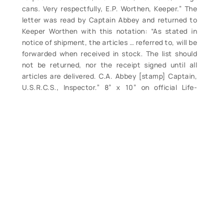
cans. Very respectfully, E.P. Worthen, Keeper.” The
letter was read by Captain Abbey and returned to
Keeper Worthen with this notation: “As stated in
notice of shipment, the articles … referred to, will be
forwarded when received in stock. The list should
not be returned, nor the receipt signed until all
articles are delivered. C.A. Abbey [stamp] Captain,
U.S.R.C.S., Inspector.” 8” x 10” on official Life-
Saving Service, Second District stationery. Dated
February 5, 1894. Rare Second District life-saving
document in overall clean, crisp condition. (VG+).
$115.