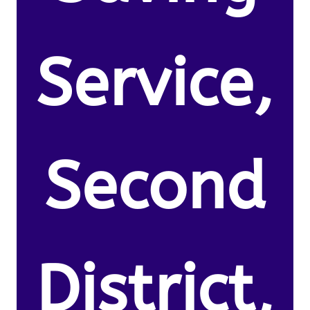
Service,
Second
District,