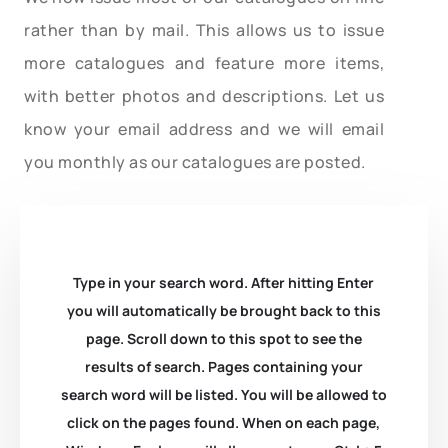
rather than by mail. This allows us to issue
more catalogues and feature more items,
with better photos and descriptions. Let us
know your email address and we will email
you monthly as our catalogues are posted.
Type in your search word. After hitting Enter
you will automatically be brought back to this
page. Scroll down to this spot to see the
results of search. Pages containing your
search word will be listed. You will be allowed to
click on the pages found. When on each page,