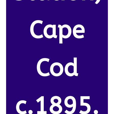
Cape
Cod
c.1895.