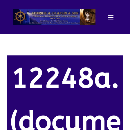
12248a.
(docume