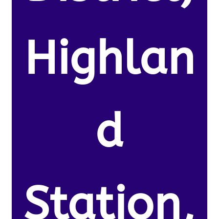
Highlan
d
Station,