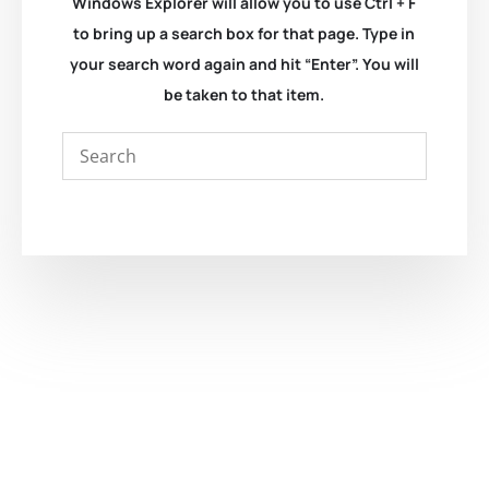
Windows Explorer will allow you to use Ctrl + F
to bring up a search box for that page. Type in
your search word again and hit “Enter”. You will
be taken to that item.