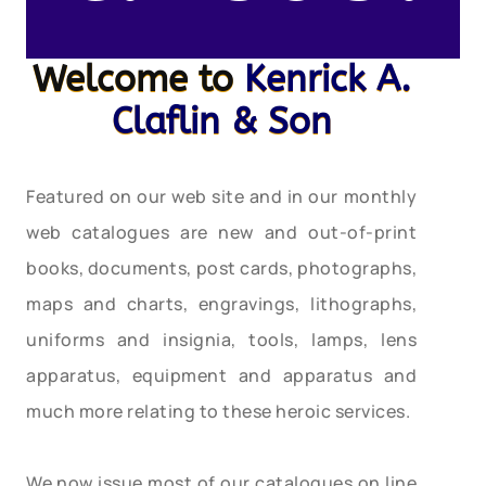
Welcome to
Kenrick A.
Claflin & Son
Featured on our web site and in our monthly
web catalogues are new and out-of-print
books, documents, post cards, photographs,
maps and charts, engravings, lithographs,
uniforms and insignia, tools, lamps, lens
apparatus, equipment and apparatus and
much more relating to these heroic services.
We now issue most of our catalogues on line