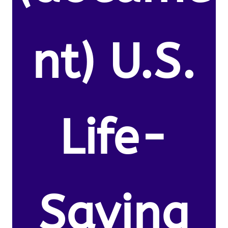
nt) U.S.
Life-
Saving