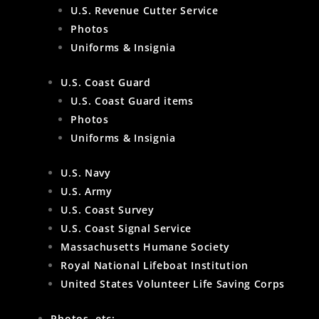
U.S. Revenue Cutter Service
Photos
Uniforms & Insignia
U.S. Coast Guard
U.S. Coast Guard items
Photos
Uniforms & Insignia
U.S. Navy
U.S. Army
U.S. Coast Survey
U.S. Coast Signal Service
Massachusetts Humane Society
Royal National Lifeboat Institution
United States Volunteer Life Saving Corps
Photos, etc: