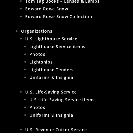
Tom Tag Books – Lenses & Lamps
Edward Rowe Snow
Edward Rowe Snow Collection
Organizations
U.S. Lighthouse Service
Lighthouse Service items
Photos
Lightships
Lighthouse Tenders
Uniforms & Insignia
U.S. Life-Saving Service
U.S. Life-Saving Service items
Photos
Uniforms & Insignia
U.S. Revenue Cutter Service