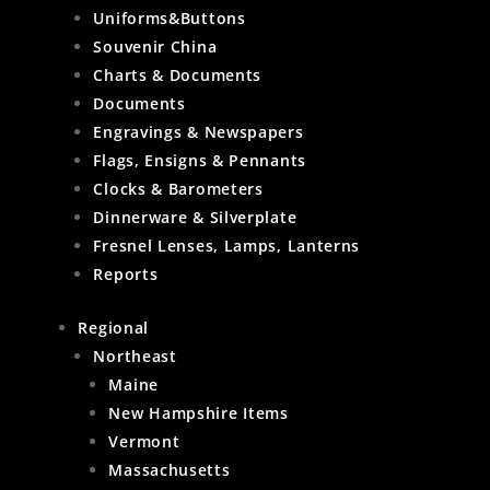
Uniforms&Buttons
Souvenir China
Charts & Documents
Documents
Engravings & Newspapers
Flags, Ensigns & Pennants
Clocks & Barometers
Dinnerware & Silverplate
Fresnel Lenses, Lamps, Lanterns
Reports
Regional
Northeast
Maine
New Hampshire Items
Vermont
Massachusetts