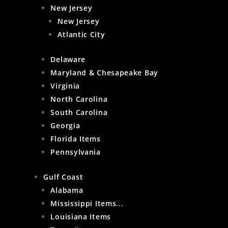
New Jersey
New Jersey
Atlantic City
Delaware
Maryland & Chesapeake Bay
Virginia
North Carolina
South Carolina
Georgia
Florida Items
Pennsylvania
Gulf Coast
Alabama
Mississippi Items...
Louisiana Items