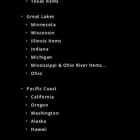
Texas Items
Great Lakes
Minnesota
Wisconsin
Illinois Items
Indiana
Michigan
Mississippi & Ohio River Items...
Ohio
Pacific Coast
California
Oregon
Washington
Alaska
Hawaii