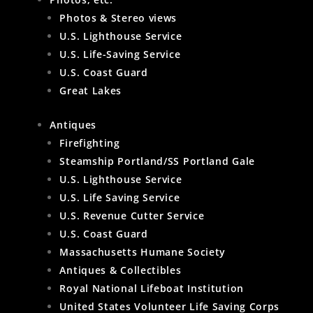
Photos & Stereo views
U.S. Lighthouse Service
U.S. Life-Saving Service
U.S. Coast Guard
Great Lakes
Antiques
Firefighting
Steamship Portland/SS Portland Gale
U.S. Lighthouse Service
U.S. Life Saving Service
U.S. Revenue Cutter Service
U.S. Coast Guard
Massachusetts Humane Society
Antiques & Collectibles
Royal National Lifeboat Institution
United States Volunteer Life Saving Corps