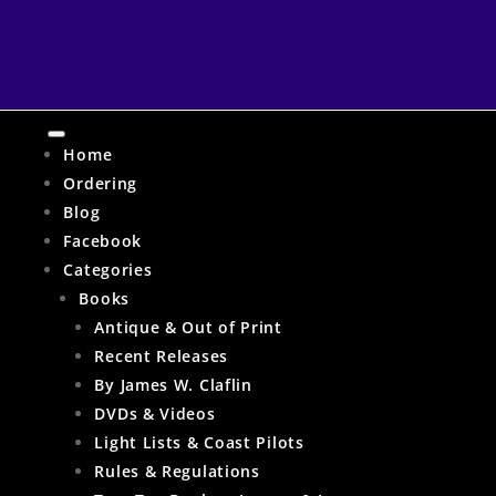
Home
Ordering
Blog
Facebook
Categories
Books
Antique & Out of Print
Recent Releases
By James W. Claflin
DVDs & Videos
Light Lists & Coast Pilots
Rules & Regulations