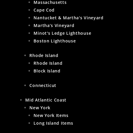
Massachusetts
Cape Cod
Nantucket & Martha's Vineyard
Martha’s Vineyard
Minot's Ledge Lighthouse
Boston Lighthouse
Rhode Island
Rhode Island
Block Island
Connecticut
Mid Atlantic Coast
New York
New York Items
Long Island Items