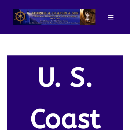
U. S.
Coast