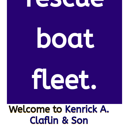
boat
fleet.
Welcome to
Kenrick A.
Claflin & Son