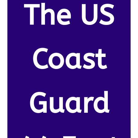
The US
Coast
Guard