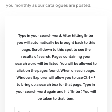
you monthly as our catalogues are posted.
Type in your search word. After hitting Enter
you will automatically be brought back to this
page. Scroll down to this spot to see the
results of search. Pages containing your
search word will be listed. You will be allowed to
click on the pages found. When on each page,
Windows Explorer will allow you to use Ctrl + F
to bring up a search box for that page. Type in
your search word again and hit “Enter”. You will
be taken to that item.