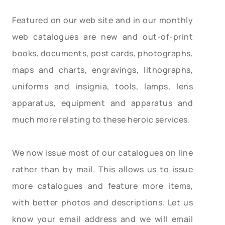
Featured on our web site and in our monthly
web catalogues are new and out-of-print
books, documents, post cards, photographs,
maps and charts, engravings, lithographs,
uniforms and insignia, tools, lamps, lens
apparatus, equipment and apparatus and
much more relating to these heroic services.
We now issue most of our catalogues on line
rather than by mail. This allows us to issue
more catalogues and feature more items,
with better photos and descriptions. Let us
know your email address and we will email