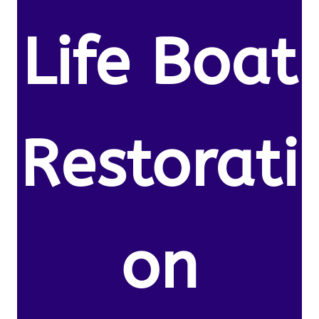
Life Boat
Restorati
on