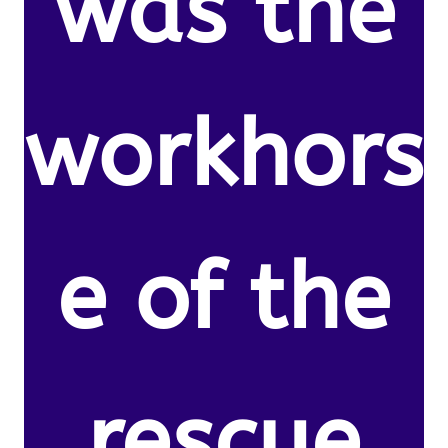
was the
workhors
e of the
rescue