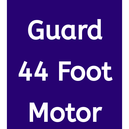
Guard
44 Foot
Motor