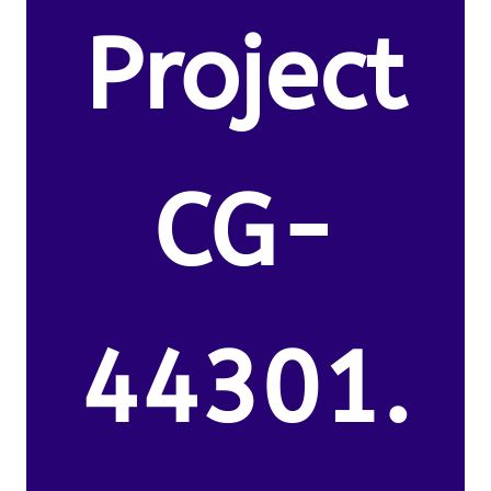
Project
CG-
44301.