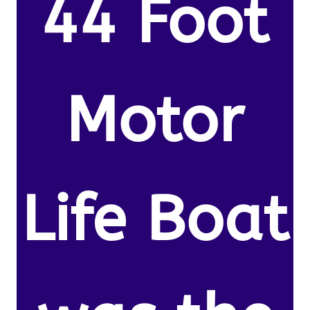
44 Foot
Motor
Life Boat