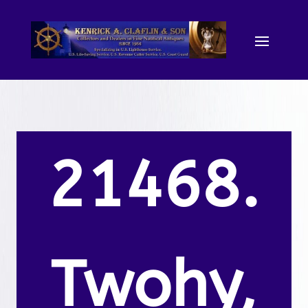
21468.
Twohy,