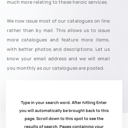
much more relating to these heroic services.
We now issue most of our catalogues on line
rather than by mail. This allows us to issue
more catalogues and feature more items,
with better photos and descriptions. Let us
know your email address and we will email
you monthly as our catalogues are posted.
Type in your search word. After hitting Enter
you will automatically be brought back to this
page. Scroll down to this spot to see the
results of search. Pages containing your