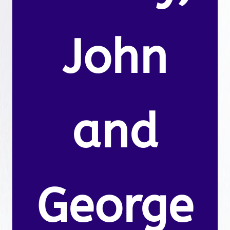
John
and
George