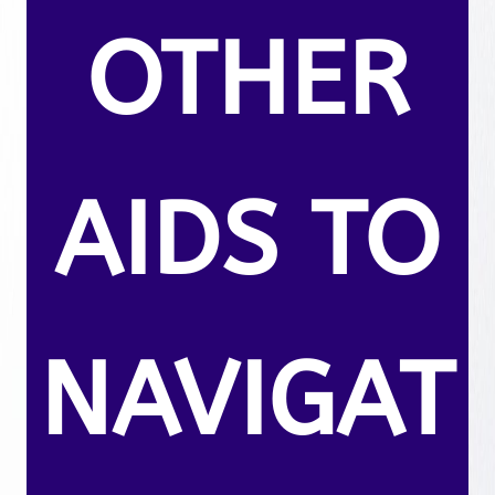
OTHER
AIDS TO
NAVIGAT