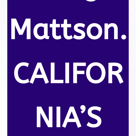
Mattson.
CALIFOR
NIA’S