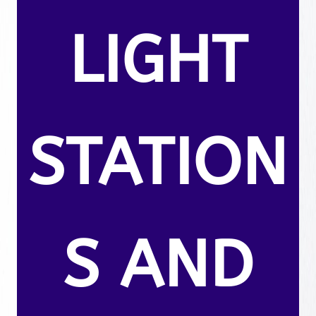
LIGHT
STATION
S AND