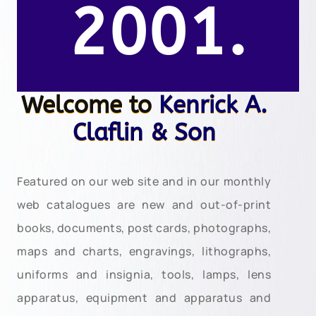
2001.
Welcome to
Kenrick A.
Claflin & Son
Featured on our web site and in our monthly
web catalogues are new and out-of-print
books, documents, post cards, photographs,
maps and charts, engravings, lithographs,
uniforms and insignia, tools, lamps, lens
apparatus, equipment and apparatus and