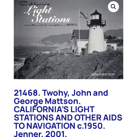
21468. Twohy, John and
George Mattson.
CALIFORNIA’S LIGHT
STATIONS AND OTHER AIDS
TO NAVIGATION c.1950.
Jenner. 2001.