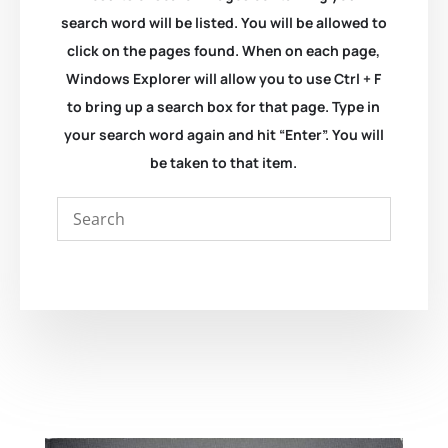
search word will be listed. You will be allowed to
click on the pages found. When on each page,
Windows Explorer will allow you to use Ctrl + F
to bring up a search box for that page. Type in
your search word again and hit “Enter”. You will
be taken to that item.