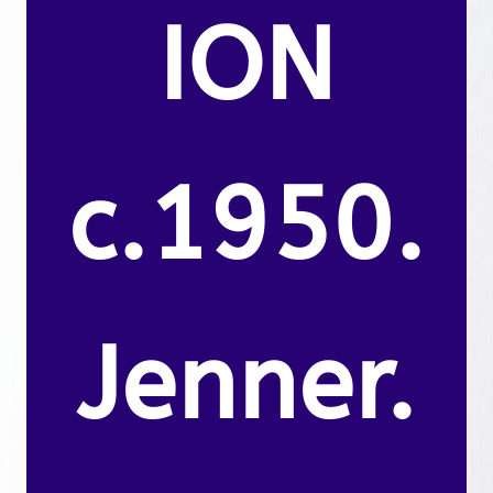
ION
c.1950.
Jenner.