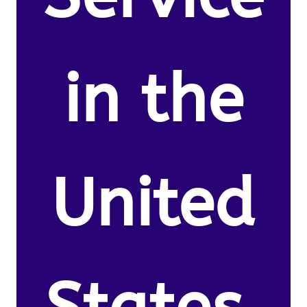
in the
United