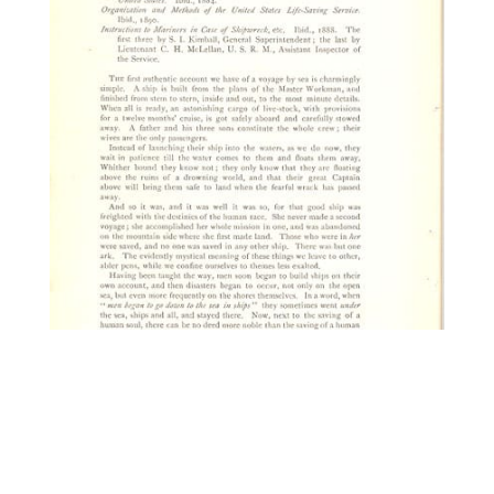
13236. Freeman, Rev.
Thomas J.A. The Life