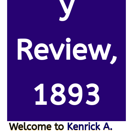
y
Review,
1893
Welcome to
Kenrick A.