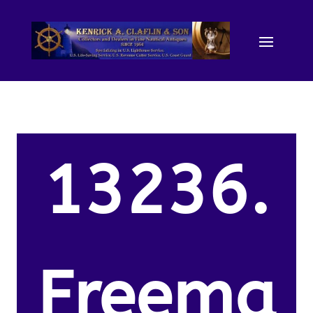
13236.
Freema