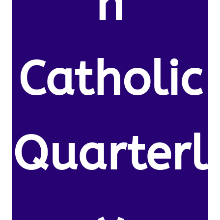
n
Catholic
Quarterl