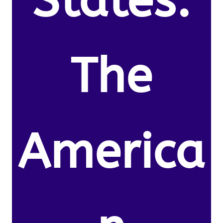
States.
The
America