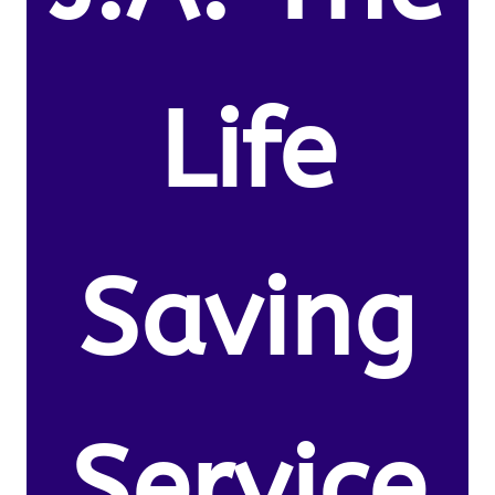
Life
Saving
Service