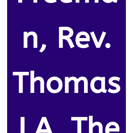
n, Rev.
Thomas
J.A. The