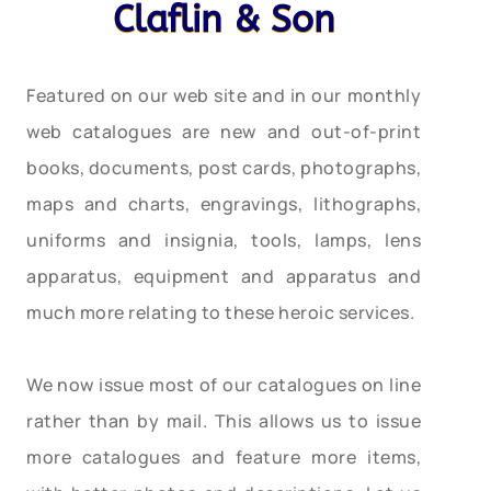
Claflin & Son
Featured on our web site and in our monthly
web catalogues are new and out-of-print
books, documents, post cards, photographs,
maps and charts, engravings, lithographs,
uniforms and insignia, tools, lamps, lens
apparatus, equipment and apparatus and
much more relating to these heroic services.
We now issue most of our catalogues on line
rather than by mail. This allows us to issue
more catalogues and feature more items,