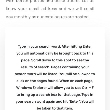
with better photos and descriptions. Let us
know your email address and we will email
you monthly as our catalogues are posted.
Type in your search word. After hitting Enter
you will automatically be brought back to this
page. Scroll down to this spot to see the
results of search. Pages containing your
search word will be listed. You will be allowed to
click on the pages found. When on each page,
Windows Explorer will allow you to use Ctrl + F
to bring up a search box for that page. Type in
your search word again and hit “Enter”. You will
be taken to that item.