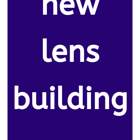
new
lens
building