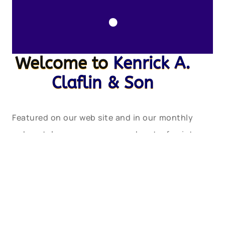
.
Welcome to
Kenrick A.
Claflin & Son
Featured on our web site and in our monthly
web catalogues are new and out-of-print
books, documents, post cards, photographs,
maps and charts, engravings, lithographs,
uniforms and insignia, tools, lamps, lens
apparatus, equipment and apparatus and
much more relating to these heroic services.