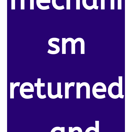
mechani
sm
returned