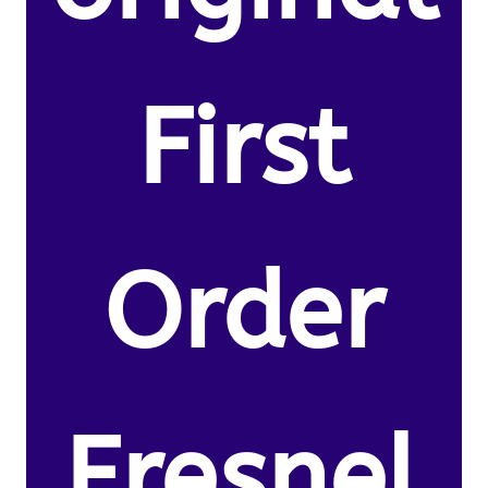
First
Order
Fresnel