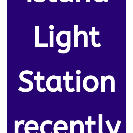
Light
Station
recently