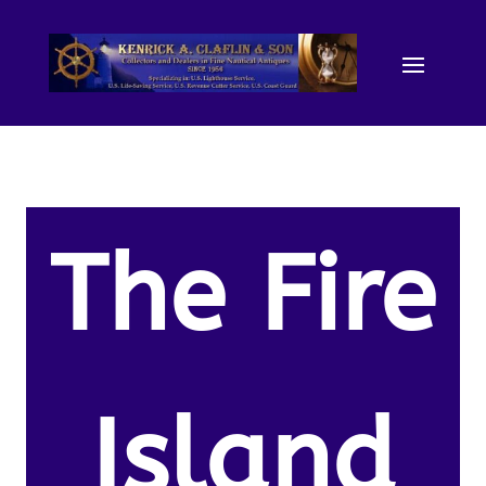
The Fire
Island