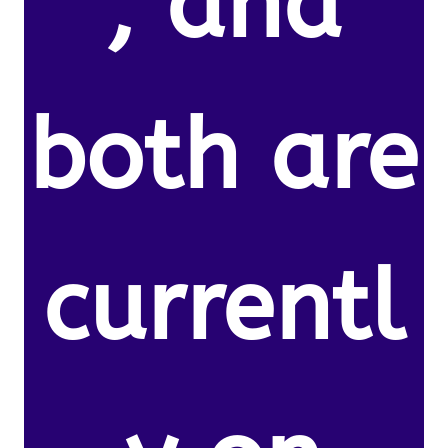
, and
both are
currentl