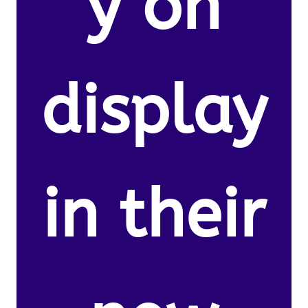
y on
display
in their