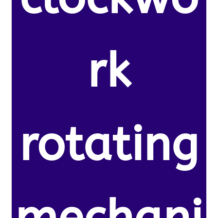
rk
rotating