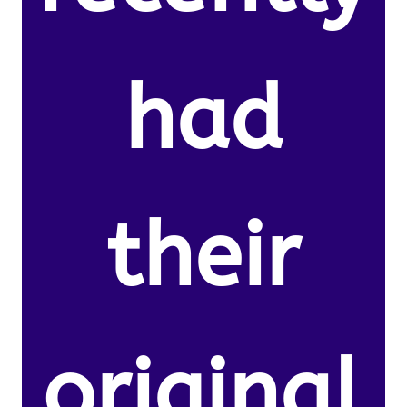
had
their
original