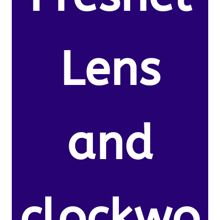
Lens
and
clockwo