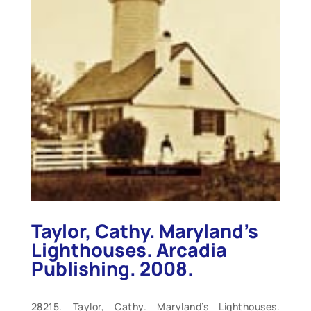
Taylor, Cathy. Maryland’s
Lighthouses. Arcadia
Publishing. 2008.
28215. Taylor, Cathy. Maryland’s Lighthouses.