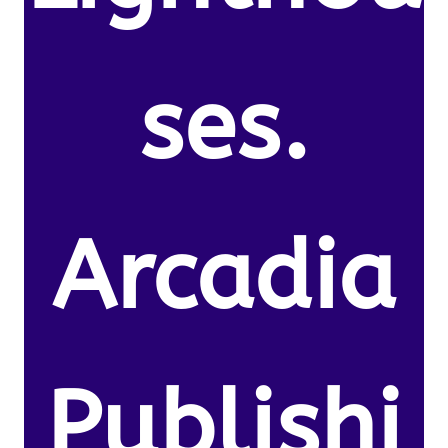
ses.
Arcadia
Publishi