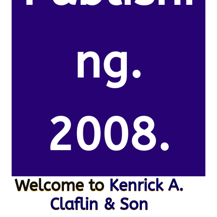
ng.
2008.
Welcome to
Kenrick A.
Claflin & Son