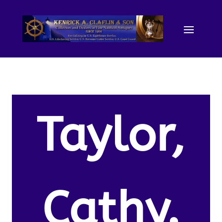
Taylor,
Cathy.