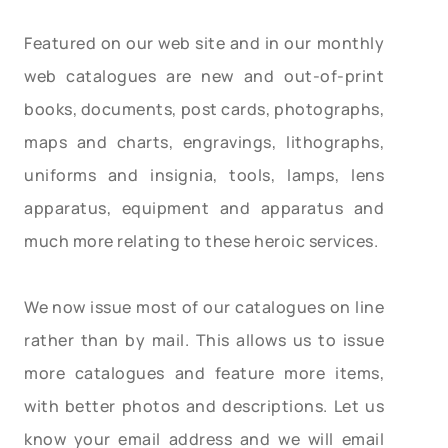
Featured on our web site and in our monthly
web catalogues are new and out-of-print
books, documents, post cards, photographs,
maps and charts, engravings, lithographs,
uniforms and insignia, tools, lamps, lens
apparatus, equipment and apparatus and
much more relating to these heroic services.
We now issue most of our catalogues on line
rather than by mail. This allows us to issue
more catalogues and feature more items,
with better photos and descriptions. Let us
know your email address and we will email