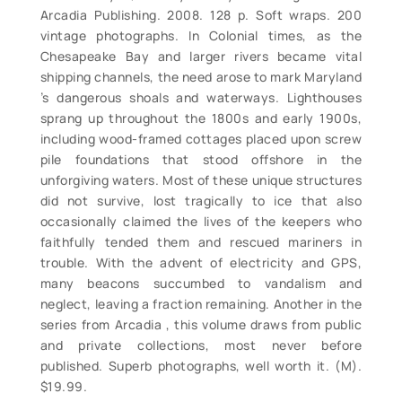
Arcadia Publishing. 2008. 128 p. Soft wraps. 200
vintage photographs. In Colonial times, as the
Chesapeake Bay and larger rivers became vital
shipping channels, the need arose to mark Maryland
’s dangerous shoals and waterways. Lighthouses
sprang up throughout the 1800s and early 1900s,
including wood-framed cottages placed upon screw
pile foundations that stood offshore in the
unforgiving waters. Most of these unique structures
did not survive, lost tragically to ice that also
occasionally claimed the lives of the keepers who
faithfully tended them and rescued mariners in
trouble. With the advent of electricity and GPS,
many beacons succumbed to vandalism and
neglect, leaving a fraction remaining. Another in the
series from Arcadia , this volume draws from public
and private collections, most never before
published. Superb photographs, well worth it. (M).
$19.99.