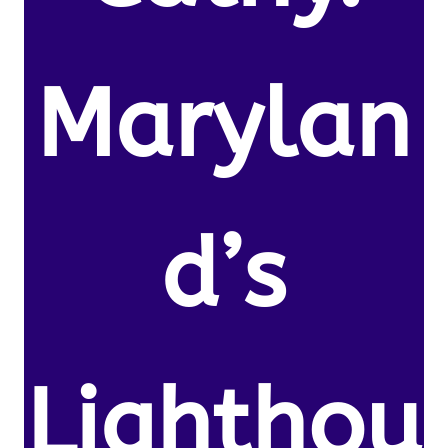
Marylan
d’s
Lighthou