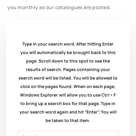
you monthly as our catalogues are posted.
Type in your search word. After hitting Enter
you will automatically be brought back to this
page. Scroll down to this spot to see the
results of search. Pages containing your
search word will be listed. You will be allowed to
click on the pages found. When on each page,
Windows Explorer will allow you to use Ctrl + F
to bring up a search box for that page. Type in
your search word again and hit “Enter”. You will
be taken to that item.