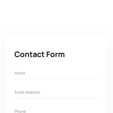
Contact Form