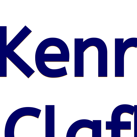
Kenr
 Claf