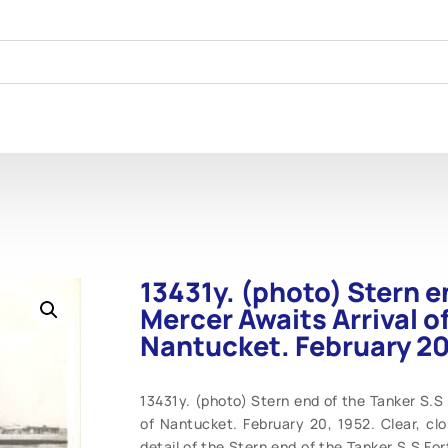
13431y. (photo) Stern e
Mercer Awaits Arrival o
Nantucket. February 20
13431y. (photo) Stern end of the Tanker S.S 
of Nantucket. February 20, 1952. Clear, clo
detail of the Stern end of the Tanker S.S F