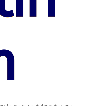
n
uments, post cards, photographs, maps