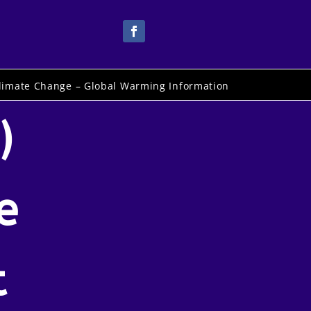
limate Change – Global Warming Information
)
e
t