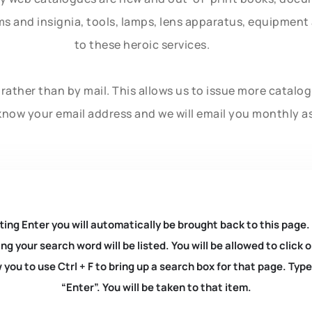
rms and insignia, tools, lamps, lens apparatus, equipmen
to these heroic services.
rather than by mail. This allows us to issue more catalo
know your email address and we will email you monthly a
ting Enter you will automatically be brought back to this page.
ng your search word will be listed. You will be allowed to clic
you to use Ctrl + F to bring up a search box for that page. Typ
“Enter”. You will be taken to that item.