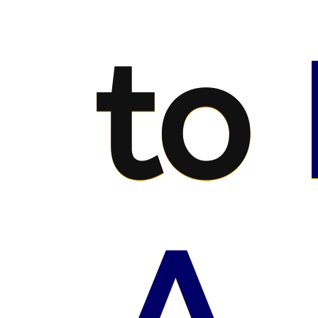
to
A.