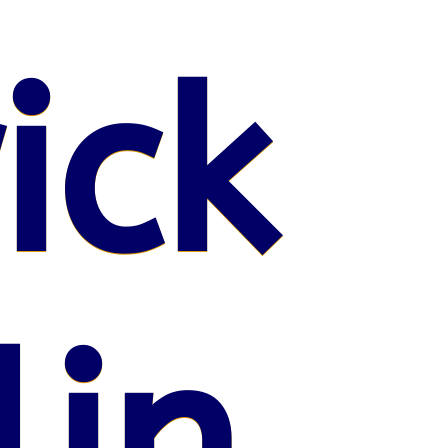
ick
lin