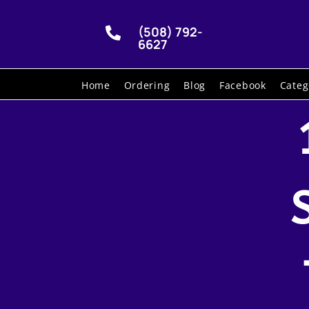
(508) 792-

6627
Home
Ordering
Blog
Facebook
Categ