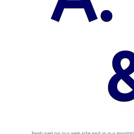
Featured on our web site and in our month