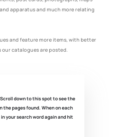
t and apparatus and much more relating
gues and feature more items, with better
s our catalogues are posted.
 Scroll down to this spot to see the
k on the pages found. When on each
e in your search word again and hit