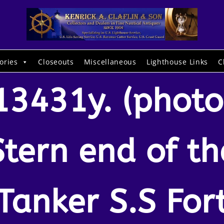
ories
Closeouts
Miscellaneous
Lighthouse Links
C
13431y. (photo
Stern end of th
Tanker S.S For