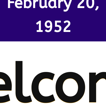
February 20,
1952
lco