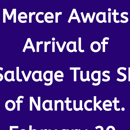
Mercer Awaits
Arrival of
Salvage Tugs S
of Nantucket.