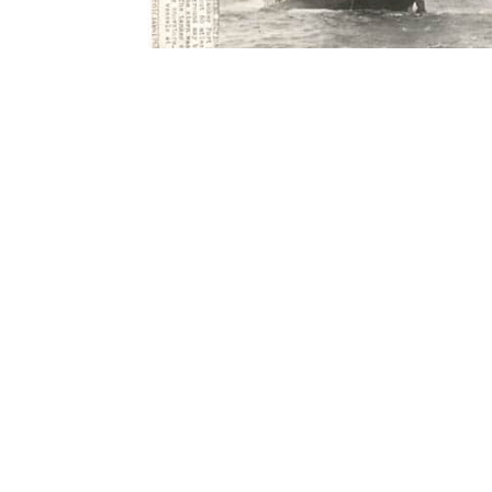
Contact Form