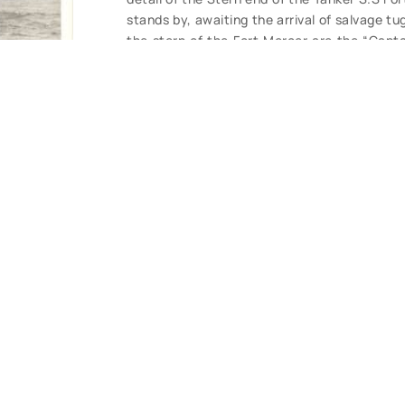
stands by, awaiting the arrival of salvage t
the stern of the Fort Mercer are the “Capt
battling the elements since Monday February 
and includes date and description. Clear, cl
view. (VG+). $48.
CONTACT U