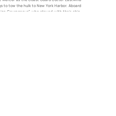
ugs to tow the hulk to New York Harbor. Aboard
ains Courageous” who stayed with their ship,
18 when the tanker split in two. Photo is b/w
ose view, great detail. This is a rarely seen
S