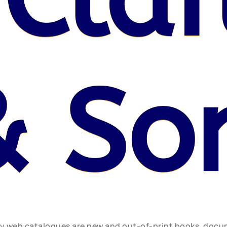
& So
ly web catalogues are new and out-of-print books, doc