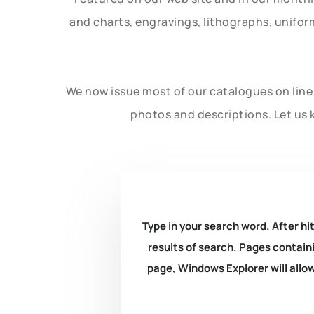
and charts, engravings, lithographs, unifo
We now issue most of our catalogues on line 
photos and descriptions. Let us 
Type in your search word. After hit
results of search. Pages containi
page, Windows Explorer will allow 