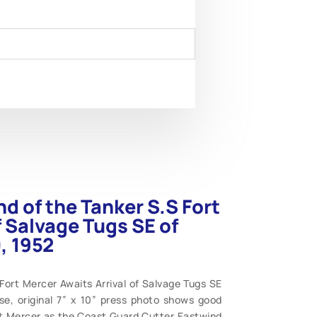
nd of the Tanker S.S Fort
f Salvage Tugs SE of
, 1952
Fort Mercer Awaits Arrival of Salvage Tugs SE
se, original 7” x 10” press photo shows good
ort Mercer as the Coast Guard Cutter Eastwind