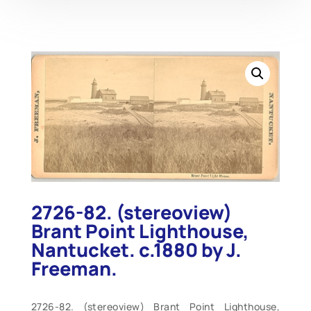
2726-82. (stereoview)
Brant Point Lighthouse,
Nantucket. c.1880 by J.
Freeman.
2726-82. (stereoview) Brant Point Lighthouse,