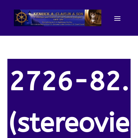
2726-82.
(stereovie