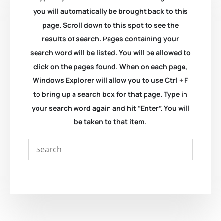
you will automatically be brought back to this
page. Scroll down to this spot to see the
results of search. Pages containing your
search word will be listed. You will be allowed to
click on the pages found. When on each page,
Windows Explorer will allow you to use Ctrl + F
to bring up a search box for that page. Type in
your search word again and hit “Enter”. You will
be taken to that item.