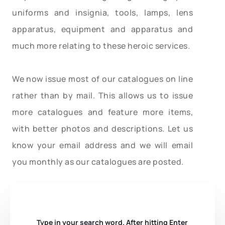
uniforms and insignia, tools, lamps, lens
apparatus, equipment and apparatus and
much more relating to these heroic services.
We now issue most of our catalogues on line
rather than by mail. This allows us to issue
more catalogues and feature more items,
with better photos and descriptions. Let us
know your email address and we will email
you monthly as our catalogues are posted.
Type in your search word. After hitting Enter