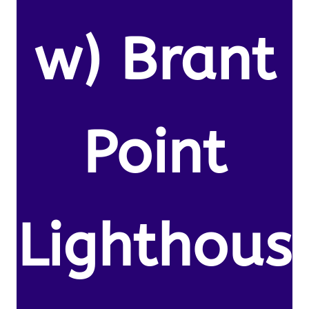
w) Brant
Point
Lighthous