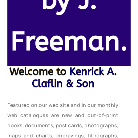
by J.
Freeman.
Welcome to
Kenrick A.
Claflin & Son
Featured on our web site and in our monthly
web catalogues are new and out-of-print
books, documents, post cards, photographs,
maps and charts, engravings, lithographs,