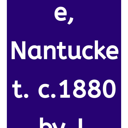
e,
Nantucke
t. c.1880