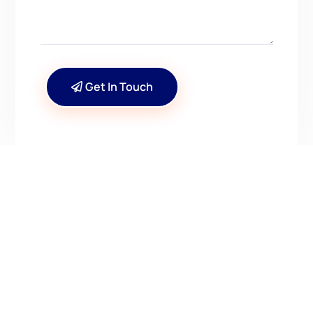
Get In Touch
CONTACT US
Have Questions? Get in
Touch!
Kenrick A. Claflin & Son Nautical Antiques