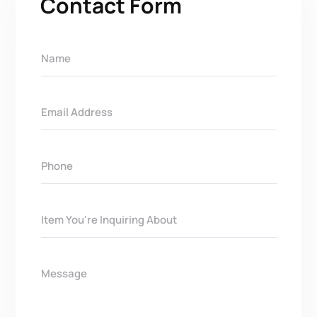
Contact Form