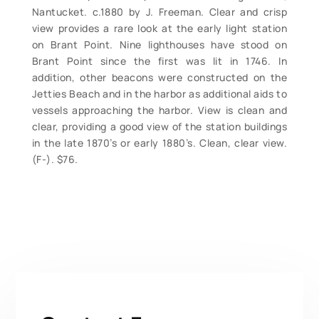
Nantucket. c.1880 by J. Freeman. Clear and crisp
view provides a rare look at the early light station
on Brant Point. Nine lighthouses have stood on
Brant Point since the first was lit in 1746. In
addition, other beacons were constructed on the
Jetties Beach and in the harbor as additional aids to
vessels approaching the harbor. View is clean and
clear, providing a good view of the station buildings
in the late 1870’s or early 1880’s. Clean, clear view.
(F-). $76.