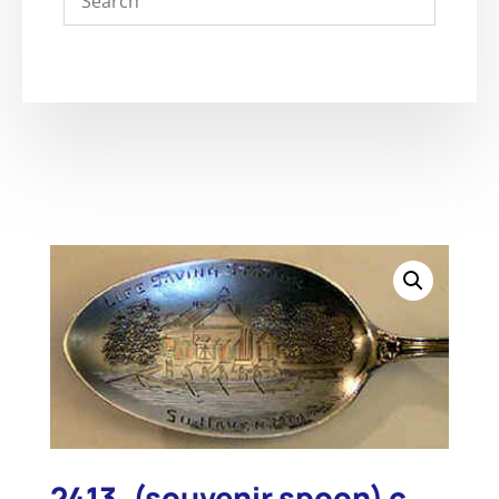
2413. (souvenir spoon) c.