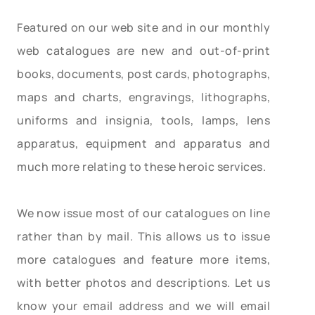
Featured on our web site and in our monthly
web catalogues are new and out-of-print
books, documents, post cards, photographs,
maps and charts, engravings, lithographs,
uniforms and insignia, tools, lamps, lens
apparatus, equipment and apparatus and
much more relating to these heroic services.
We now issue most of our catalogues on line
rather than by mail. This allows us to issue
more catalogues and feature more items,
with better photos and descriptions. Let us
know your email address and we will email