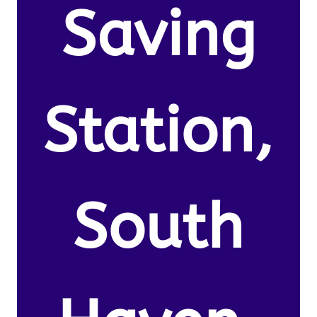
Saving
Station,
South