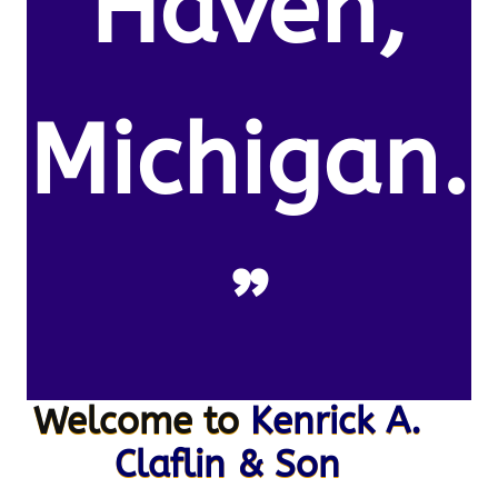
Haven,
Michigan.
”
Welcome to
Kenrick A.
Claflin & Son