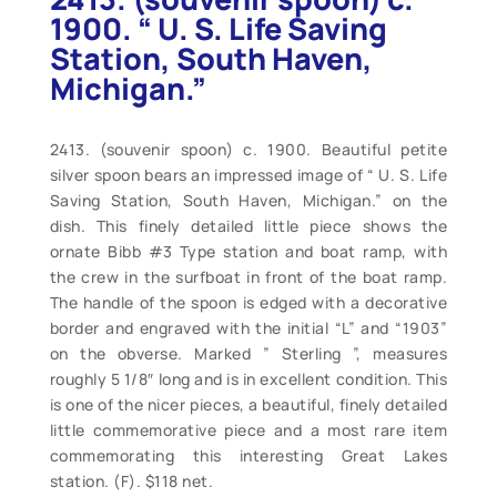
1900. “ U. S. Life Saving
Station, South Haven,
Michigan.”
2413. (souvenir spoon) c. 1900. Beautiful petite
silver spoon bears an impressed image of “ U. S. Life
Saving Station, South Haven, Michigan.” on the
dish. This finely detailed little piece shows the
ornate Bibb #3 Type station and boat ramp, with
the crew in the surfboat in front of the boat ramp.
The handle of the spoon is edged with a decorative
border and engraved with the initial “L” and “1903”
on the obverse. Marked ” Sterling ”, measures
roughly 5 1/8″ long and is in excellent condition. This
is one of the nicer pieces, a beautiful, finely detailed
little commemorative piece and a most rare item
commemorating this interesting Great Lakes
station. (F). $118 net.