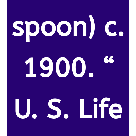
spoon) c.
1900. “
U. S. Life