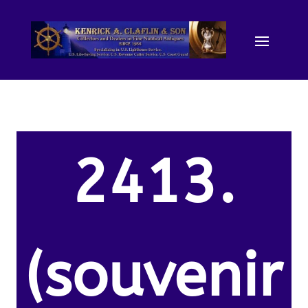
2413.
(souvenir