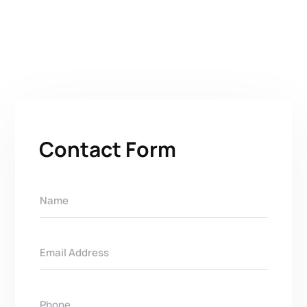
Contact Form