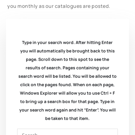
you monthly as our catalogues are posted.
Type in your search word. After hitting Enter
you will automatically be brought back to this
page. Scroll down to this spot to see the
results of search. Pages containing your
search word will be listed. You will be allowed to
click on the pages found. When on each page,
Windows Explorer will allow you to use Ctrl + F
to bring up a search box for that page. Type in
your search word again and hit “Enter”. You will
be taken to that item.