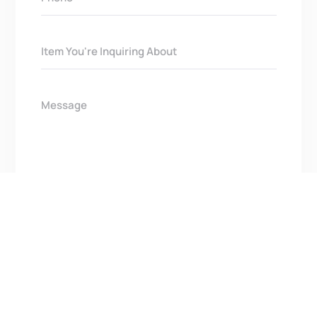
Get In Touch