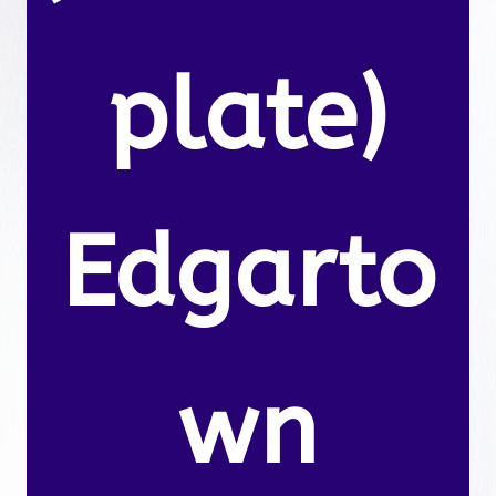
plate)
Edgarto
wn