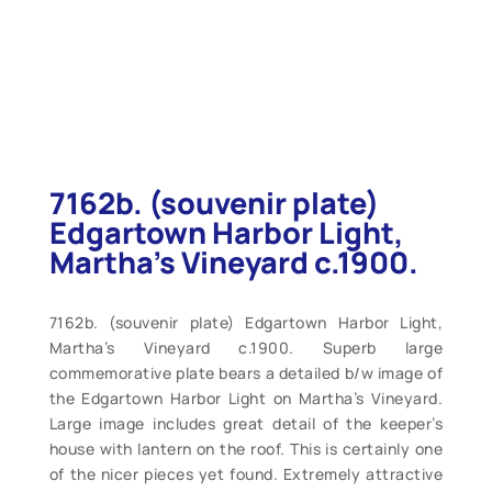
7162b. (souvenir plate)
Edgartown Harbor Light,
Martha’s Vineyard c.1900.
7162b. (souvenir plate) Edgartown Harbor Light,
Martha’s Vineyard c.1900. Superb large
commemorative plate bears a detailed b/w image of
the Edgartown Harbor Light on Martha’s Vineyard.
Large image includes great detail of the keeper’s
house with lantern on the roof. This is certainly one
of the nicer pieces yet found. Extremely attractive