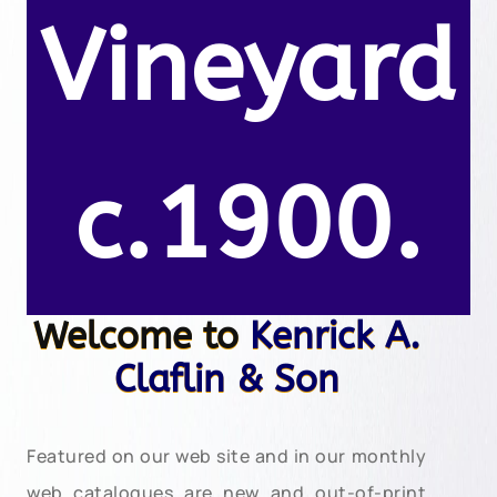
Vineyard
c.1900.
Welcome to
Kenrick A.
Claflin & Son
Featured on our web site and in our monthly
web catalogues are new and out-of-print