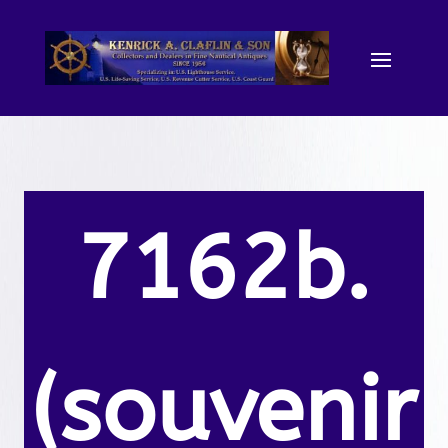
7162b.
(souvenir