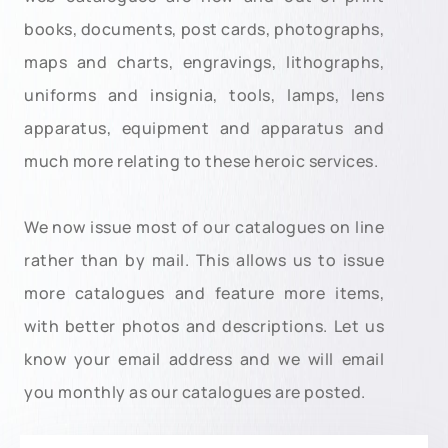
books, documents, post cards, photographs,
maps and charts, engravings, lithographs,
uniforms and insignia, tools, lamps, lens
apparatus, equipment and apparatus and
much more relating to these heroic services.
We now issue most of our catalogues on line
rather than by mail. This allows us to issue
more catalogues and feature more items,
with better photos and descriptions. Let us
know your email address and we will email
you monthly as our catalogues are posted.