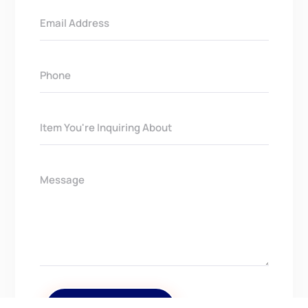
Get In Touch