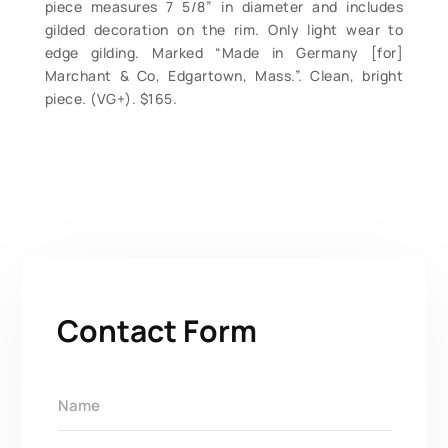
piece measures 7 5/8” in diameter and includes
gilded decoration on the rim. Only light wear to
edge gilding. Marked “Made in Germany [for]
Marchant & Co, Edgartown, Mass.”. Clean, bright
piece. (VG+). $165.
Contact Form