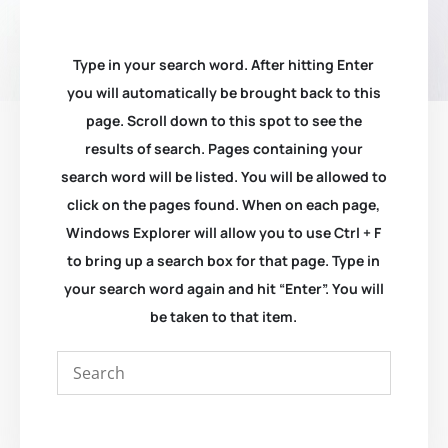
Type in your search word. After hitting Enter
you will automatically be brought back to this
page. Scroll down to this spot to see the
results of search. Pages containing your
search word will be listed. You will be allowed to
click on the pages found. When on each page,
Windows Explorer will allow you to use Ctrl + F
to bring up a search box for that page. Type in
your search word again and hit “Enter”. You will
be taken to that item.