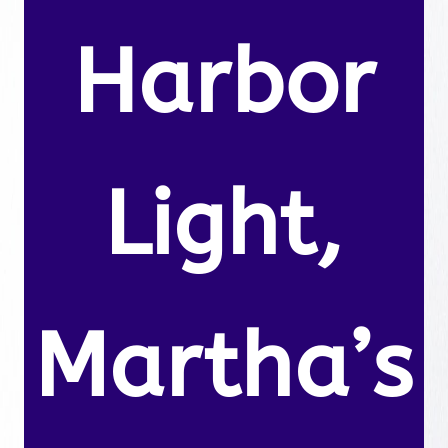
Harbor
Light,
Martha’s