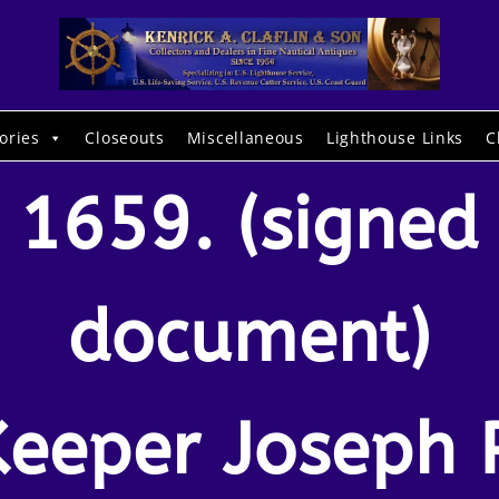
ories
Closeouts
Miscellaneous
Lighthouse Links
C
1659. (signed
document)
Keeper Joseph P