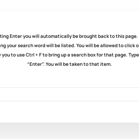
ting Enter you will automatically be brought back to this page.
ng your search word will be listed. You will be allowed to clic
you to use Ctrl + F to bring up a search box for that page. Typ
“Enter”. You will be taken to that item.