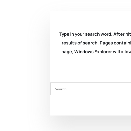
Type in your search word. After hit
results of search. Pages containi
page, Windows Explorer will allow 