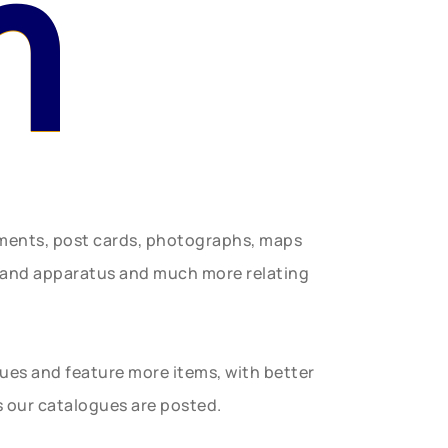
n
uments, post cards, photographs, maps
t and apparatus and much more relating
gues and feature more items, with better
s our catalogues are posted.