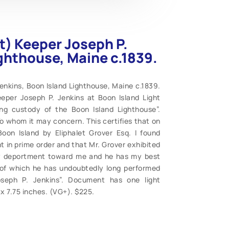
) Keeper Joseph P.
ighthouse, Maine c.1839.
nkins, Boon Island Lighthouse, Maine c.1839.
eper Joseph P. Jenkins at Boon Island Light
ing custody of the Boon Island Lighthouse”.
o whom it may concern. This certifies that on
oon Island by Eliphalet Grover Esq. I found
 in prime order and that Mr. Grover exhibited
ly deportment toward me and he has my best
s of which he has undoubtedly long performed
oseph P. Jenkins”. Document has one light
5 x 7.75 inches. (VG+). $225.