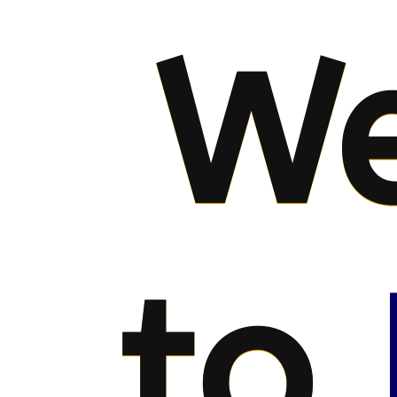
We
to