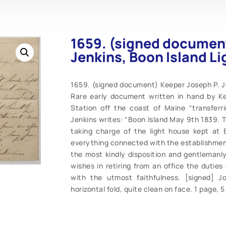
1659. (signed document
Jenkins, Boon Island L
1659. (signed document) Keeper Joseph P. Je
Rare early document written in hand by Ke
Station off the coast of Maine “transferr
Jenkins writes: “Boon Island May 9th 1839. T
taking charge of the light house kept at B
everything connected with the establishment
the most kindly disposition and gentleman
wishes in retiring from an office the dutie
with the utmost faithfulness. [signed] J
horizontal fold, quite clean on face. 1 page, 