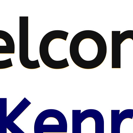
lco
Kenr