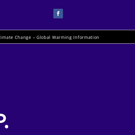
limate Change – Global Warming Information
.