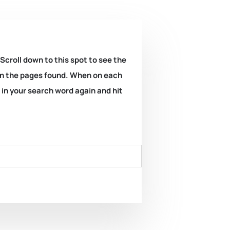
 Scroll down to this spot to see the
k on the pages found. When on each
e in your search word again and hit