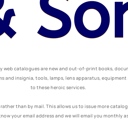
& So
ly web catalogues are new and out-of-print books, doc
rms and insignia, tools, lamps, lens apparatus, equipmen
to these heroic services.
rather than by mail. This allows us to issue more catalo
know your email address and we will email you monthly a