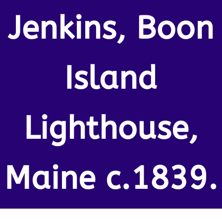
Jenkins, Boon
Island
Lighthouse,
Maine c.1839.