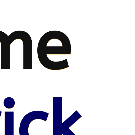
me
ick