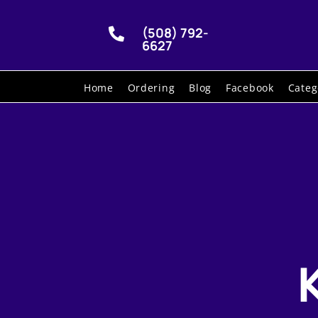
(508) 792-

6627
Home
Ordering
Blog
Facebook
Categ