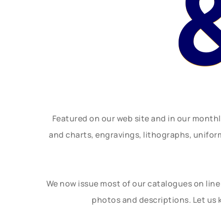
Featured on our web site and in our month
and charts, engravings, lithographs, unifo
We now issue most of our catalogues on line 
photos and descriptions. Let us 