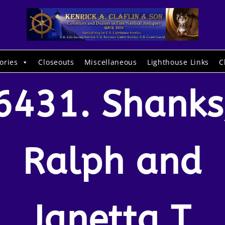
ories
Closeouts
Miscellaneous
Lighthouse Links
C
6431. Shanks
Ralph and
Janetta T.