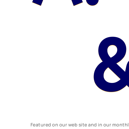
&
Featured on our web site and in our month