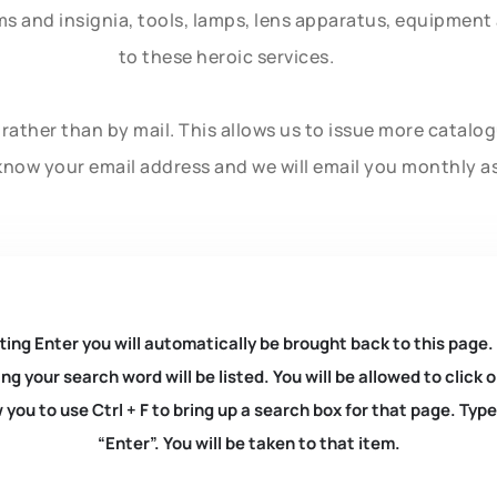
rms and insignia, tools, lamps, lens apparatus, equipmen
to these heroic services.
rather than by mail. This allows us to issue more catalo
know your email address and we will email you monthly a
ting Enter you will automatically be brought back to this page.
ng your search word will be listed. You will be allowed to clic
you to use Ctrl + F to bring up a search box for that page. Typ
“Enter”. You will be taken to that item.