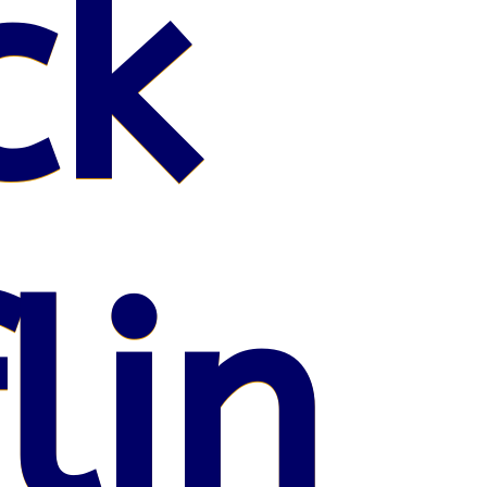
ck
lin