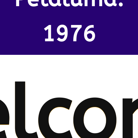
1976
lco