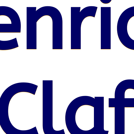
enri
Claf