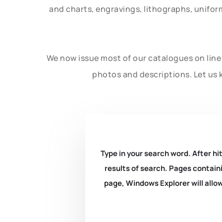
and charts, engravings, lithographs, unifo
We now issue most of our catalogues on line 
photos and descriptions. Let us 
Type in your search word. After hit
results of search. Pages containi
page, Windows Explorer will allow 