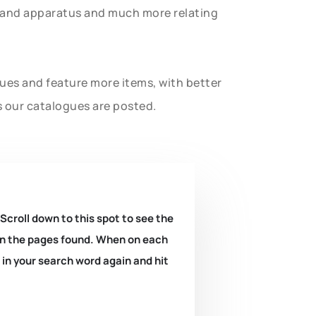
t and apparatus and much more relating
gues and feature more items, with better
s our catalogues are posted.
 Scroll down to this spot to see the
k on the pages found. When on each
e in your search word again and hit