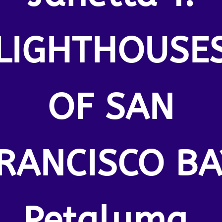
LIGHTHOUSE
OF SAN
RANCISCO BA
Petaluma.