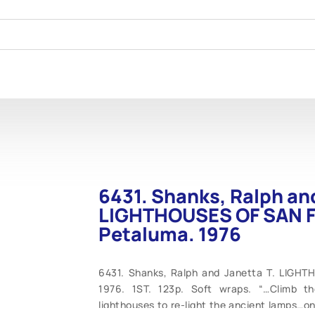
6431. Shanks, Ralph and
LIGHTHOUSES OF SAN 
Petaluma. 1976
6431. Shanks, Ralph and Janetta T. LIGH
1976. 1ST. 123p. Soft wraps. “…Climb th
lighthouses to re-light the ancient lamps…o