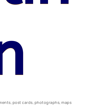
n
uments, post cards, photographs, maps