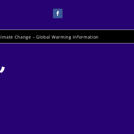
limate Change – Global Warming Information
,