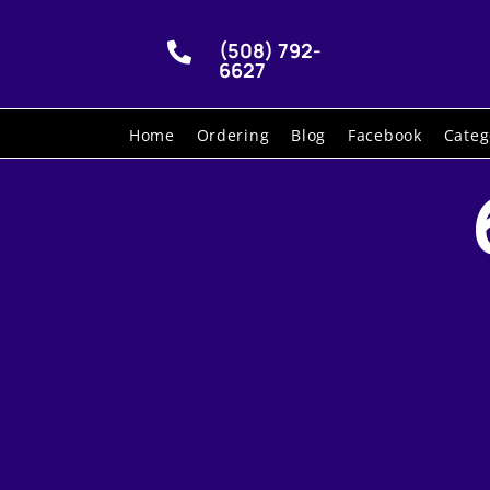
(508) 792-

6627
Home
Ordering
Blog
Facebook
Categ