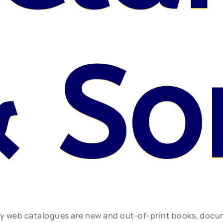
 So
ly web catalogues are new and out-of-print books, doc