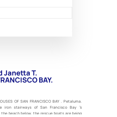
 Janetta T.
FRANCISCO BAY.
THOUSES OF SAN FRANCISCO BAY . Petaluma.
e iron stairways of San Francisco Bay ’s
n the beach below, the rescue boats are being