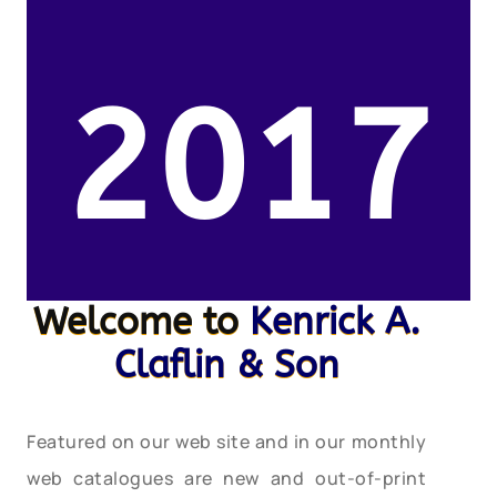
2017
Welcome to
Kenrick A.
Claflin & Son
Featured on our web site and in our monthly
web catalogues are new and out-of-print