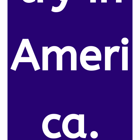
Ameri
ca.