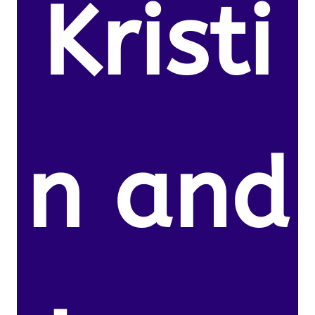
Kristi
n and