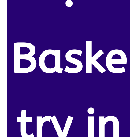
Baske
try in