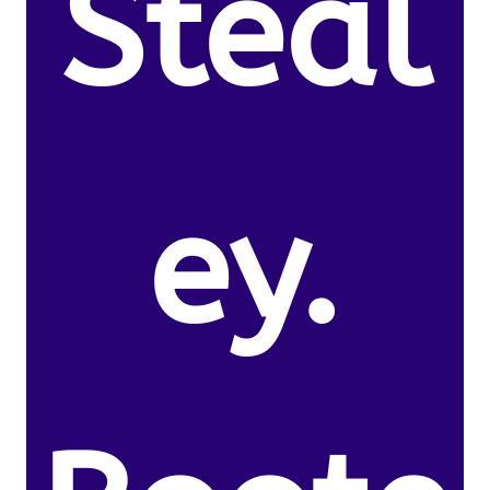
Steal
ey.