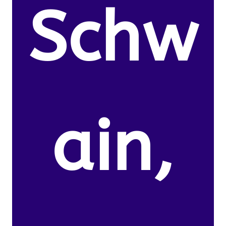
Schw
ain,