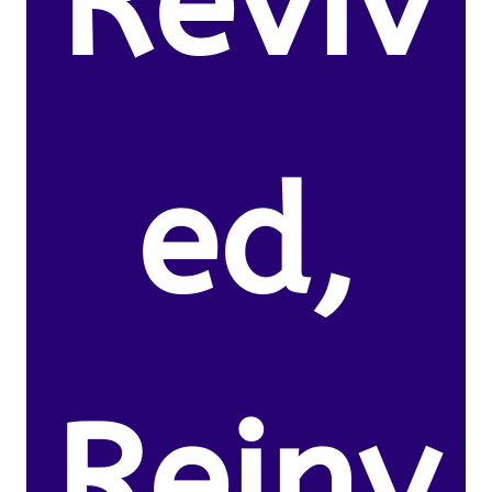
Reviv
ed,
Reinv