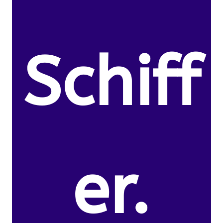
Schiff
er.