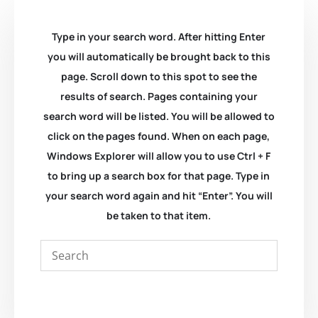
Type in your search word. After hitting Enter
you will automatically be brought back to this
page. Scroll down to this spot to see the
results of search. Pages containing your
search word will be listed. You will be allowed to
click on the pages found. When on each page,
Windows Explorer will allow you to use Ctrl + F
to bring up a search box for that page. Type in
your search word again and hit “Enter”. You will
be taken to that item.