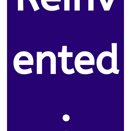
ented
: