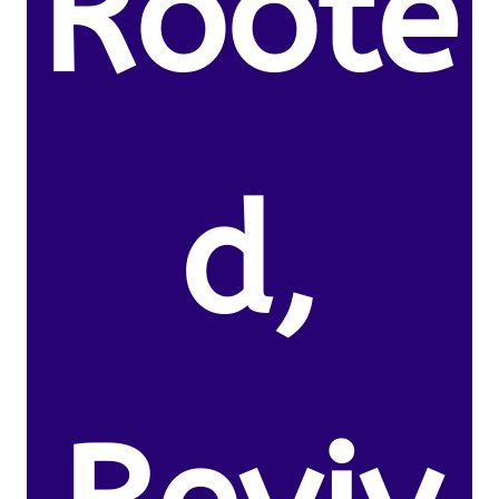
Roote
d,