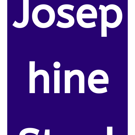
Josep
hine