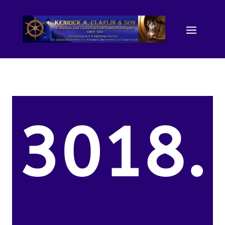
3018.