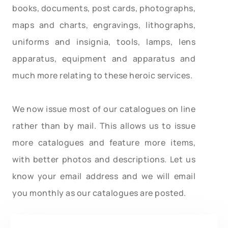
books, documents, post cards, photographs,
maps and charts, engravings, lithographs,
uniforms and insignia, tools, lamps, lens
apparatus, equipment and apparatus and
much more relating to these heroic services.
We now issue most of our catalogues on line
rather than by mail. This allows us to issue
more catalogues and feature more items,
with better photos and descriptions. Let us
know your email address and we will email
you monthly as our catalogues are posted.