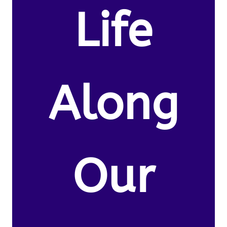
Life
Along
Our