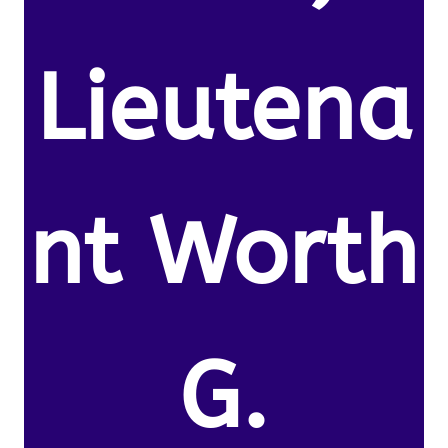
Lieutena
nt Worth
G.