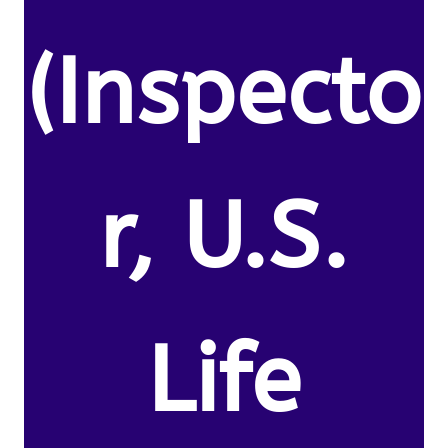
(Inspecto
r, U.S.
Life