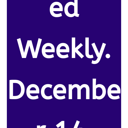
ed
Weekly.
Decembe