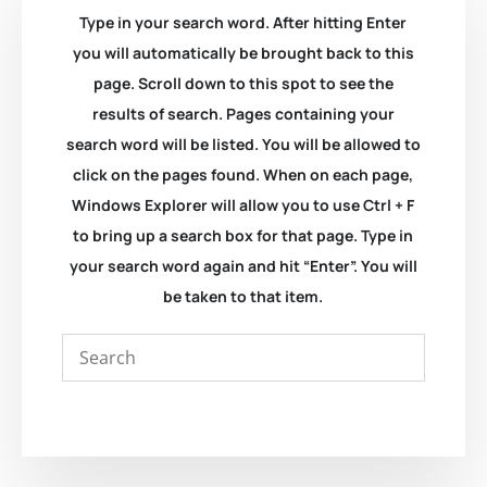
Type in your search word. After hitting Enter
you will automatically be brought back to this
page. Scroll down to this spot to see the
results of search. Pages containing your
search word will be listed. You will be allowed to
click on the pages found. When on each page,
Windows Explorer will allow you to use Ctrl + F
to bring up a search box for that page. Type in
your search word again and hit “Enter”. You will
be taken to that item.