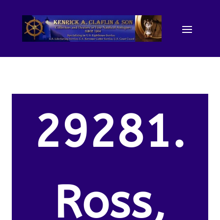
29281.
Ross,