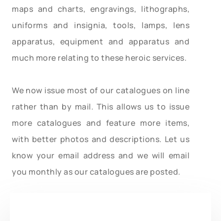
maps and charts, engravings, lithographs,
uniforms and insignia, tools, lamps, lens
apparatus, equipment and apparatus and
much more relating to these heroic services.
We now issue most of our catalogues on line
rather than by mail. This allows us to issue
more catalogues and feature more items,
with better photos and descriptions. Let us
know your email address and we will email
you monthly as our catalogues are posted.