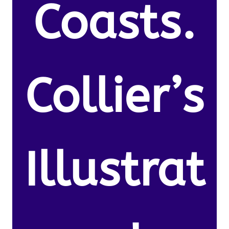
Coasts.
Collier’s
Illustrat