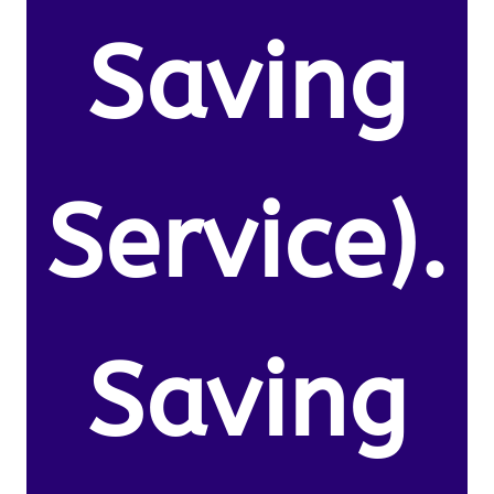
Saving
Service).
Saving