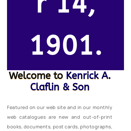
r 14,
1901.
Welcome to
Kenrick A.
Claflin & Son
Featured on our web site and in our monthly
web catalogues are new and out-of-print
books, documents, post cards, photographs,