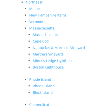
Northeast
Maine
New Hampshire Items
Vermont
Massachusetts
Massachusetts
Cape Cod
Nantucket & Martha's Vineyard
Martha’s Vineyard
Minot's Ledge Lighthouse
Boston Lighthouse
Rhode Island
Rhode Island
Block Island
Connecticut