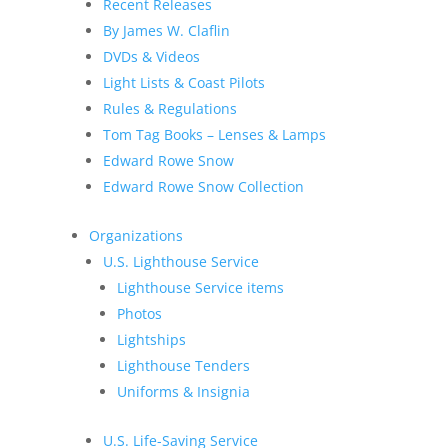
Recent Releases
By James W. Claflin
DVDs & Videos
Light Lists & Coast Pilots
Rules & Regulations
Tom Tag Books – Lenses & Lamps
Edward Rowe Snow
Edward Rowe Snow Collection
Organizations
U.S. Lighthouse Service
Lighthouse Service items
Photos
Lightships
Lighthouse Tenders
Uniforms & Insignia
U.S. Life-Saving Service