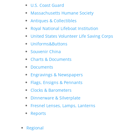
U.S. Coast Guard
Massachusetts Humane Society
Antiques & Collectibles
Royal National Lifeboat Institution
United States Volunteer Life Saving Corps
Uniforms&Buttons
Souvenir China
Charts & Documents
Documents
Engravings & Newspapers
Flags, Ensigns & Pennants
Clocks & Barometers
Dinnerware & Silverplate
Fresnel Lenses, Lamps, Lanterns
Reports
Regional