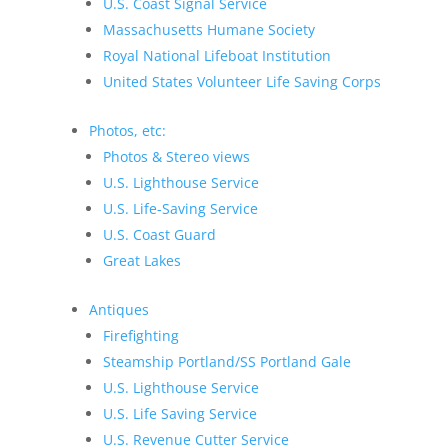
U.S. Coast Signal Service
Massachusetts Humane Society
Royal National Lifeboat Institution
United States Volunteer Life Saving Corps
Photos, etc:
Photos & Stereo views
U.S. Lighthouse Service
U.S. Life-Saving Service
U.S. Coast Guard
Great Lakes
Antiques
Firefighting
Steamship Portland/SS Portland Gale
U.S. Lighthouse Service
U.S. Life Saving Service
U.S. Revenue Cutter Service