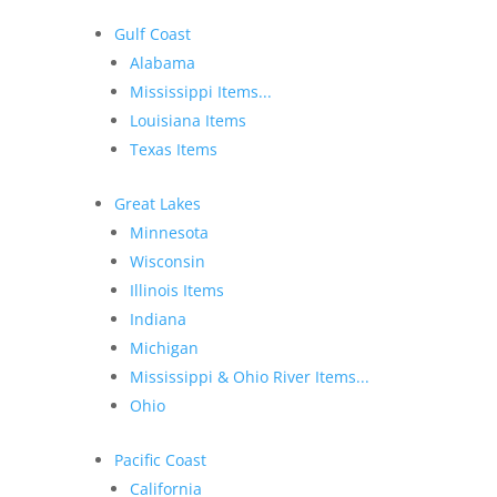
Gulf Coast
Alabama
Mississippi Items...
Louisiana Items
Texas Items
Great Lakes
Minnesota
Wisconsin
Illinois Items
Indiana
Michigan
Mississippi & Ohio River Items...
Ohio
Pacific Coast
California