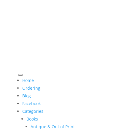
Home
Ordering
Blog
Facebook
Categories
Books
Antique & Out of Print