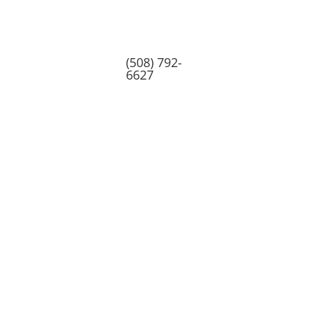
(508) 792-
6627