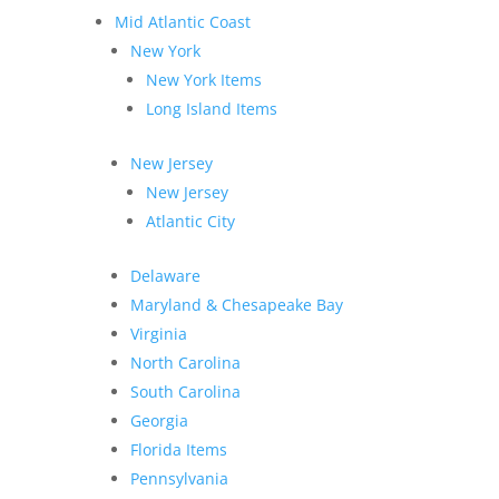
Mid Atlantic Coast
New York
New York Items
Long Island Items
New Jersey
New Jersey
Atlantic City
Delaware
Maryland & Chesapeake Bay
Virginia
North Carolina
South Carolina
Georgia
Florida Items
Pennsylvania