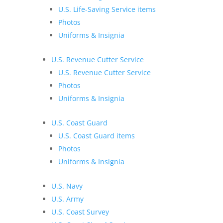
U.S. Life-Saving Service items
Photos
Uniforms & Insignia
U.S. Revenue Cutter Service
U.S. Revenue Cutter Service
Photos
Uniforms & Insignia
U.S. Coast Guard
U.S. Coast Guard items
Photos
Uniforms & Insignia
U.S. Navy
U.S. Army
U.S. Coast Survey