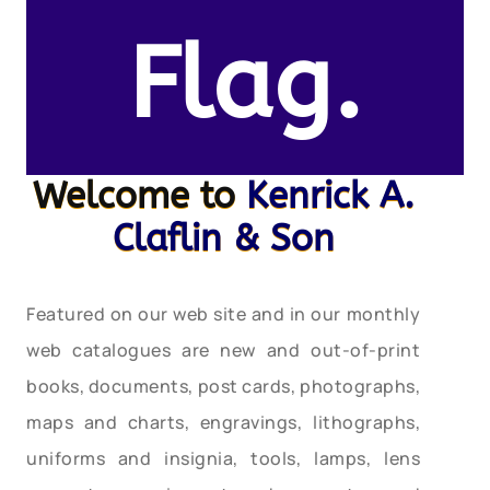
Flag.
Welcome to
Kenrick A.
Claflin & Son
Featured on our web site and in our monthly
web catalogues are new and out-of-print
books, documents, post cards, photographs,
maps and charts, engravings, lithographs,
uniforms and insignia, tools, lamps, lens