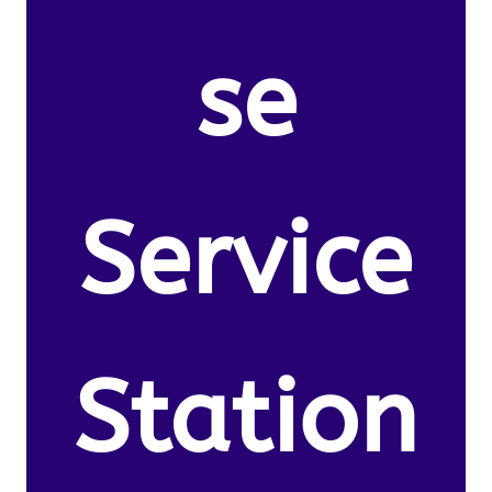
se
Service
Station