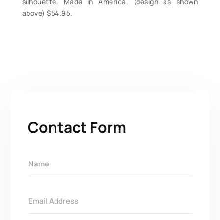
silhouette. Made in America. (design as shown
above) $54.95.
Contact Form