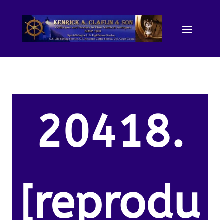
20418.
[reprodu