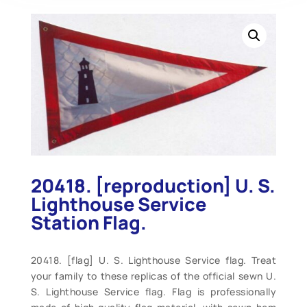
20418. [reproduction] U. S.
Lighthouse Service
Station Flag.
20418. [flag] U. S. Lighthouse Service flag. Treat
your family to these replicas of the official sewn U.
S. Lighthouse Service flag. Flag is professionally