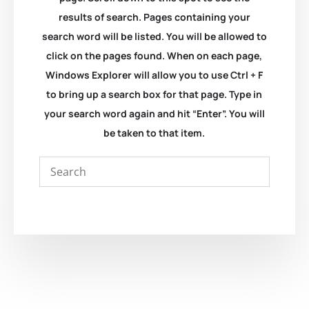
results of search. Pages containing your
search word will be listed. You will be allowed to
click on the pages found. When on each page,
Windows Explorer will allow you to use Ctrl + F
to bring up a search box for that page. Type in
your search word again and hit “Enter”. You will
be taken to that item.