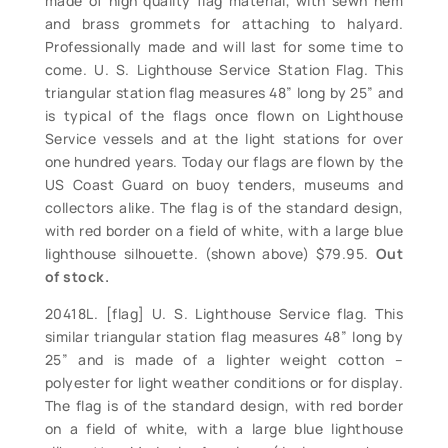
made of high quality flag material, with sewn hem
and brass grommets for attaching to halyard.
Professionally made and will last for some time to
come. U. S. Lighthouse Service Station Flag. This
triangular station flag measures 48” long by 25” and
is typical of the flags once flown on Lighthouse
Service vessels and at the light stations for over
one hundred years. Today our flags are flown by the
US Coast Guard on buoy tenders, museums and
collectors alike. The flag is of the standard design,
with red border on a field of white, with a large blue
lighthouse silhouette. (shown above) $79.95.
Out
of stock.
20418L. [flag] U. S. Lighthouse Service flag. This
similar triangular station flag measures 48” long by
25” and is made of a lighter weight cotton –
polyester for light weather conditions or for display.
The flag is of the standard design, with red border
on a field of white, with a large blue lighthouse