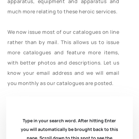
apparatus, equipment and apparatus and
much more relating to these heroic services.
We now issue most of our catalogues on line
rather than by mail. This allows us to issue
more catalogues and feature more items,
with better photos and descriptions. Let us
know your email address and we will email
you monthly as our catalogues are posted.
Type in your search word. After hitting Enter
you will automatically be brought back to this
page. Scroll down to this spot to see the