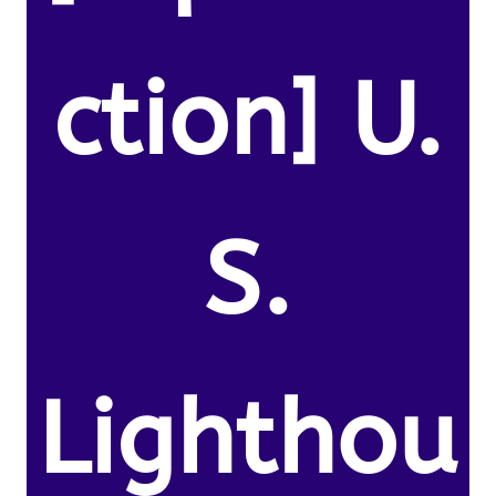
ction] U.
S.
Lighthou