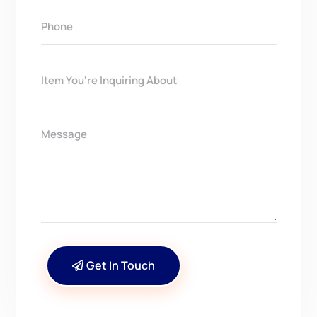
Get In Touch