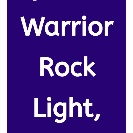
Warrior
Rock
Light,