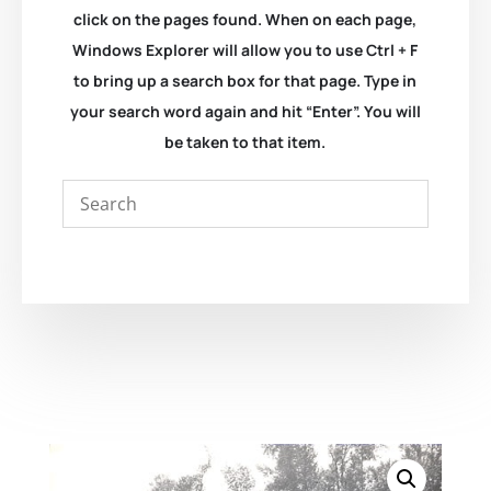
click on the pages found. When on each page,
Windows Explorer will allow you to use Ctrl + F
to bring up a search box for that page. Type in
your search word again and hit “Enter”. You will
be taken to that item.