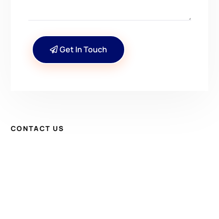
Get In Touch
CONTACT US
Have Questions? Get in
Touch!
Kenrick A. Claflin & Son Nautical Antiques
James W. Claflin