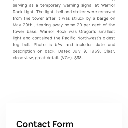
serving as a temporary warning signal at Warrior
Rock Light. The light, bell and striker were removed
from the tower after it was struck by a barge on
May 29th., tearing away some 20 per cent of the
tower base. Warrior Rock was Oregon’s smallest
light and contained the Pacific Northwest’s oldest
fog bell. Photo is b/w and includes date and
description on back. Dated July 9, 1969. Clear,
close view, great detail. (VG+). $38.
Contact Form