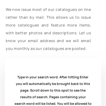
We now issue most of our catalogues on line
rather than by mail. This allows us to issue
more catalogues and feature more items,
with better photos and descriptions. Let us
know your email address and we will email
you monthly as our catalogues are posted.
Type in your search word. After hitting Enter
you will automatically be brought back to this
page. Scroll down to this spot to see the
results of search. Pages containing your
search word will be listed. You will be allowed to