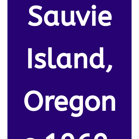
Sauvie
Island,
Oregon