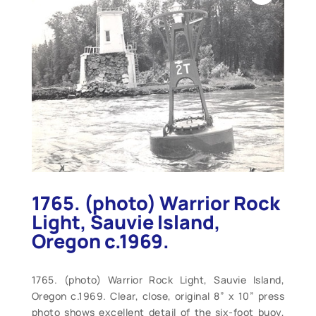
1765. (photo) Warrior Rock
Light, Sauvie Island,
Oregon c.1969.
1765. (photo) Warrior Rock Light, Sauvie Island,
Oregon c.1969. Clear, close, original 8” x 10” press
photo shows excellent detail of the six-foot buoy,