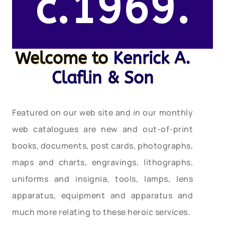
c.1969.
Welcome to
Kenrick A.
Claflin & Son
Featured on our web site and in our monthly
web catalogues are new and out-of-print
books, documents, post cards, photographs,
maps and charts, engravings, lithographs,
uniforms and insignia, tools, lamps, lens
apparatus, equipment and apparatus and
much more relating to these heroic services.