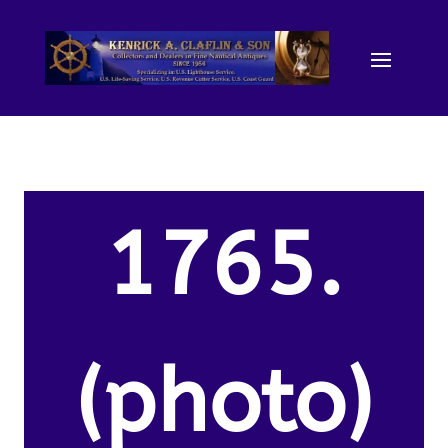
1765.
(photo)