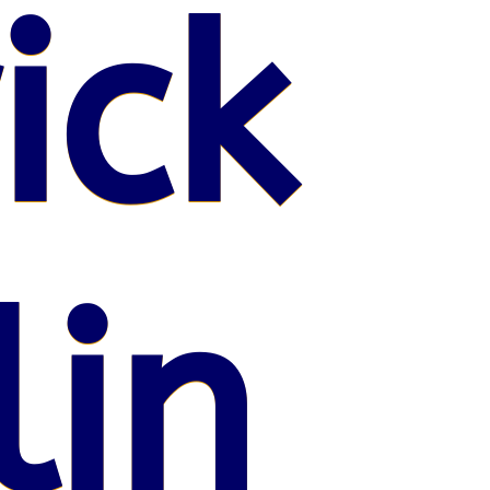
ick
lin