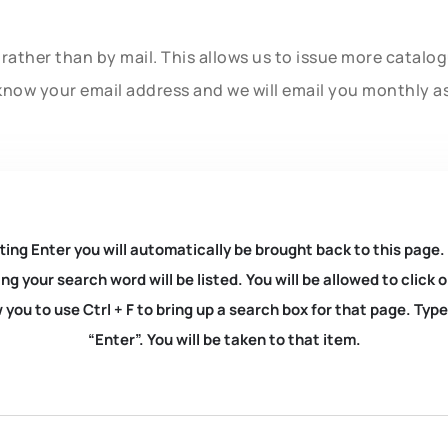
rather than by mail. This allows us to issue more catalo
know your email address and we will email you monthly a
ting Enter you will automatically be brought back to this page.
ng your search word will be listed. You will be allowed to clic
you to use Ctrl + F to bring up a search box for that page. Typ
“Enter”. You will be taken to that item.