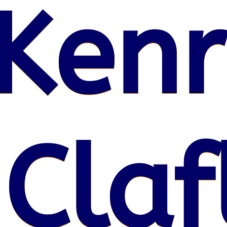
Kenr
 Claf