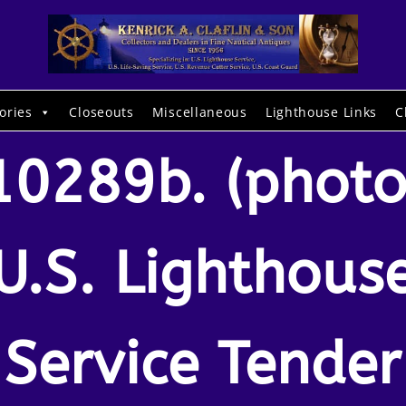
ories
Closeouts
Miscellaneous
Lighthouse Links
C
10289b. (photo
U.S. Lighthous
Service Tender