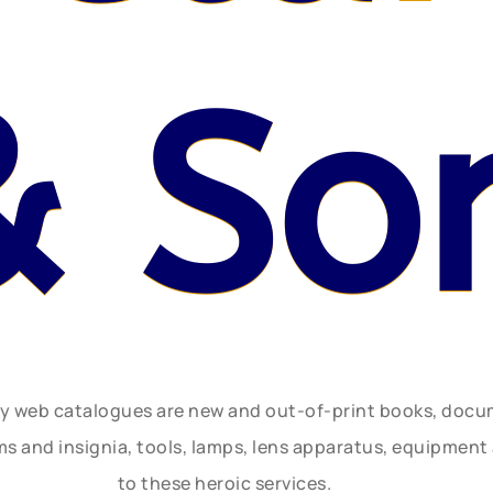
& So
ly web catalogues are new and out-of-print books, doc
rms and insignia, tools, lamps, lens apparatus, equipmen
to these heroic services.