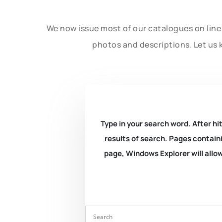
We now issue most of our catalogues on line 
photos and descriptions. Let us 
Type in your search word. After hit
results of search. Pages containi
page, Windows Explorer will allow 