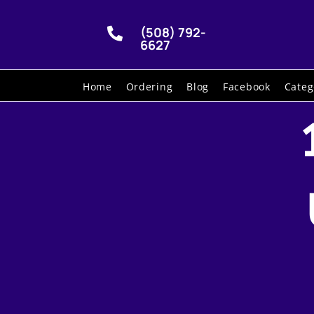
(508) 792-

6627
Home
Ordering
Blog
Facebook
Categ