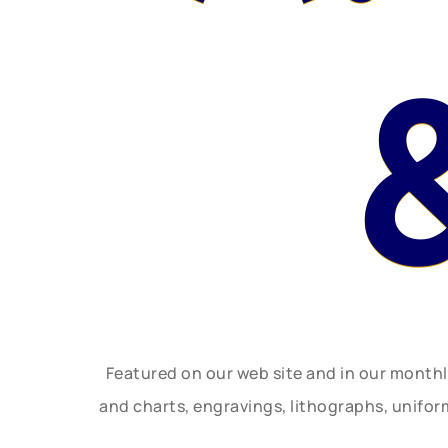
Featured on our web site and in our month
and charts, engravings, lithographs, unifo