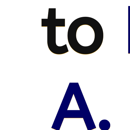
to
A.