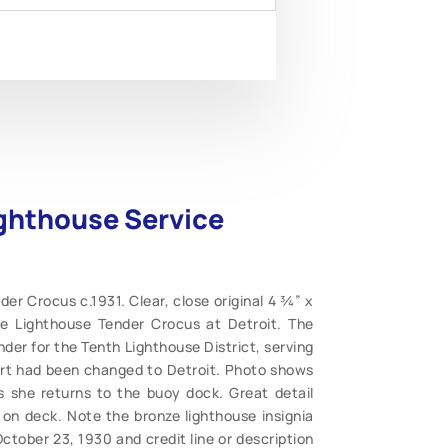
ighthouse Service
er Crocus c.1931. Clear, close original 4 ¾” x
e Lighthouse Tender Crocus at Detroit. The
nder for the Tenth Lighthouse District, serving
ort had been changed to Detroit. Photo shows
as she returns to the buoy dock. Great detail
 on deck. Note the bronze lighthouse insignia
ctober 23, 1930 and credit line or description