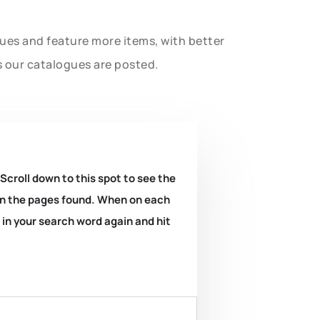
gues and feature more items, with better
s our catalogues are posted.
 Scroll down to this spot to see the
k on the pages found. When on each
e in your search word again and hit