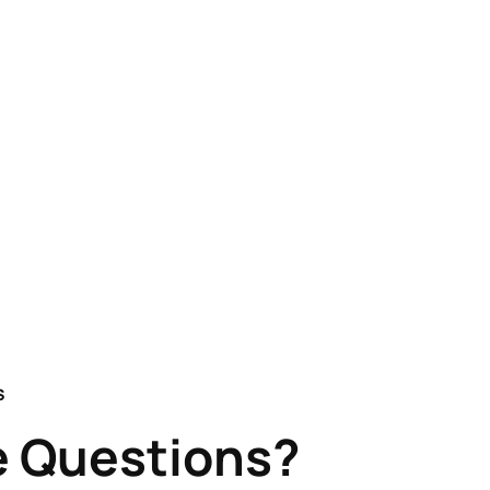
S
 Questions?