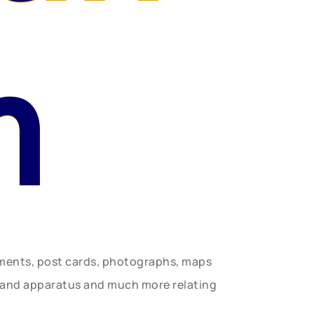
n
uments, post cards, photographs, maps
t and apparatus and much more relating