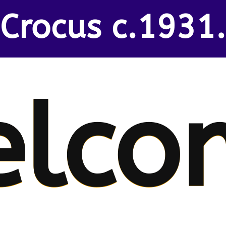
Crocus c.1931.
elco