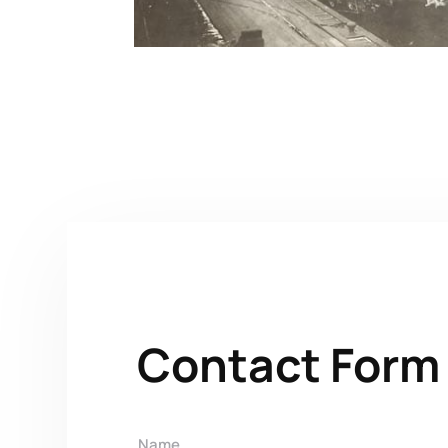
Contact Form