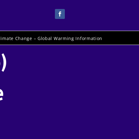
limate Change – Global Warming Information
)
e