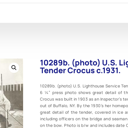
10289b. (photo) U.S. L
Tender Crocus c.1931.
10289b. (photo) U.S. Lighthouse Service Tend
6 ¼” press photo shows great detail of th
Crocus was built in 1903 as an Inspector’s te
out of Buffalo, NY. By the 1930’s her homep
great detail of the tender, covered in ice 
including officers on the bridge and seaman
on the bow. Photo is b/w and includes date O