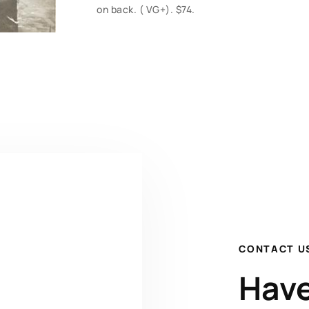
on back. ( VG+). $74.
CONTACT U
Have