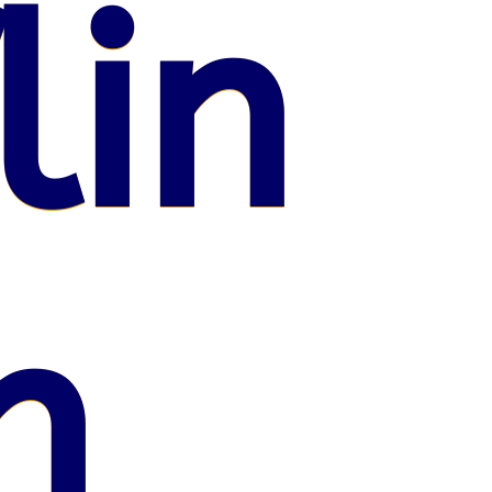
lin
n