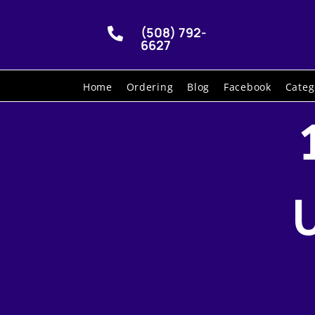
(508) 792-

6627
Home
Ordering
Blog
Facebook
Categ
U