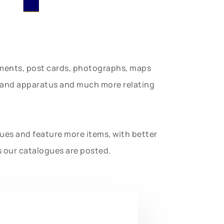
uments, post cards, photographs, maps
t and apparatus and much more relating
gues and feature more items, with better
s our catalogues are posted.