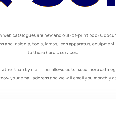
ly web catalogues are new and out-of-print books, doc
rms and insignia, tools, lamps, lens apparatus, equipmen
to these heroic services.
rather than by mail. This allows us to issue more catalo
know your email address and we will email you monthly a