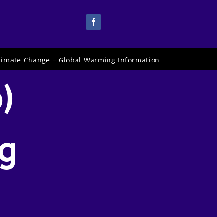
limate Change – Global Warming Information
)
ng