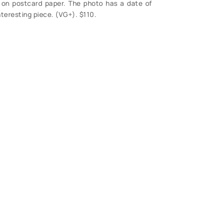
il, on postcard paper. The photo has a date of
nteresting piece. (VG+). $110.
S
 Questions?