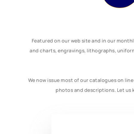
Featured on our web site and in our month
and charts, engravings, lithographs, unifo
We now issue most of our catalogues on line 
photos and descriptions. Let us 