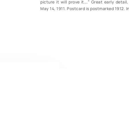
picture it will prove it….” Great early deta
May 14, 1911. Postcard is postmarked 1912. I
CONTACT U
Have