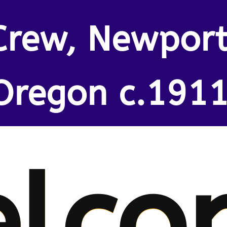
Crew, Newport
Oregon c.1911
lco