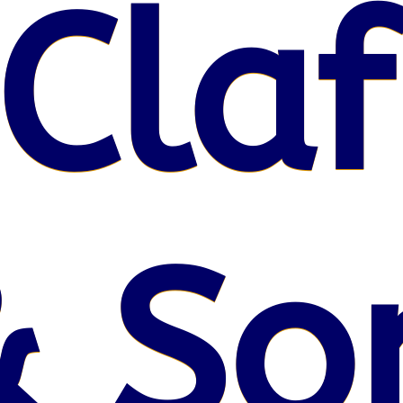
Claf
& So