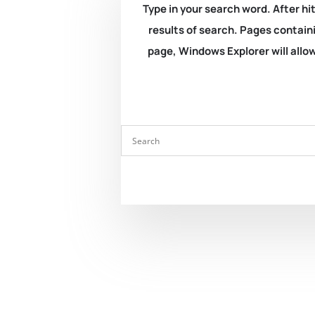
Type in your search word. After hit
results of search. Pages containi
page, Windows Explorer will allow 