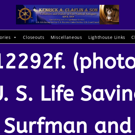
ories
Closeouts
Miscellaneous
Lighthouse Links
C
12292f. (photo
. S. Life Savi
Surfman and