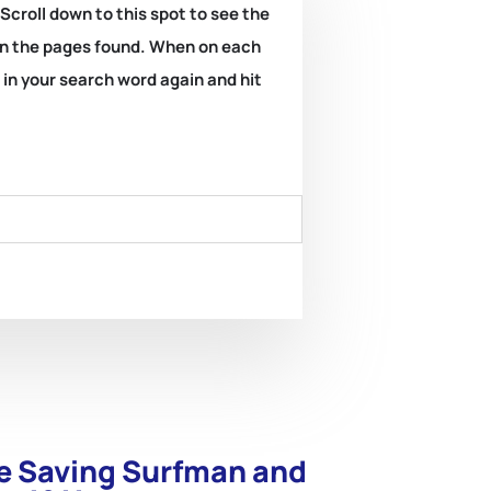
 Scroll down to this spot to see the
k on the pages found. When on each
e in your search word again and hit
ife Saving Surfman and