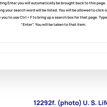
ting Enter you will automatically be brought back to this page.
ng your search word will be listed. You will be allowed to clic
you to use Ctrl + F to bring up a search box for that page. Typ
“Enter”. You will be taken to that item.
12292f. (photo) U. S. L