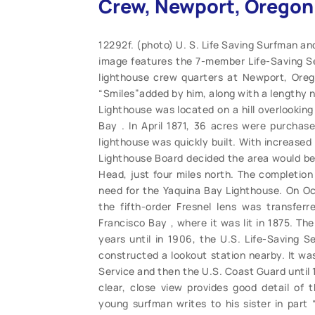
Crew, Newport, Oregon 
12292f. (photo) U. S. Life Saving Surfman an
image features the 7-member Life-Saving Se
lighthouse crew quarters at Newport, Orego
“Smiles”added by him, along with a lengthy n
Lighthouse was located on a hill overlooking
Bay . In April 1871, 36 acres were purchas
lighthouse was quickly built. With increased
Lighthouse Board decided the area would be 
Head, just four miles north. The completion
need for the Yaquina Bay Lighthouse. On Oct
the fifth-order Fresnel lens was transfer
Francisco Bay , where it was lit in 1875. Th
years until in 1906, the U.S. Life-Saving S
constructed a lookout station nearby. It was
Service and then the U.S. Coast Guard until
clear, close view provides good detail of 
young surfman writes to his sister in part “