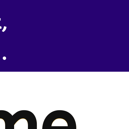
,
.
me