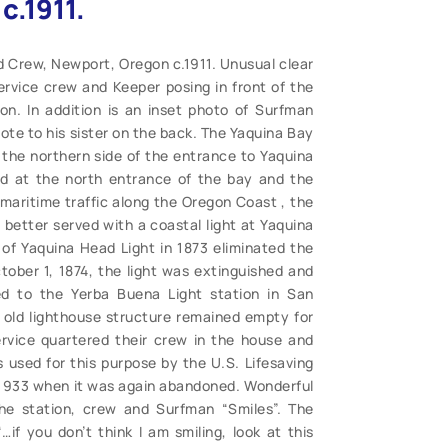
c.1911.
d Crew, Newport, Oregon c.1911. Unusual clear
rvice crew and Keeper posing in front of the
n. In addition is an inset photo of Surfman
ote to his sister on the back. The Yaquina Bay
 the northern side of the entrance to Yaquina
ed at the north entrance of the bay and the
 maritime traffic along the Oregon Coast , the
better served with a coastal light at Yaquina
 of Yaquina Head Light in 1873 eliminated the
ober 1, 1874, the light was extinguished and
red to the Yerba Buena Light station in San
e old lighthouse structure remained empty for
ervice quartered their crew in the house and
 used for this purpose by the U.S. Lifesaving
 1933 when it was again abandoned. Wonderful
the station, crew and Surfman “Smiles”. The
…if you don’t think I am smiling, look at this