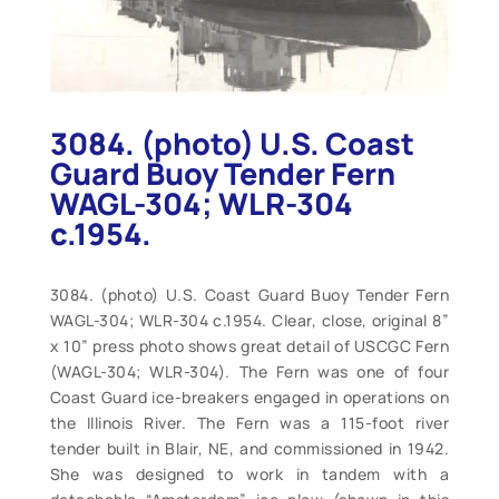
3084. (photo) U.S. Coast
Guard Buoy Tender Fern
WAGL-304; WLR-304
c.1954.
3084. (photo) U.S. Coast Guard Buoy Tender Fern
WAGL-304; WLR-304 c.1954. Clear, close, original 8”
x 10” press photo shows great detail of USCGC Fern
(WAGL-304; WLR-304). The Fern was one of four
Coast Guard ice-breakers engaged in operations on
the Illinois River. The Fern was a 115-foot river
tender built in Blair, NE, and commissioned in 1942.
She was designed to work in tandem with a