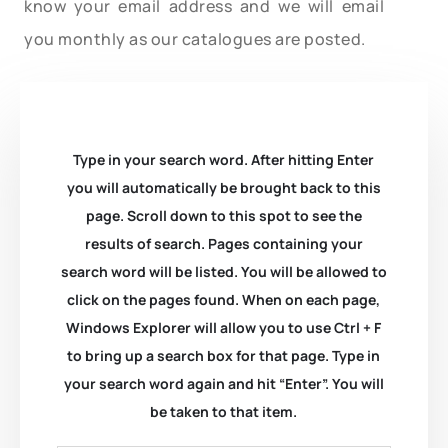
know your email address and we will email
you monthly as our catalogues are posted.
Type in your search word. After hitting Enter
you will automatically be brought back to this
page. Scroll down to this spot to see the
results of search. Pages containing your
search word will be listed. You will be allowed to
click on the pages found. When on each page,
Windows Explorer will allow you to use Ctrl + F
to bring up a search box for that page. Type in
your search word again and hit “Enter”. You will
be taken to that item.