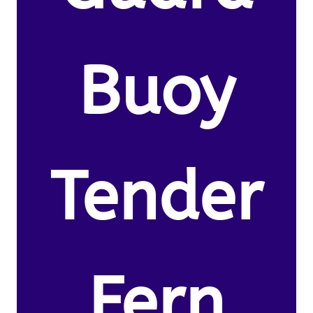
Buoy
Tender
Fern