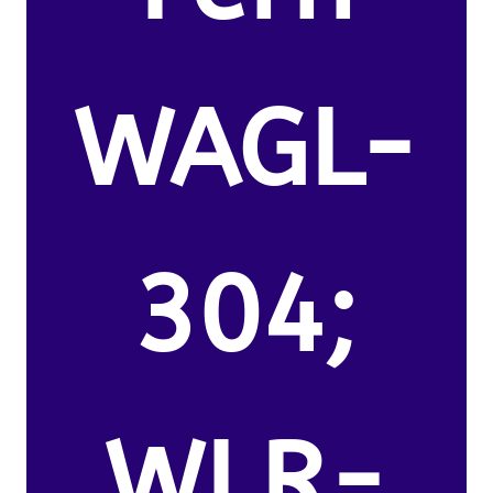
WAGL-
304;
WLR-