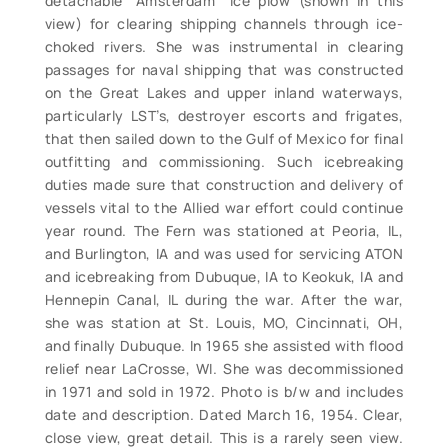
detachable “Amsterdam” ice plow (shown in this
view) for clearing shipping channels through ice-
choked rivers. She was instrumental in clearing
passages for naval shipping that was constructed
on the Great Lakes and upper inland waterways,
particularly LST’s, destroyer escorts and frigates,
that then sailed down to the Gulf of Mexico for final
outfitting and commissioning. Such icebreaking
duties made sure that construction and delivery of
vessels vital to the Allied war effort could continue
year round. The Fern was stationed at Peoria, IL,
and Burlington, IA and was used for servicing ATON
and icebreaking from Dubuque, IA to Keokuk, IA and
Hennepin Canal, IL during the war. After the war,
she was station at St. Louis, MO, Cincinnati, OH,
and finally Dubuque. In 1965 she assisted with flood
relief near LaCrosse, WI. She was decommissioned
in 1971 and sold in 1972. Photo is b/w and includes
date and description. Dated March 16, 1954. Clear,
close view, great detail. This is a rarely seen view.