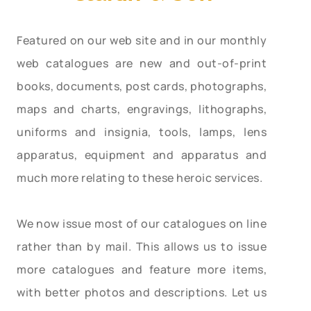
Featured on our web site and in our monthly
web catalogues are new and out-of-print
books, documents, post cards, photographs,
maps and charts, engravings, lithographs,
uniforms and insignia, tools, lamps, lens
apparatus, equipment and apparatus and
much more relating to these heroic services.
We now issue most of our catalogues on line
rather than by mail. This allows us to issue
more catalogues and feature more items,
with better photos and descriptions. Let us