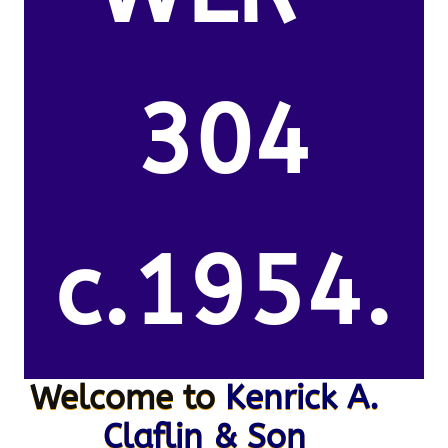
304
c.1954.
Welcome to
Kenrick A.
Claflin & Son