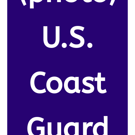
U.S.
Coast
Guard