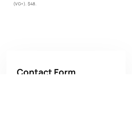
(VG+). $48.
Contact Form