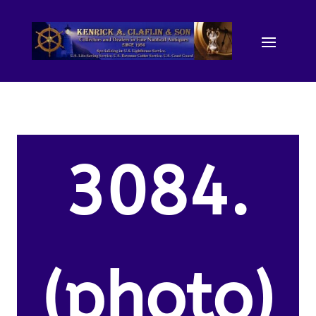
3084.
(photo)