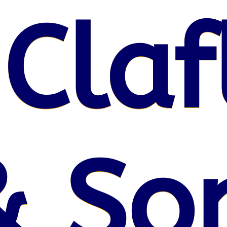
 Claf
& So