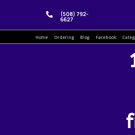
(508) 792-

6627
Home
Ordering
Blog
Facebook
Categ