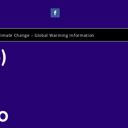
limate Change – Global Warming Information
)
o