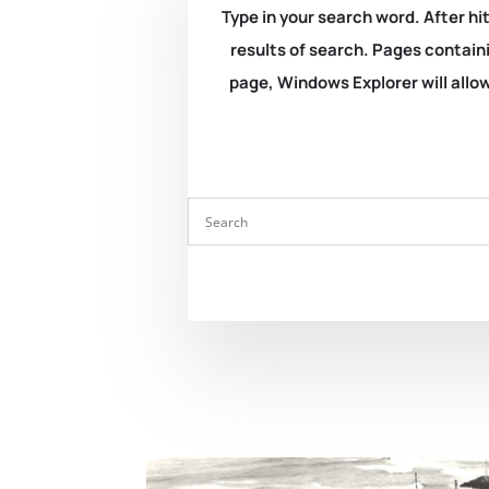
Type in your search word. After hit
results of search. Pages containi
page, Windows Explorer will allow 