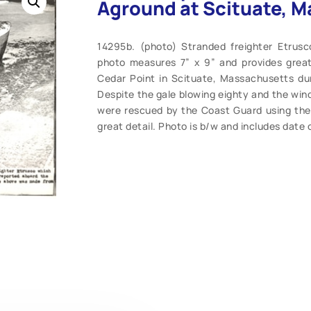
Aground at Scituate, Ma
14295b. (photo) Stranded freighter Etrusc
photo measures 7” x 9” and provides great 
Cedar Point in Scituate, Massachusetts duri
Despite the gale blowing eighty and the win
were rescued by the Coast Guard using the 
great detail. Photo is b/w and includes date