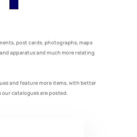
uments, post cards, photographs, maps
t and apparatus and much more relating
gues and feature more items, with better
s our catalogues are posted.