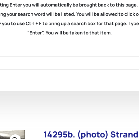
ting Enter you will automatically be brought back to this page.
ng your search word will be listed. You will be allowed to clic
you to use Ctrl + F to bring up a search box for that page. Typ
“Enter”. You will be taken to that item.
14295b. (photo) Strand