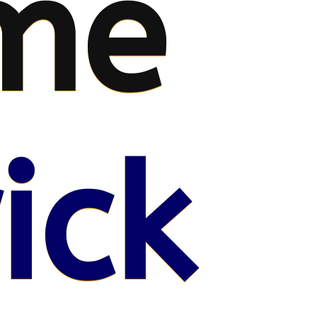
me
ick