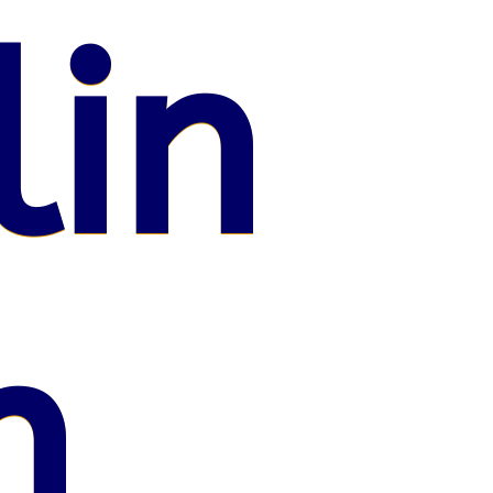
lin
n