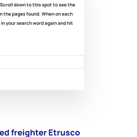
 Scroll down to this spot to see the
k on the pages found. When on each
e in your search word again and hit
ed freighter Etrusco