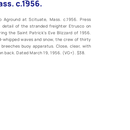
ss. c.1956.
o Aground at Scituate, Mass. c.1956. Press
detail of the stranded freighter Etrusco on
ng the Saint Patrick’s Eve Blizzard of 1956.
d-whipped waves and snow, the crew of thirty
breeches buoy apparatus. Close, clear, with
 on back. Dated March 19, 1956. (VG+). $38.