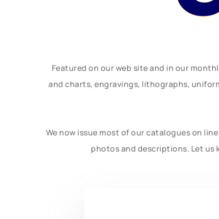
Featured on our web site and in our month
and charts, engravings, lithographs, unifo
We now issue most of our catalogues on line 
photos and descriptions. Let us 