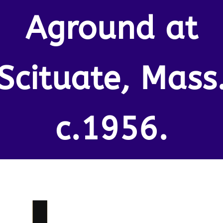
Aground at
Scituate, Mass
c.1956.