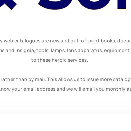
ly web catalogues are new and out-of-print books, doc
rms and insignia, tools, lamps, lens apparatus, equipmen
to these heroic services.
rather than by mail. This allows us to issue more catalo
know your email address and we will email you monthly a