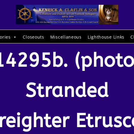
ories
Closeouts
Miscellaneous
Lighthouse Links
C
14295b. (photo
Stranded
freighter Etrusc