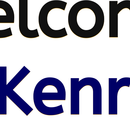
lco
Kenr