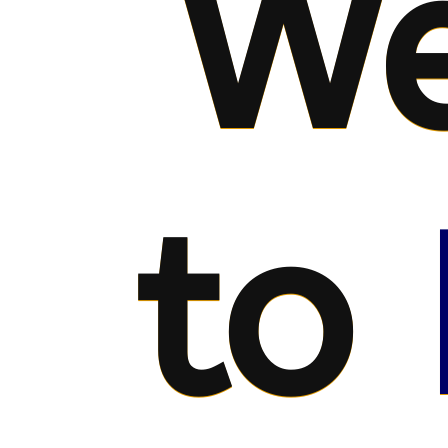
We
to