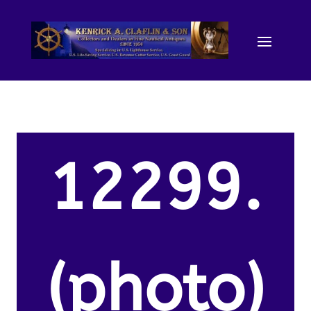
12299.
(photo)