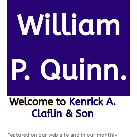
William
P. Quinn.
Welcome to
Kenrick A.
Claflin & Son
Featured on our web site and in our monthly