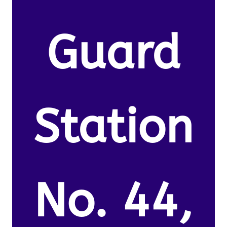
Guard
Station
No. 44,