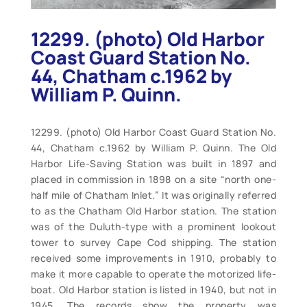
12299. (photo) Old Harbor
Coast Guard Station No.
44, Chatham c.1962 by
William P. Quinn.
12299. (photo) Old Harbor Coast Guard Station No.
44, Chatham c.1962 by William P. Quinn. The Old
Harbor Life-Saving Station was built in 1897 and
placed in commission in 1898 on a site “north one-
half mile of Chatham Inlet.” It was originally referred
to as the Chatham Old Harbor station. The station
was of the Duluth-type with a prominent lookout
tower to survey Cape Cod shipping. The station
received some improvements in 1910, probably to
make it more capable to operate the motorized life-
boat. Old Harbor station is listed in 1940, but not in
1945. The records show the property was