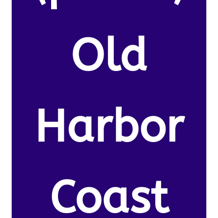
Old
Harbor
Coast