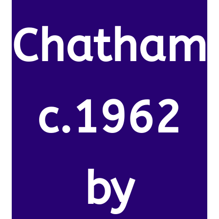
Chatham
c.1962
by