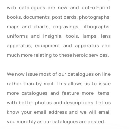
web catalogues are new and out-of-print
books, documents, post cards, photographs,
maps and charts, engravings, lithographs,
uniforms and insignia, tools, lamps, lens
apparatus, equipment and apparatus and
much more relating to these heroic services.
We now issue most of our catalogues on line
rather than by mail. This allows us to issue
more catalogues and feature more items,
with better photos and descriptions. Let us
know your email address and we will email
you monthly as our catalogues are posted.