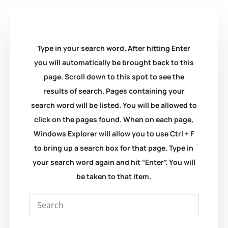
Type in your search word. After hitting Enter
you will automatically be brought back to this
page. Scroll down to this spot to see the
results of search. Pages containing your
search word will be listed. You will be allowed to
click on the pages found. When on each page,
Windows Explorer will allow you to use Ctrl + F
to bring up a search box for that page. Type in
your search word again and hit “Enter”. You will
be taken to that item.