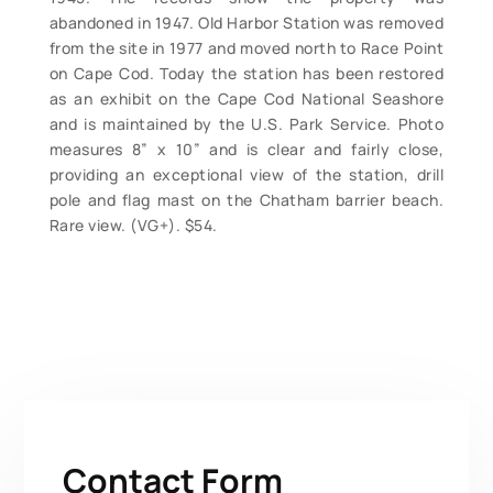
abandoned in 1947. Old Harbor Station was removed
from the site in 1977 and moved north to Race Point
on Cape Cod. Today the station has been restored
as an exhibit on the Cape Cod National Seashore
and is maintained by the U.S. Park Service. Photo
measures 8” x 10” and is clear and fairly close,
providing an exceptional view of the station, drill
pole and flag mast on the Chatham barrier beach.
Rare view. (VG+). $54.
Contact Form