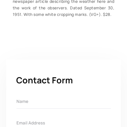
newspaper article describing the weather here and
the work of the observers. Dated September 30,
1951. With some white cropping marks. (VG+). $28.
Contact Form