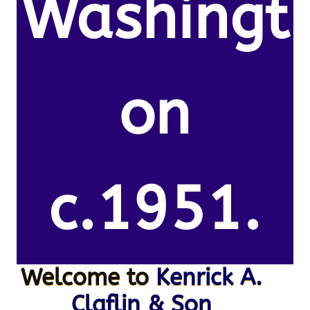
Washingt
on
c.1951.
Welcome to
Kenrick A.
Claflin & Son