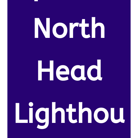
North
Head
Lighthou