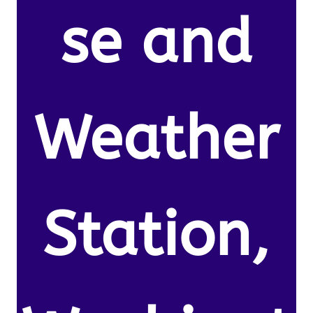
se and
Weather
Station,