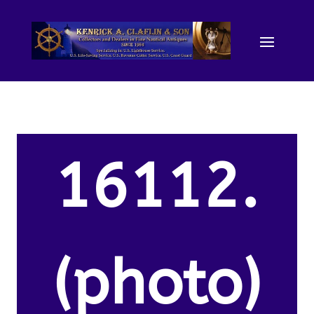
16112.
(photo)