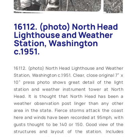
16112. (photo) North Head
Lighthouse and Weather
Station, Washington
c.1951.
16112. (photo) North Head Lighthouse and Weather
Station, Washington c.1951. Clear, close original 7” x
10” press photo shows great detail of the light
station and weather instrument tower at North
Head. It is thought that North Head has been a
weather observation post linger than any other
area in the state. Fierce storms attack the coast
here and winds have been recorded at 95mph, with
gusts thought to be 140 or 150. Good view of the
structures and layout of the station. Includes