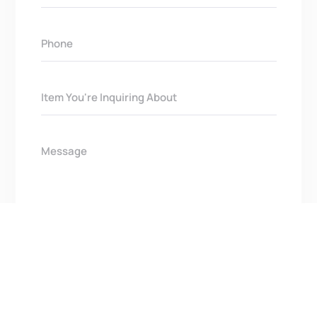
Get In Touch