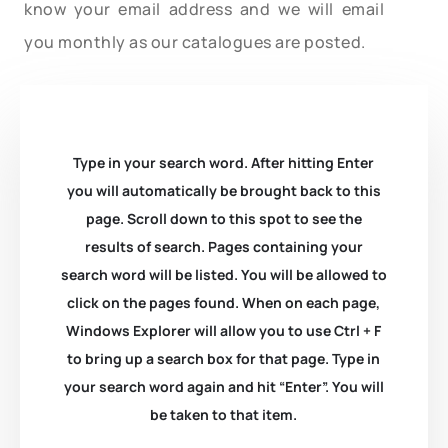
know your email address and we will email
you monthly as our catalogues are posted.
Type in your search word. After hitting Enter
you will automatically be brought back to this
page. Scroll down to this spot to see the
results of search. Pages containing your
search word will be listed. You will be allowed to
click on the pages found. When on each page,
Windows Explorer will allow you to use Ctrl + F
to bring up a search box for that page. Type in
your search word again and hit “Enter”. You will
be taken to that item.