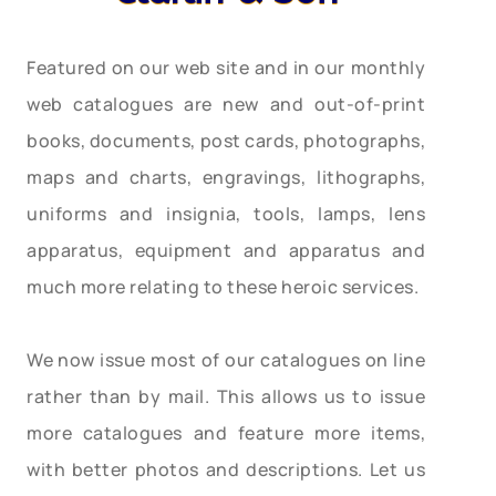
Featured on our web site and in our monthly
web catalogues are new and out-of-print
books, documents, post cards, photographs,
maps and charts, engravings, lithographs,
uniforms and insignia, tools, lamps, lens
apparatus, equipment and apparatus and
much more relating to these heroic services.
We now issue most of our catalogues on line
rather than by mail. This allows us to issue
more catalogues and feature more items,
with better photos and descriptions. Let us