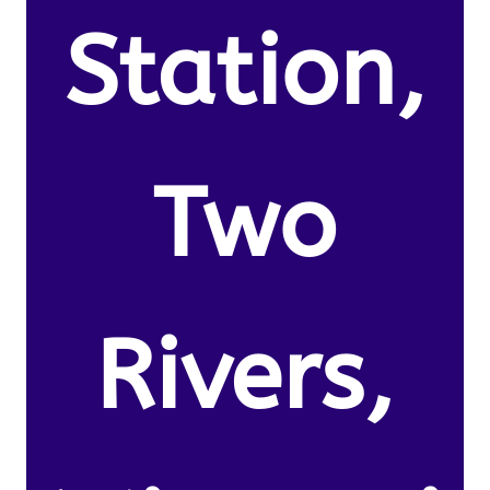
Station,
Two
Rivers,