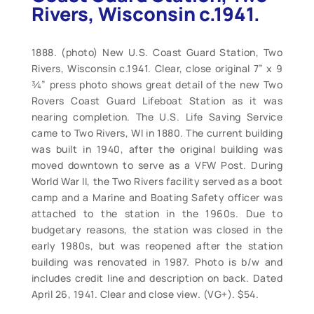
Rivers, Wisconsin c.1941.
1888. (photo) New U.S. Coast Guard Station, Two
Rivers, Wisconsin c.1941. Clear, close original 7” x 9
¾” press photo shows great detail of the new Two
Rovers Coast Guard Lifeboat Station as it was
nearing completion. The U.S. Life Saving Service
came to Two Rivers, WI in 1880. The current building
was built in 1940, after the original building was
moved downtown to serve as a VFW Post. During
World War II, the Two Rivers facility served as a boot
camp and a Marine and Boating Safety officer was
attached to the station in the 1960s. Due to
budgetary reasons, the station was closed in the
early 1980s, but was reopened after the station
building was renovated in 1987. Photo is b/w and
includes credit line and description on back. Dated
April 26, 1941. Clear and close view. (VG+). $54.