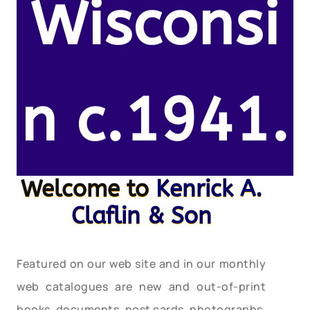
Wisconsi
n c.1941.
Welcome to
Kenrick A.
Claflin & Son
Featured on our web site and in our monthly
web catalogues are new and out-of-print
books, documents, post cards, photographs,