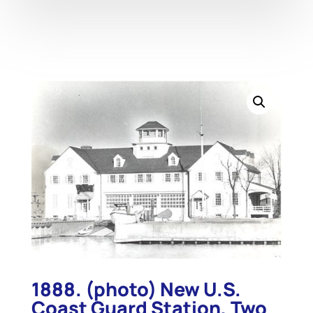
1888. (photo) New U.S.
Coast Guard Station, Two