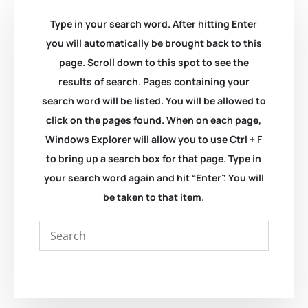
Type in your search word. After hitting Enter
you will automatically be brought back to this
page. Scroll down to this spot to see the
results of search. Pages containing your
search word will be listed. You will be allowed to
click on the pages found. When on each page,
Windows Explorer will allow you to use Ctrl + F
to bring up a search box for that page. Type in
your search word again and hit “Enter”. You will
be taken to that item.