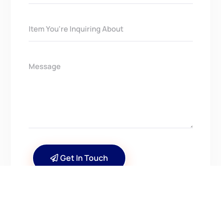
Get In Touch