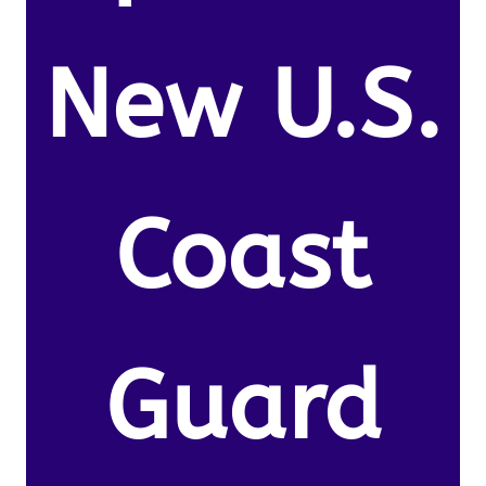
New U.S.
Coast
Guard