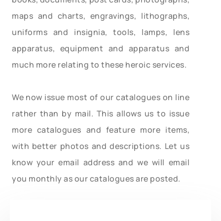
maps and charts, engravings, lithographs,
uniforms and insignia, tools, lamps, lens
apparatus, equipment and apparatus and
much more relating to these heroic services.
We now issue most of our catalogues on line
rather than by mail. This allows us to issue
more catalogues and feature more items,
with better photos and descriptions. Let us
know your email address and we will email
you monthly as our catalogues are posted.