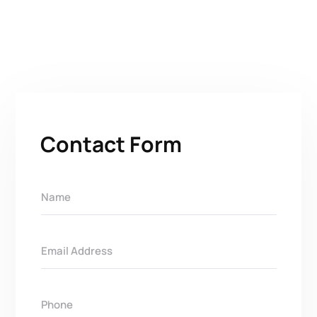
Contact Form