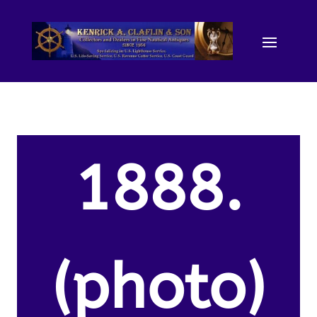
1888.
(photo)