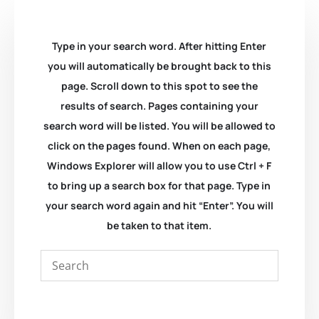
Type in your search word. After hitting Enter
you will automatically be brought back to this
page. Scroll down to this spot to see the
results of search. Pages containing your
search word will be listed. You will be allowed to
click on the pages found. When on each page,
Windows Explorer will allow you to use Ctrl + F
to bring up a search box for that page. Type in
your search word again and hit “Enter”. You will
be taken to that item.