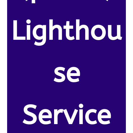
Lighthou
se
Service