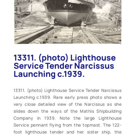
13311. (photo) Lighthouse
Service Tender Narcissus
Launching c.1939.
13311. (photo) Lighthouse Service Tender Narcissus
Launching c.1939. Rare early press photo shows a
very close detailed view of the Narcissus as she
slides down the ways of the Mathis Shipbuilding
Company in 1939. Note the large Lighthouse
Service pennant flying from the topmast. The 122-
foot lighthouse tender and her sister ship, the