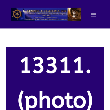
13311.
(photo)