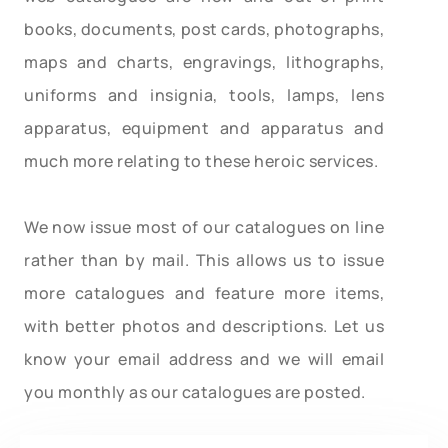
books, documents, post cards, photographs,
maps and charts, engravings, lithographs,
uniforms and insignia, tools, lamps, lens
apparatus, equipment and apparatus and
much more relating to these heroic services.
We now issue most of our catalogues on line
rather than by mail. This allows us to issue
more catalogues and feature more items,
with better photos and descriptions. Let us
know your email address and we will email
you monthly as our catalogues are posted.