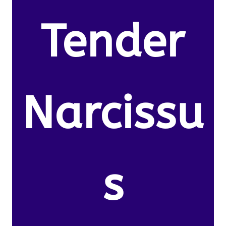
Tender
Narcissu
s