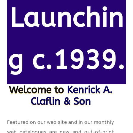
Launchin
g c.1939.
Welcome to
Kenrick A.
Claflin & Son
Featured on our web site and in our monthly
web catalogues are new and out-of-print