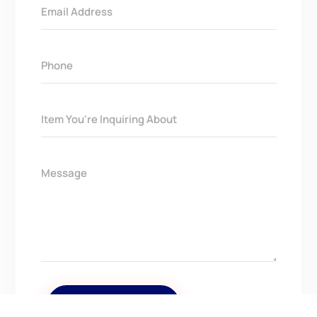
Get In Touch