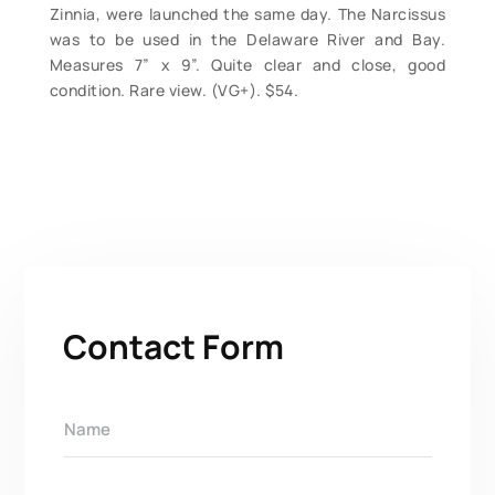
Zinnia, were launched the same day. The Narcissus
was to be used in the Delaware River and Bay.
Measures 7” x 9”. Quite clear and close, good
condition. Rare view. (VG+). $54.
Contact Form