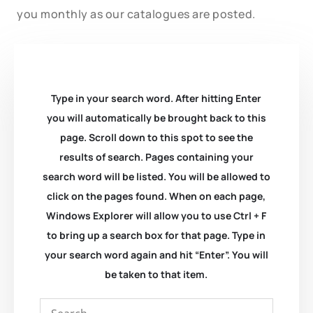
you monthly as our catalogues are posted.
Type in your search word. After hitting Enter
you will automatically be brought back to this
page. Scroll down to this spot to see the
results of search. Pages containing your
search word will be listed. You will be allowed to
click on the pages found. When on each page,
Windows Explorer will allow you to use Ctrl + F
to bring up a search box for that page. Type in
your search word again and hit “Enter”. You will
be taken to that item.