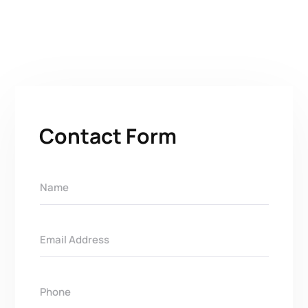
Contact Form