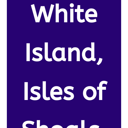
White
Island,
Isles of