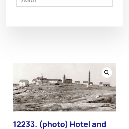
12233. (photo) Hotel and