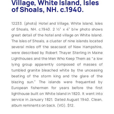
Village, White Island, Isles
of Shoals, NH. c.1940.
12233. (photo) Hotel and Village, White Island, Isles
of Shoals, NH. c.1940. 2 ½” x 4” b/w photo shows
great detail of the hotel and village on White Island.
The Isles of Shoals, a cluster of nine islands located
several miles off the seacoast of New Hampshire,
were described by Robert Thayer Sterling in Maine
Lighthouses and the Men Who Keep Them as “a low
lying group apparently composed of masses of
tumbled granite bleached white by the unceasing
beating of the storm king and the glare of the
blazing sun.” The islands were frequented by
European fishermen for years before the first
lighthouse built on White Island in 1820. It went into
service in January 1821. Dated August 1940. Clean,
album reminants on back. (VG). $12.