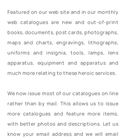
Featured on our web site and in our monthly
web catalogues are new and out-of-print
books, documents, post cards, photographs,
maps and charts, engravings, lithographs,
uniforms and insignia, tools, lamps, lens
apparatus, equipment and apparatus and
much more relating to these heroic services.
We now issue most of our catalogues on line
rather than by mail. This allows us to issue
more catalogues and feature more items,
with better photos and descriptions. Let us
know your email address and we will email