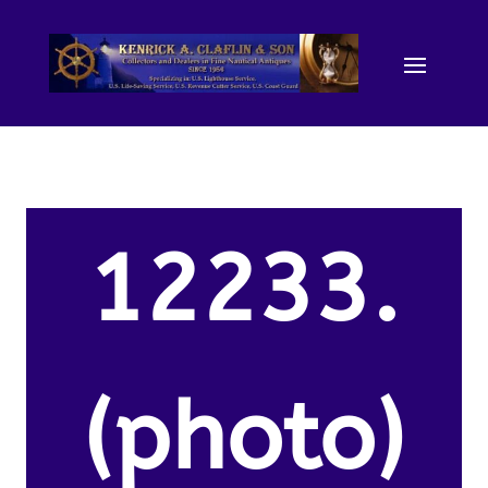
12233.
(photo)