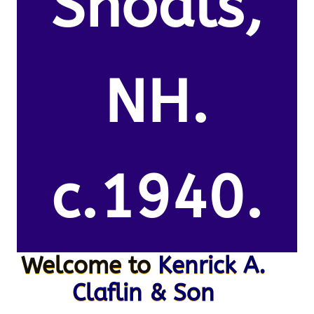
Shoals,
NH.
c.1940.
Welcome to
Kenrick A.
Claflin & Son