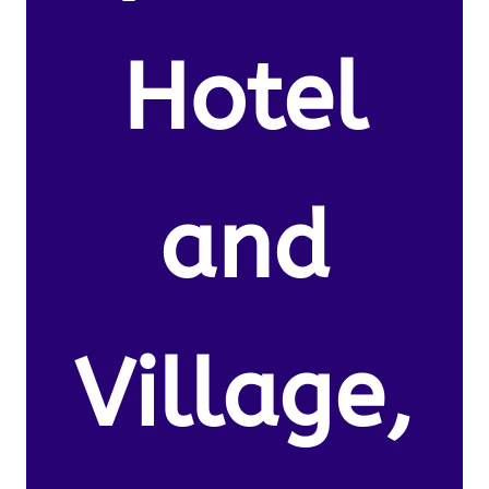
Hotel
and
Village,