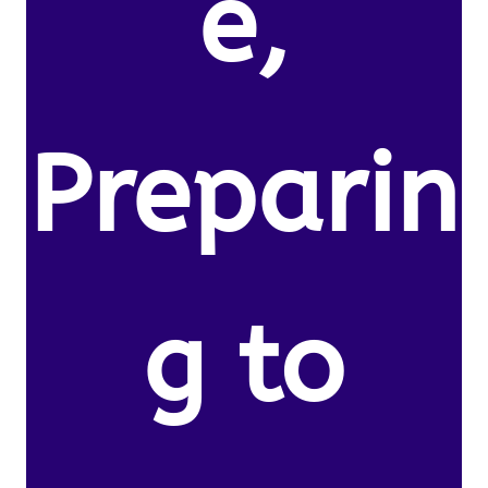
e,
Preparin
g to