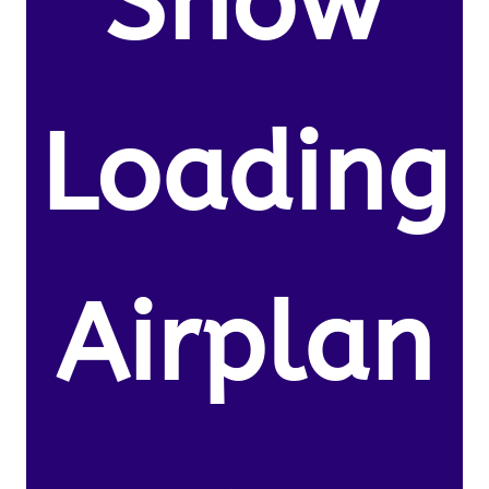
Snow
Loading
Airplan