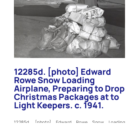
12285d. [photo] Edward
Rowe Snow Loading
Airplane, Preparing to Drop
Christmas Packages at to
Light Keepers. c. 1941.
12285d. [photo] Edward Rowe Snow Loading
Airplane, Preparing to Drop Christmas Packages at
to Light Keepers. c. 1941. Large 7”x9” b/w press