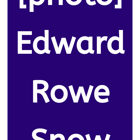
Edward
Rowe