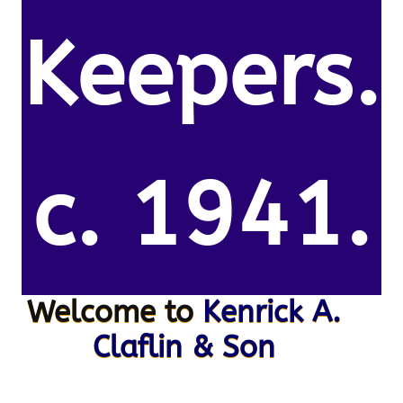
Keepers.
c. 1941.
Welcome to
Kenrick A.
Claflin & Son