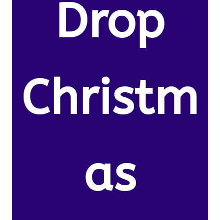
Drop
Christm
as