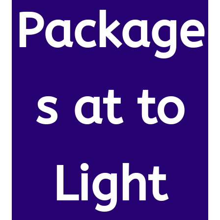
Package
s at to
Light