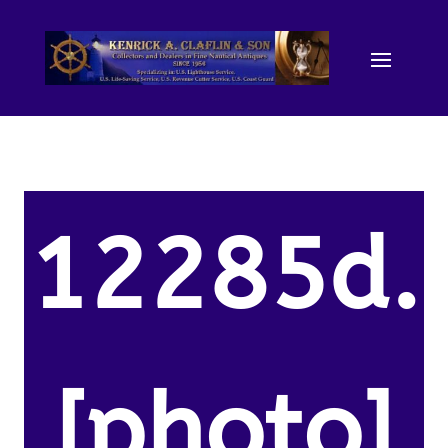
12285d.
[photo]