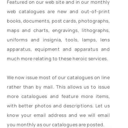
Featured on our web site and in our monthly
web catalogues are new and out-of-print
books, documents, post cards, photographs,
maps and charts, engravings, lithographs,
uniforms and insignia, tools, lamps, lens
apparatus, equipment and apparatus and
much more relating to these heroic services.
We now issue most of our catalogues on line
rather than by mail. This allows us to issue
more catalogues and feature more items,
with better photos and descriptions. Let us
know your email address and we will email
you monthly as our catalogues are posted.