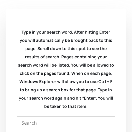
Type in your search word. After hitting Enter
you will automatically be brought back to this
page. Scroll down to this spot to see the
results of search. Pages containing your
search word will be listed. You will be allowed to
click on the pages found. When on each page,
Windows Explorer will allow you to use Ctrl + F
to bring up a search box for that page. Type in
your search word again and hit “Enter”. You will
be taken to that item.